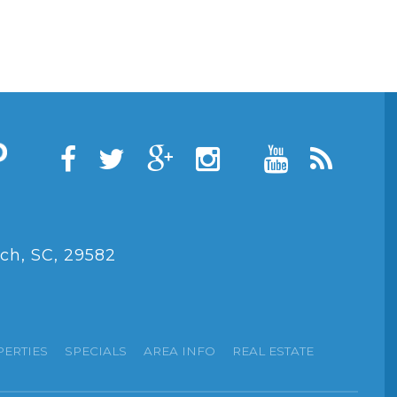
ch, SC, 29582
PERTIES
SPECIALS
AREA INFO
REAL ESTATE