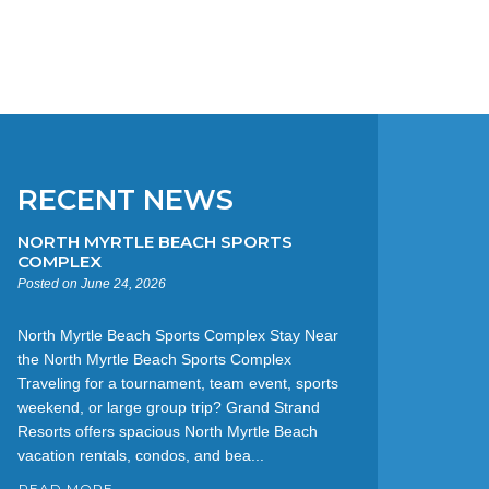
RECENT NEWS
NORTH MYRTLE BEACH SPORTS
COMPLEX
Posted on June 24, 2026
North Myrtle Beach Sports Complex Stay Near
the North Myrtle Beach Sports Complex
Traveling for a tournament, team event, sports
weekend, or large group trip? Grand Strand
Resorts offers spacious North Myrtle Beach
vacation rentals, condos, and bea...
READ MORE