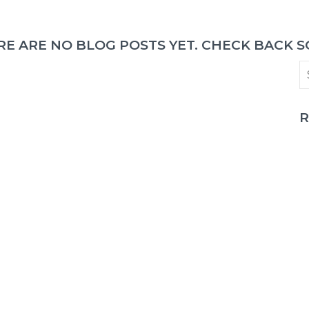
RE ARE NO BLOG POSTS YET. CHECK BACK S
R