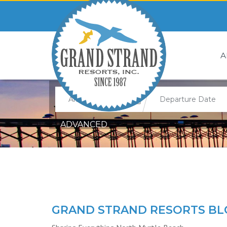
A
ADVANCED
GRAND STRAND RESORTS BL