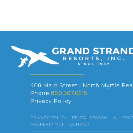
408 Main Street | North Myrtle Bea
Phone
800.367.6515
Privacy Policy
PRIVACY POLICY
RENTAL SEARCH
ALL PRO
PROPERTY MGT
CONTACT