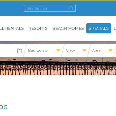
LL RENTALS
RESORTS
BEACH HOMES
SPECIALS
Bedrooms
View
Area
OG