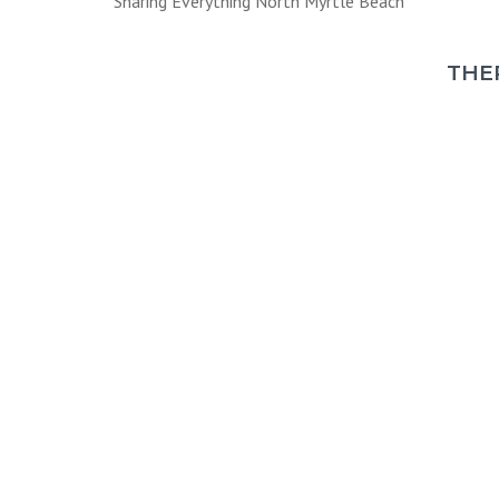
Sharing Everything North Myrtle Beach
THE