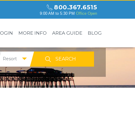
800.367.6515
9:00 AM to 5:30 PM
Office Open
LOGIN
MORE INFO
AREA GUIDE
BLOG
Resort