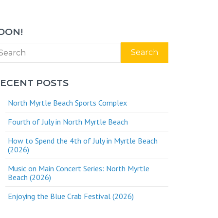
OON!
Search
ECENT POSTS
North Myrtle Beach Sports Complex
Fourth of July in North Myrtle Beach
How to Spend the 4th of July in Myrtle Beach
(2026)
Music on Main Concert Series: North Myrtle
Beach (2026)
Enjoying the Blue Crab Festival (2026)