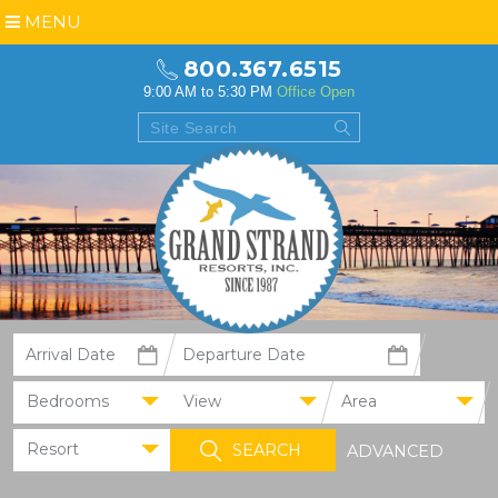
MENU
800.367.6515
9:00 AM to 5:30 PM
Office Open
Bedrooms
View
Area
Resort
ADVANCED