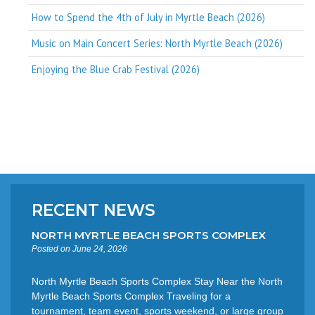
How to Spend the 4th of July in Myrtle Beach (2026)
Music on Main Concert Series: North Myrtle Beach (2026)
Enjoying the Blue Crab Festival (2026)
RECENT NEWS
NORTH MYRTLE BEACH SPORTS COMPLEX
Posted on June 24, 2026
North Myrtle Beach Sports Complex Stay Near the North
Myrtle Beach Sports Complex Traveling for a
tournament, team event, sports weekend, or large group