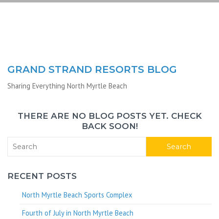
GRAND STRAND RESORTS BLOG
Sharing Everything North Myrtle Beach
THERE ARE NO BLOG POSTS YET. CHECK
BACK SOON!
Search
RECENT POSTS
North Myrtle Beach Sports Complex
Fourth of July in North Myrtle Beach