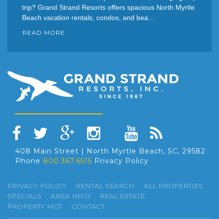
trip? Grand Strand Resorts offers spacious North Myrtle
Beach vacation rentals, condos, and bea...
READ MORE
408 Main Street | North Myrtle Beach, SC, 29582
Phone
800.367.6515
Privacy Policy
PRIVACY POLICY
RENTAL SEARCH
ALL PROPERTIES
SPECIALS
AREA INFO
REAL ESTATE
PROPERTY MGT
CONTACT