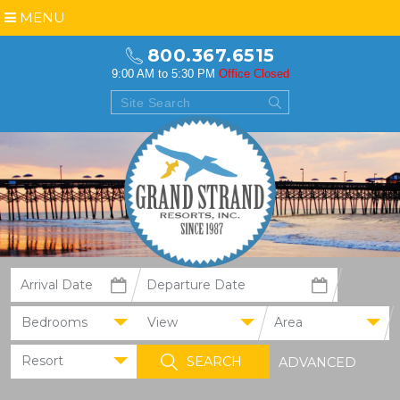
MENU
800.367.6515
9:00 AM to 5:30 PM
Office Closed
Bedrooms
View
Area
Resort
ADVANCED