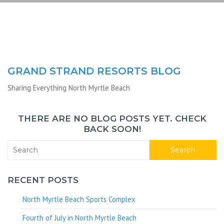
GRAND STRAND RESORTS BLOG
Sharing Everything North Myrtle Beach
THERE ARE NO BLOG POSTS YET. CHECK
BACK SOON!
Search
RECENT POSTS
North Myrtle Beach Sports Complex
Fourth of July in North Myrtle Beach