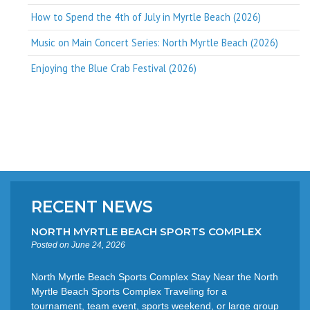
How to Spend the 4th of July in Myrtle Beach (2026)
Music on Main Concert Series: North Myrtle Beach (2026)
Enjoying the Blue Crab Festival (2026)
RECENT NEWS
NORTH MYRTLE BEACH SPORTS COMPLEX
Posted on June 24, 2026
North Myrtle Beach Sports Complex Stay Near the North
Myrtle Beach Sports Complex Traveling for a
tournament, team event, sports weekend, or large group