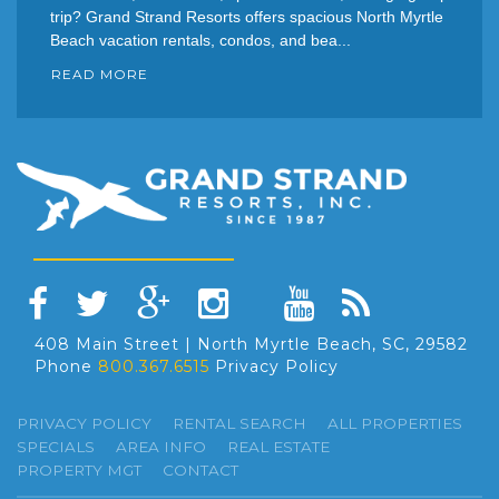
trip? Grand Strand Resorts offers spacious North Myrtle
Beach vacation rentals, condos, and bea...
READ MORE
408 Main Street | North Myrtle Beach, SC, 29582
Phone
800.367.6515
Privacy Policy
PRIVACY POLICY
RENTAL SEARCH
ALL PROPERTIES
SPECIALS
AREA INFO
REAL ESTATE
PROPERTY MGT
CONTACT