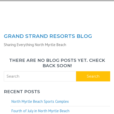
GRAND STRAND RESORTS BLOG
Sharing Everything North Myrtle Beach
THERE ARE NO BLOG POSTS YET. CHECK
BACK SOON!
Search
RECENT POSTS
North Myrtle Beach Sports Complex
Fourth of July in North Myrtle Beach