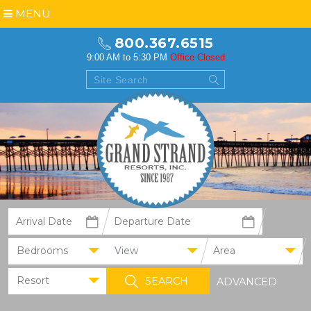
MENU
800.367.6515
9:00 AM to 5:30 PM
Office Closed
Bedrooms
View
Area
Resort
ADVANCED