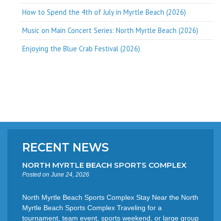
How to Spend the 4th of July in Myrtle Beach (2026)
Music on Main Concert Series: North Myrtle Beach (2026)
Enjoying the Blue Crab Festival (2026)
RECENT NEWS
NORTH MYRTLE BEACH SPORTS COMPLEX
Posted on June 24, 2026
North Myrtle Beach Sports Complex Stay Near the North
Myrtle Beach Sports Complex Traveling for a
tournament, team event, sports weekend, or large group