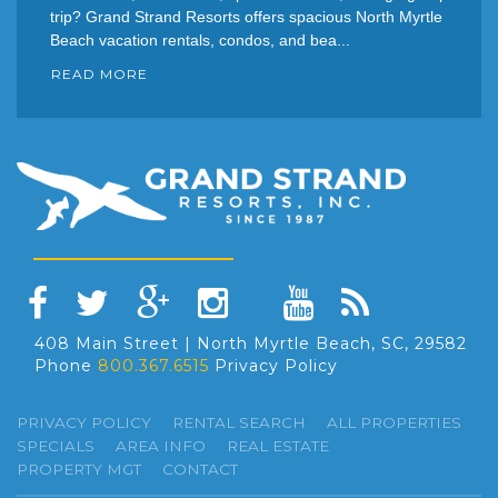
trip? Grand Strand Resorts offers spacious North Myrtle
Beach vacation rentals, condos, and bea...
READ MORE
408 Main Street | North Myrtle Beach, SC, 29582
Phone
800.367.6515
Privacy Policy
PRIVACY POLICY
RENTAL SEARCH
ALL PROPERTIES
SPECIALS
AREA INFO
REAL ESTATE
PROPERTY MGT
CONTACT