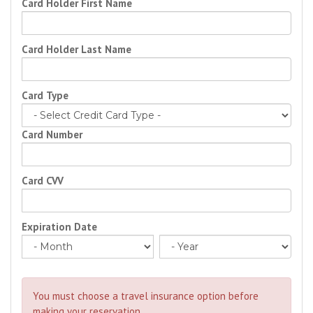
Card Holder First Name
Card Holder Last Name
Card Type
Card Number
Card CVV
Expiration Date
You must choose a travel insurance option before
making your reservation.