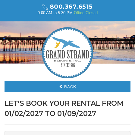
800.367.6515
9:00 AM to 5:30 PM
Office Closed
BACK
LET'S BOOK YOUR RENTAL FROM
01/02/2027 TO 01/09/2027