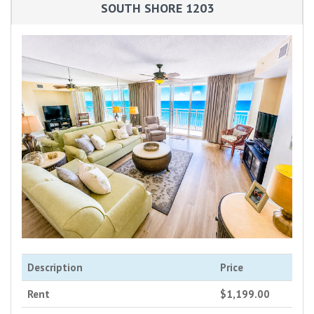
SOUTH SHORE 1203
Description
Price
Rent
$1,199.00