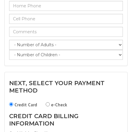
NEXT, SELECT YOUR PAYMENT
METHOD
Credit Card
e-Check
CREDIT CARD BILLING
INFORMATION