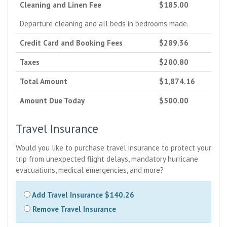
Cleaning and Linen Fee
$185.00
Departure cleaning and all beds in bedrooms made.
Credit Card and Booking Fees
$289.36
Taxes
$200.80
Total Amount
$1,874.16
Amount Due Today
$500.00
Travel Insurance
Would you like to purchase travel insurance to protect your
trip from unexpected flight delays, mandatory hurricane
evacuations, medical emergencies, and more?
Add Travel Insurance $140.26
Remove Travel Insurance