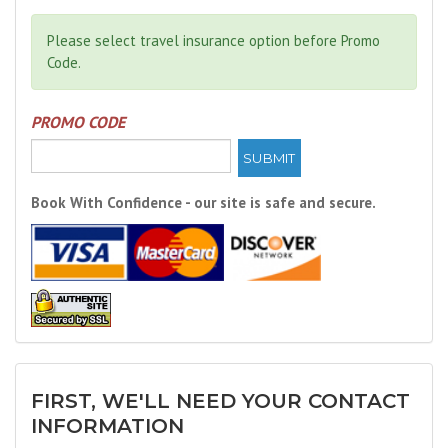
Please select travel insurance option before Promo
Code.
PROMO CODE
SUBMIT
Book With Confidence - our site is safe and secure.
FIRST, WE'LL NEED YOUR CONTACT
INFORMATION