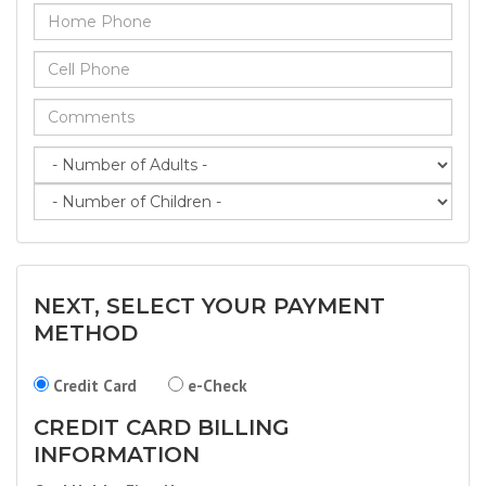
NEXT, SELECT YOUR PAYMENT
METHOD
Credit Card
e-Check
CREDIT CARD BILLING
INFORMATION