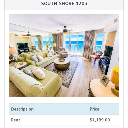
SOUTH SHORE 1203
Description
Price
Rent
$1,199.00