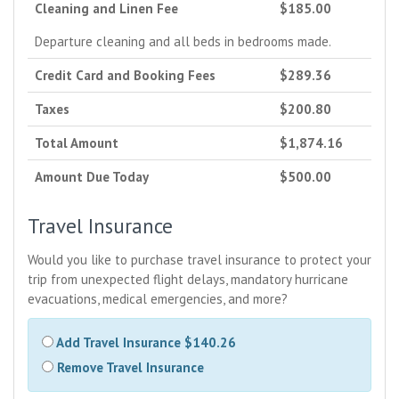
Cleaning and Linen Fee
$185.00
Departure cleaning and all beds in bedrooms made.
Credit Card and Booking Fees
$289.36
Taxes
$200.80
Total Amount
$1,874.16
Amount Due Today
$500.00
Travel Insurance
Would you like to purchase travel insurance to protect your
trip from unexpected flight delays, mandatory hurricane
evacuations, medical emergencies, and more?
Add Travel Insurance $140.26
Remove Travel Insurance