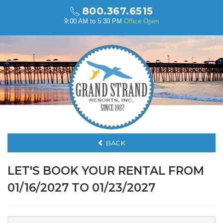
800.367.6515
9:00 AM to 5:30 PM
Office Open
BACK
LET'S BOOK YOUR RENTAL FROM
01/16/2027 TO 01/23/2027