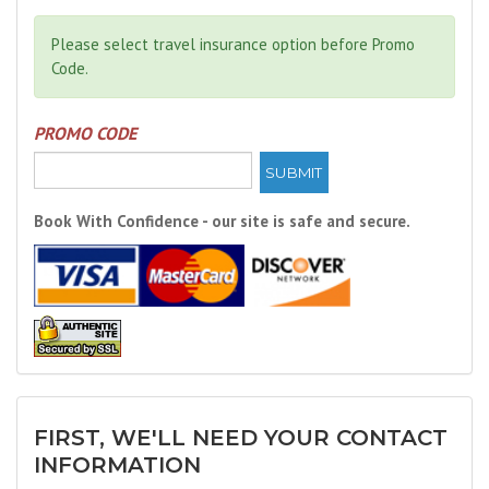
Please select travel insurance option before Promo
Code.
PROMO CODE
SUBMIT
Book With Confidence - our site is safe and secure.
FIRST, WE'LL NEED YOUR CONTACT
INFORMATION