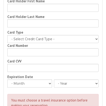
Card Holder First Name
Card Holder Last Name
Card Type
Card Number
Card CVV
Expiration Date
You must choose a travel insurance option before
making your reservation.