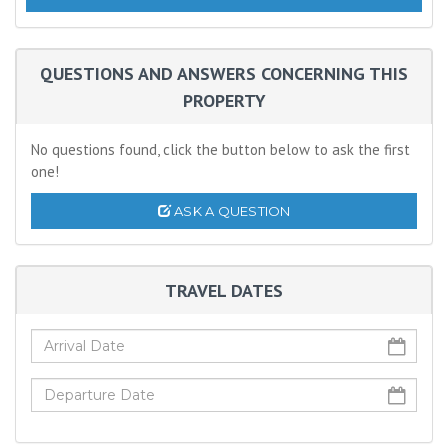
QUESTIONS AND ANSWERS CONCERNING THIS
PROPERTY
No questions found, click the button below to ask the first
one!
ASK A QUESTION
TRAVEL DATES