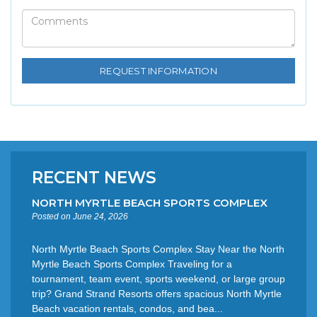
RECENT NEWS
NORTH MYRTLE BEACH SPORTS COMPLEX
Posted on June 24, 2026
North Myrtle Beach Sports Complex Stay Near the North
Myrtle Beach Sports Complex Traveling for a
tournament, team event, sports weekend, or large group
trip? Grand Strand Resorts offers spacious North Myrtle
Beach vacation rentals, condos, and bea...