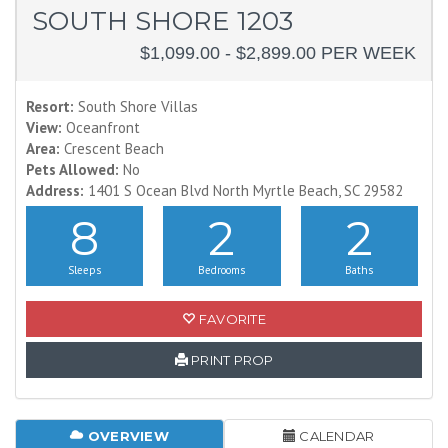
SOUTH SHORE 1203
$1,099.00 - $2,899.00 PER WEEK
Resort:
South Shore Villas
View:
Oceanfront
Area:
Crescent Beach
Pets Allowed:
No
Address:
1401 S Ocean Blvd North Myrtle Beach, SC 29582
8
2
2
Sleeps
Bedrooms
Baths
FAVORITE
PRINT PROP
OVERVIEW
CALENDAR