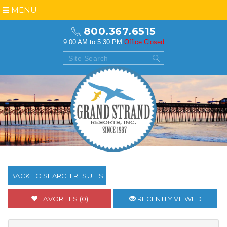
MENU
800.367.6515
9:00 AM to 5:30 PM
Office Closed
BACK TO SEARCH RESULTS
FAVORITES (0)
RECENTLY VIEWED