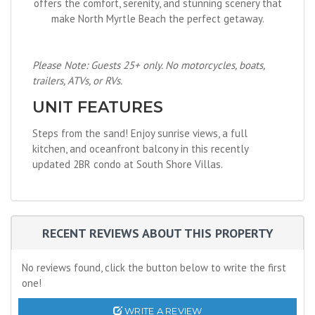
offers the comfort, serenity, and stunning scenery that
make North Myrtle Beach the perfect getaway.
Please Note: Guests 25+ only. No motorcycles, boats,
trailers, ATVs, or RVs.
UNIT FEATURES
Steps from the sand! Enjoy sunrise views, a full
kitchen, and oceanfront balcony in this recently
updated 2BR condo at South Shore Villas.
RECENT REVIEWS ABOUT THIS PROPERTY
No reviews found, click the button below to write the first
one!
WRITE A REVIEW