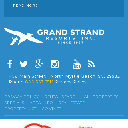
READ MORE
408 Main Street | North Myrtle Beach, SC, 29582
Phone
800.367.6515
Privacy Policy
PRIVACY POLICY
RENTAL SEARCH
ALL PROPERTIES
SPECIALS
AREA INFO
REAL ESTATE
PROPERTY MGT
CONTACT