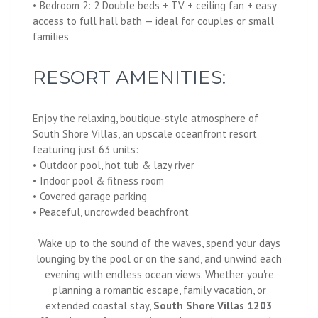
• Bedroom 2: 2 Double beds + TV + ceiling fan + easy
access to full hall bath — ideal for couples or small
families
RESORT AMENITIES:
Enjoy the relaxing, boutique-style atmosphere of
South Shore Villas, an upscale oceanfront resort
featuring just 63 units:
• Outdoor pool, hot tub & lazy river
• Indoor pool & fitness room
• Covered garage parking
• Peaceful, uncrowded beachfront
Wake up to the sound of the waves, spend your days
lounging by the pool or on the sand, and unwind each
evening with endless ocean views. Whether you're
planning a romantic escape, family vacation, or
extended coastal stay,
South Shore Villas 1203