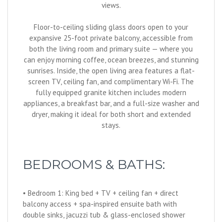
views.
Floor-to-ceiling sliding glass doors open to your
expansive 25-foot private balcony, accessible from
both the living room and primary suite — where you
can enjoy morning coffee, ocean breezes, and stunning
sunrises. Inside, the open living area features a flat-
screen TV, ceiling fan, and complimentary Wi-Fi. The
fully equipped granite kitchen includes modern
appliances, a breakfast bar, and a full-size washer and
dryer, making it ideal for both short and extended
stays.
BEDROOMS & BATHS:
• Bedroom 1: King bed + TV + ceiling fan + direct
balcony access + spa-inspired ensuite bath with
double sinks, jacuzzi tub & glass-enclosed shower