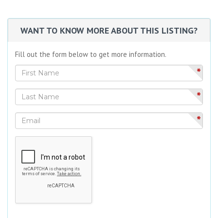
WANT TO KNOW MORE ABOUT THIS LISTING?
Fill out the form below to get more information.
*
*
*