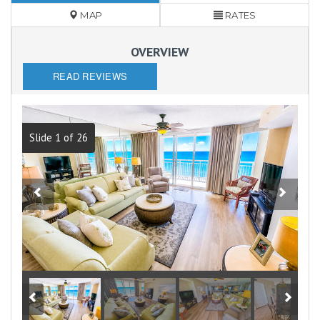
MAP
RATES
OVERVIEW
READ REVIEWS
Slide 1 of 26