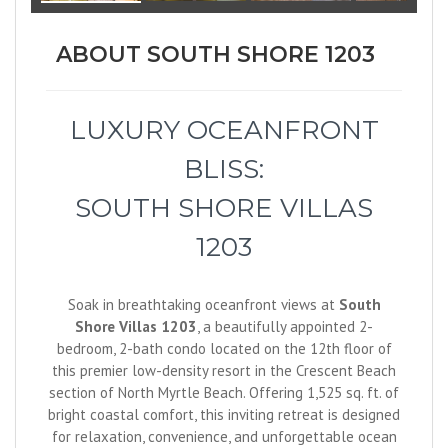
ABOUT SOUTH SHORE 1203
LUXURY OCEANFRONT
BLISS:
SOUTH SHORE VILLAS
1203
Soak in breathtaking oceanfront views at
South
Shore Villas 1203
, a beautifully appointed 2-
bedroom, 2-bath condo located on the 12th floor of
this premier low-density resort in the Crescent Beach
section of North Myrtle Beach. Offering 1,525 sq. ft. of
bright coastal comfort, this inviting retreat is designed
for relaxation, convenience, and unforgettable ocean