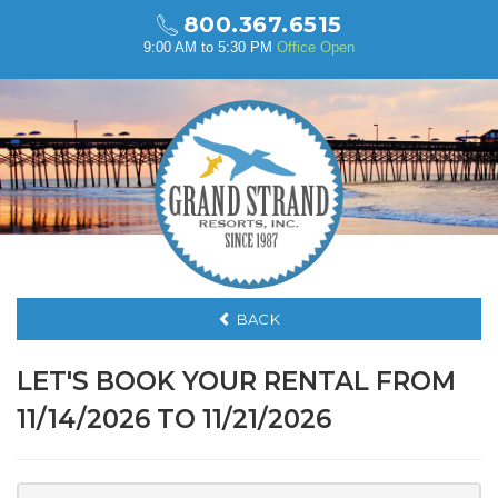
800.367.6515
9:00 AM to 5:30 PM
Office Open
BACK
LET'S BOOK YOUR RENTAL FROM
11/14/2026 TO 11/21/2026