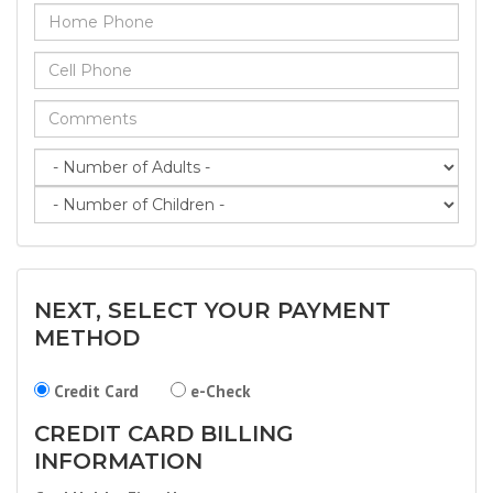
NEXT, SELECT YOUR PAYMENT
METHOD
Credit Card
e-Check
CREDIT CARD BILLING
INFORMATION