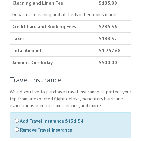
Cleaning and Linen Fee
$185.00
Departure cleaning and all beds in bedrooms made.
Credit Card and Booking Fees
$285.36
Taxes
$188.32
Total Amount
$1,757.68
Amount Due Today
$500.00
Travel Insurance
Would you like to purchase travel insurance to protect your
trip from unexpected flight delays, mandatory hurricane
evacuations, medical emergencies, and more?
Add Travel Insurance $131.54
Remove Travel Insurance