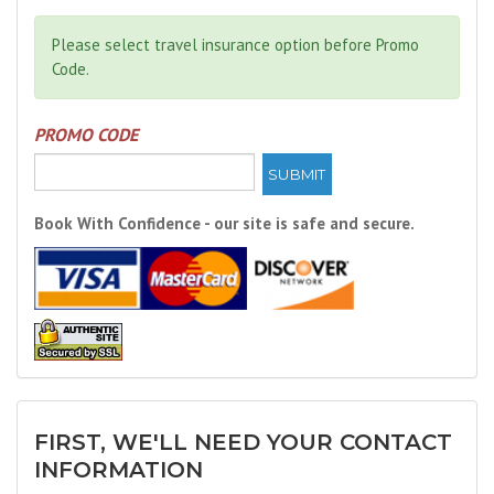
Please select travel insurance option before Promo
Code.
PROMO CODE
SUBMIT
Book With Confidence - our site is safe and secure.
FIRST, WE'LL NEED YOUR CONTACT
INFORMATION