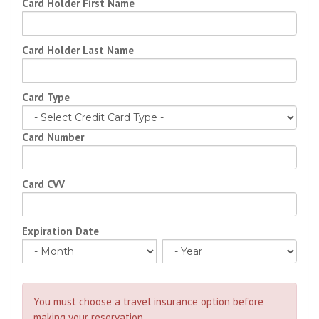
Card Holder First Name
Card Holder Last Name
Card Type
Card Number
Card CVV
Expiration Date
You must choose a travel insurance option before
making your reservation.