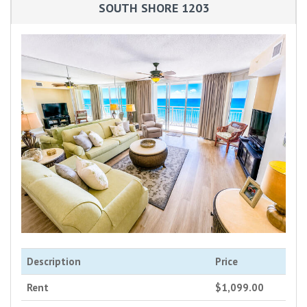
SOUTH SHORE 1203
Description
Price
Rent
$1,099.00