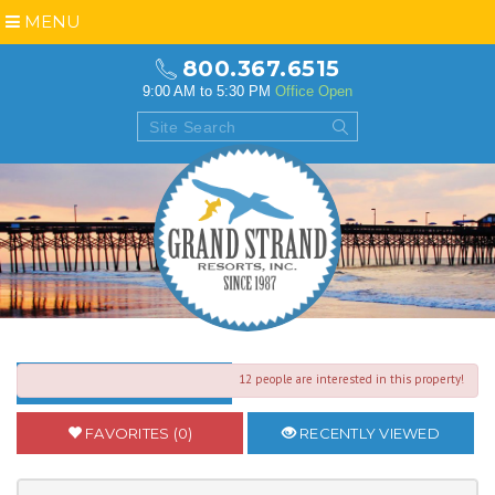
MENU
800.367.6515
9:00 AM to 5:30 PM
Office Open
12 people are interested in this property!
BACK TO SEARCH RESULTS
FAVORITES (0)
RECENTLY VIEWED