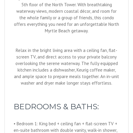
5th floor of the North Tower. With breathtaking
waterway views, modern coastal décor, and room for
the whole family or a group of friends, this condo
offers everything you need for an unforgettable North
Myrtle Beach getaway.
Relax in the bright living area with a ceiling fan, flat-
screen TV, and direct access to your private balcony
overlooking the serene waterway. The fully equipped
kitchen includes a dishwasher, Keurig coffee maker,
and ample space to prepare meals together. An in-unit
washer and dryer make longer stays effortless.
BEDROOMS & BATHS:
• Bedroom 1: King bed + ceiling fan + flat-screen TV +
en-suite bathroom with double vanity, walk-in shower,