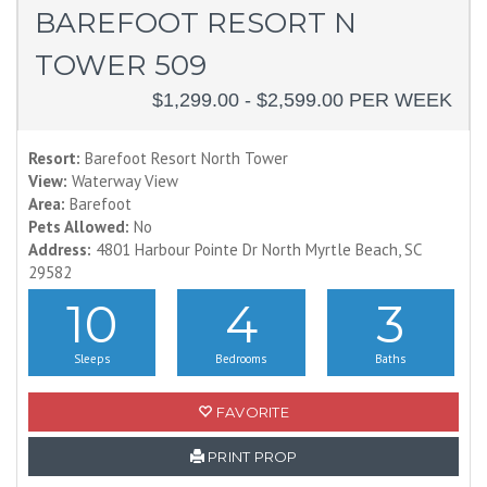
BAREFOOT RESORT N
TOWER 509
$1,299.00 - $2,599.00 PER WEEK
Resort:
Barefoot Resort North Tower
View:
Waterway View
Area:
Barefoot
Pets Allowed:
No
Address:
4801 Harbour Pointe Dr North Myrtle Beach, SC
29582
10
4
3
Sleeps
Bedrooms
Baths
FAVORITE
PRINT PROP