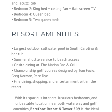
and jacuzzi tub
• Bedroom 2: King bed + ceiling fan + flat-screen TV
• Bedroom 4: Queen bed
• Bedroom 5: Two queen beds
RESORT AMENITIES:
• Largest outdoor saltwater pool in South Carolina &
hot tub
• Summer shuttle service to beach access
• Onsite dining at The Marina Bar & Grill
• Championship golf courses designed by Tom Fazio,
Greg Norman, Pete Dye
• Fine dining, shopping, and entertainment within the
resort
With its spacious interiors, luxurious bedrooms, and
unbeatable location near both waterway and golf
amenities,
Barefoot Resort N Tower 509
is the ideal