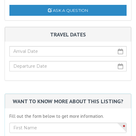
ASK A QUESTION
TRAVEL DATES
WANT TO KNOW MORE ABOUT THIS LISTING?
Fill out the form below to get more information.
*