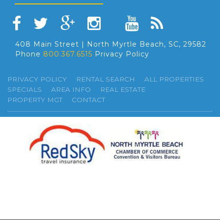
408 Main Street | North Myrtle Beach, SC, 29582
Phone
800.367.6515
Privacy Policy
PRIVACY POLICY
RENTAL SEARCH
ALL PROPERTIES
SPECIALS
AREA INFO
REAL ESTATE
PROPERTY MGT
CONTACT