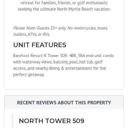
retreat for families, friends, or golf enthusiasts
seeking the ultimate North Myrtle Beach vacation.
Please Note: Guests 25+ only. No motorcycles, boats,
trailers, ATVs, or RVs.
UNIT FEATURES
Barefoot Resort N Tower 509: 4BR, 3BA end-unit condo
with waterway views, balcony, pool, hot tub, golf
access, and nearby dining & entertainment for the
perfect getaway.
RECENT REVIEWS ABOUT THIS PROPERTY
NORTH TOWER 509