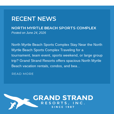
RECENT NEWS
NORTH MYRTLE BEACH SPORTS COMPLEX
Posted on June 24, 2026
North Myrtle Beach Sports Complex Stay Near the North
Myrtle Beach Sports Complex Traveling for a
tournament, team event, sports weekend, or large group
trip? Grand Strand Resorts offers spacious North Myrtle
Beach vacation rentals, condos, and bea...
READ MORE