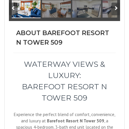
ABOUT BAREFOOT RESORT
N TOWER 509
WATERWAY VIEWS &
LUXURY:
BAREFOOT RESORT N
TOWER 509
Experience the perfect blend of comfort, convenience,
and luxury at
Barefoot Resort N Tower 509
, a
spacious 4-bedroom, 3-bath end unit located on the