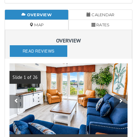
OVERVIEW
CALENDAR
MAP
RATES
OVERVIEW
READ REVIEWS
Slide 1 of 26