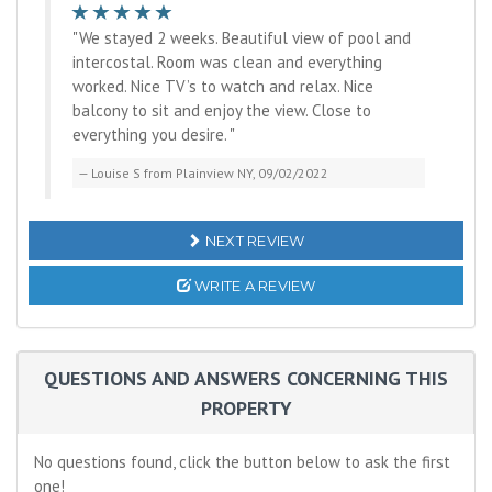
"We stayed 2 weeks. Beautiful view of pool and
intercostal. Room was clean and everything
worked. Nice TV’s to watch and relax. Nice
balcony to sit and enjoy the view. Close to
everything you desire. "
Louise S from Plainview NY, 09/02/2022
NEXT REVIEW
WRITE A REVIEW
QUESTIONS AND ANSWERS CONCERNING THIS
PROPERTY
No questions found, click the button below to ask the first
one!