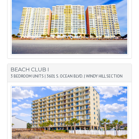
BEACH CLUB I
3 BEDROOM UNITS
|
3601 S. OCEAN BLVD.
|
WINDY HILL SECTION