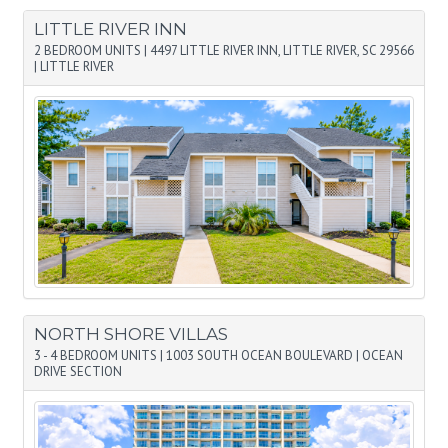
LITTLE RIVER INN
2 BEDROOM UNITS
|
4497 LITTLE RIVER INN, LITTLE RIVER, SC 29566
|
LITTLE RIVER
NORTH SHORE VILLAS
3 - 4 BEDROOM UNITS
|
1003 SOUTH OCEAN BOULEVARD
|
OCEAN
DRIVE SECTION