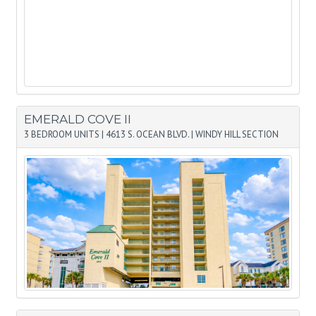
EMERALD COVE II
3 BEDROOM UNITS
|
4613 S. OCEAN BLVD.
|
WINDY HILL SECTION