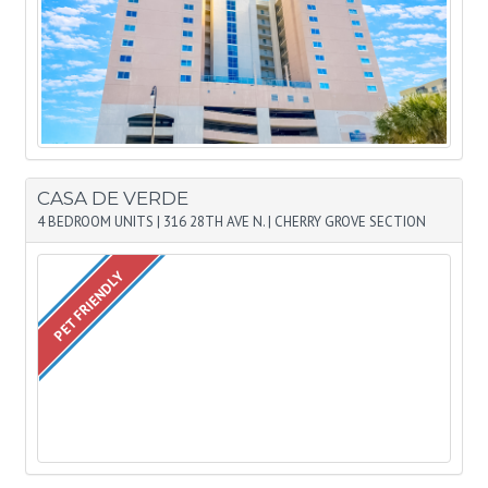
CASA DE VERDE
4 BEDROOM UNITS
|
316 28TH AVE N.
|
CHERRY GROVE SECTION
PET FRIENDLY