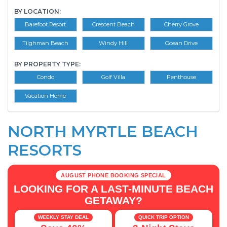
BY LOCATION:
Barefoot Resort
Crescent Beach
Cherry Grove
Tilghman Beach
Windy Hill
Ocean Drive
BY PROPERTY TYPE:
Condo
Golf Villa
Penthouse
Vacation Home
NORTH MYRTLE BEACH
RESORTS
AUGUST PHONE BOOKING SPECIAL
LOOKING FOR A LAST-MINUTE BEACH
GETAWAY?
WEEKLY STAY DEAL
QUICK TRIP OPTION