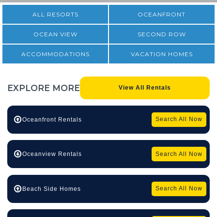
ALL RESORTS
OCEANFRONT
OCEAN VIEW
SECOND ROW
ACCOMMODATIONS
VACATION HOMES
EXPLORE
MORE
View All Rentals
Search All Now
Oceanfront Rentals
Search All Now
Oceanview Rentals
Search All Now
Beach Side Homes