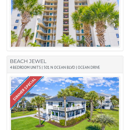
BEACH JEWEL
4 BEDROOM UNITS
|
501 N OCEAN BLVD
|
OCEAN DRIVE
SUMMER SPECIAL