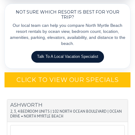
NOT SURE WHICH RESORT IS BEST FOR YOUR
TRIP?
Our local team can help you compare North Myrtle Beach
resort rentals by ocean view, bedroom count, location,
amenities, parking, elevators, availability, and distance to the
beach.
Talk To A Local Vacation Specialist
CLICK TO VIEW OUR SPECIALS
ASHWORTH
2, 3, 4 BEDROOM UNITS
|
102 NORTH OCEAN BOULEVARD
|
OCEAN
DRIVE • NORTH MYRTLE BEACH