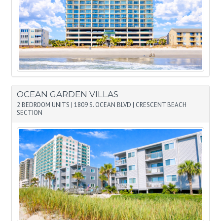
OCEAN GARDEN VILLAS
2 BEDROOM UNITS
|
1809 S. OCEAN BLVD
|
CRESCENT BEACH
SECTION