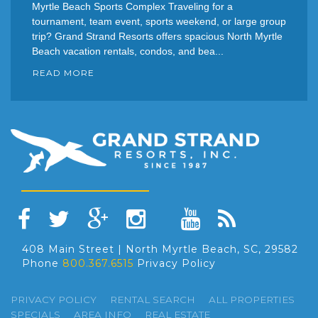
Myrtle Beach Sports Complex Traveling for a
tournament, team event, sports weekend, or large group
trip? Grand Strand Resorts offers spacious North Myrtle
Beach vacation rentals, condos, and bea...
READ MORE
408 Main Street | North Myrtle Beach, SC, 29582
Phone
800.367.6515
Privacy Policy
PRIVACY POLICY
RENTAL SEARCH
ALL PROPERTIES
SPECIALS
AREA INFO
REAL ESTATE