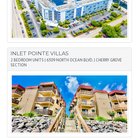
INLET POINTE VILLAS
2 BEDROOM UNITS
|
6309 NORTH OCEAN BLVD.
|
CHERRY GROVE
SECTION