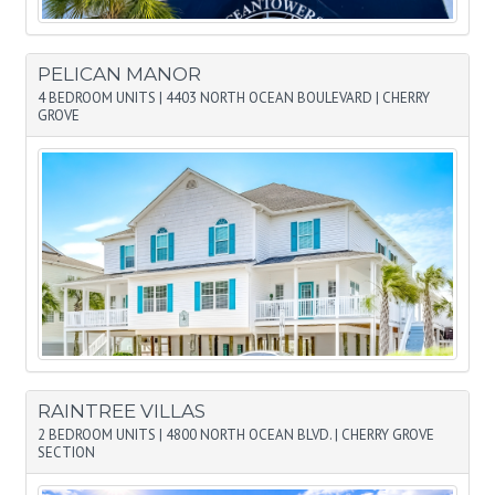
PELICAN MANOR
4 BEDROOM UNITS
|
4403 NORTH OCEAN BOULEVARD
|
CHERRY
GROVE
RAINTREE VILLAS
2 BEDROOM UNITS
|
4800 NORTH OCEAN BLVD.
|
CHERRY GROVE
SECTION