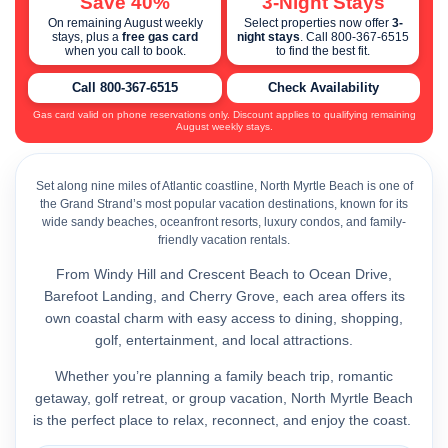
Save 40%
3-Night Stays
On remaining August weekly
Select properties now offer
3-
stays, plus a
free gas card
night stays
. Call 800-367-6515
when you call to book.
to find the best fit.
Call 800-367-6515
Check Availability
Gas card valid on phone reservations only. Discount applies to qualifying remaining
August weekly stays.
Set along nine miles of Atlantic coastline, North Myrtle Beach is one of
the Grand Strand’s most popular vacation destinations, known for its
wide sandy beaches, oceanfront resorts, luxury condos, and family-
friendly vacation rentals.
From Windy Hill and Crescent Beach to Ocean Drive,
Barefoot Landing, and Cherry Grove, each area offers its
own coastal charm with easy access to dining, shopping,
golf, entertainment, and local attractions.
Whether you’re planning a family beach trip, romantic
getaway, golf retreat, or group vacation, North Myrtle Beach
is the perfect place to relax, reconnect, and enjoy the coast.