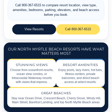
Call 800-367-6515 to compare resort location, view type,
amenities, bedrooms, parking, elevators, and beach access
before you book.
View Resorts
Call 800-367-6515
OUR NORTH MYRTLE BEACH RESORTS HAVE WHAT
MATTERS MOST
STUNNING VIEWS
RESORT AMENITIES
Choose from oceanfront resorts,
Enjoy pools, lazy rivers, hot tubs,
ocean view condos, or
fitness centers, private
Intracoastal Waterway resorts
balconies, and direct beach
with views that impress.
access at select resorts.
GREAT BEACHES
Stay near Ocean Drive, Crescent Beach, Cherry Grove, Windy Hill,
Main Street, Barefoot Landing, and top North Myrtle Beach areas.