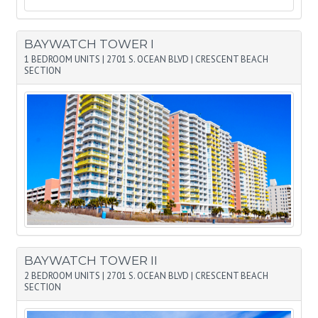
BAYWATCH TOWER I
1 BEDROOM UNITS
|
2701 S. OCEAN BLVD
|
CRESCENT BEACH
SECTION
BAYWATCH TOWER II
2 BEDROOM UNITS
|
2701 S. OCEAN BLVD
|
CRESCENT BEACH
SECTION