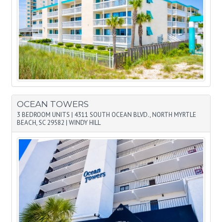
OCEAN TOWERS
3 BEDROOM UNITS
|
4311 SOUTH OCEAN BLVD., NORTH MYRTLE
BEACH, SC 29582
|
WINDY HILL