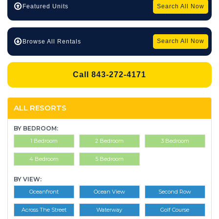
Search All Now
Featured Units
Search All Now
Browse All Rentals
Call 843-272-4171
ALL RESORTS
BY BEDROOM:
1 Bedroom
2 Bedroom
3 Bedroom
4 Bedroom
5 Bedroom
BY VIEW:
Oceanfront
Ocean View
Second Row
Across The Street
Waterway
Golf Course