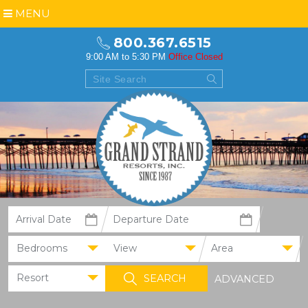
MENU
800.367.6515
9:00 AM to 5:30 PM
Office Closed
Bedrooms
View
Area
Resort
ADVANCED