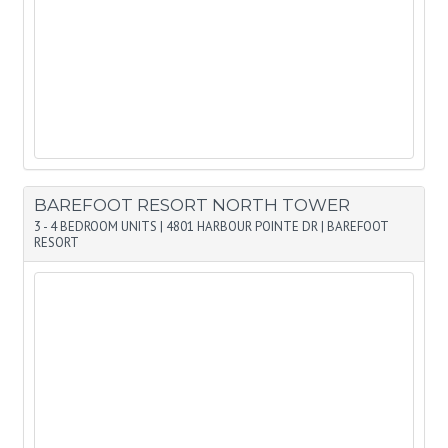
BAREFOOT RESORT NORTH TOWER
3 - 4 BEDROOM UNITS
|
4801 HARBOUR POINTE DR
|
BAREFOOT
RESORT