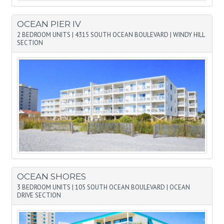
OCEAN PIER IV
2 BEDROOM UNITS
|
4315 SOUTH OCEAN BOULEVARD
|
WINDY HILL
SECTION
OCEAN SHORES
3 BEDROOM UNITS
|
105 SOUTH OCEAN BOULEVARD
|
OCEAN
DRIVE SECTION