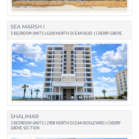
SEA MARSH I
3 BEDROOM UNITS
|
6200 NORTH OCEAN BLVD.
|
CHERRY GROVE
SHALIMAR
2 BEDROOM UNITS
|
2908 NORTH OCEAN BOULEVARD
|
CHERRY
GROVE SECTION