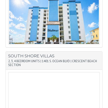
SOUTH SHORE VILLAS
2, 3, 4 BEDROOM UNITS
|
1401 S. OCEAN BLVD
|
CRESCENT BEACH
SECTION