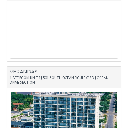
VERANDAS
1 BEDROOM UNITS
|
501 SOUTH OCEAN BOULEVARD
|
OCEAN
DRIVE SECTION