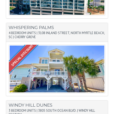
WHISPERING PALMS
4 BEDROOM UNITS
|
3108 INLAND STREET, NORTH MYRTLE BEACH,
SC
|
CHERRY GROVE
SPECIAL DISCOUNT
WINDY HILL DUNES
3 BEDROOM UNITS
|
3805 SOUTH OCEAN BLVD.
|
WINDY HILL