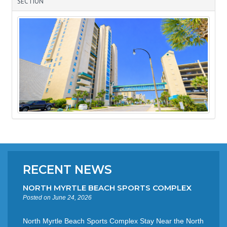
SECTION
RECENT NEWS
NORTH MYRTLE BEACH SPORTS COMPLEX
Posted on June 24, 2026
North Myrtle Beach Sports Complex Stay Near the North