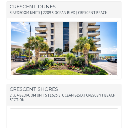
CRESCENT DUNES
3 BEDROOM UNITS
|
2209 S OCEAN BLVD
|
CRESCENT BEACH
CRESCENT SHORES
2, 3, 4 BEDROOM UNITS
|
1625 S. OCEAN BLVD.
|
CRESCENT BEACH
SECTION