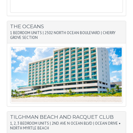
THE OCEANS
1 BEDROOM UNITS
|
2502 NORTH OCEAN BOULEVARD
|
CHERRY
GROVE SECTION
TILGHMAN BEACH AND RACQUET CLUB
1, 2, 3 BEDROOM UNITS
|
2ND AVE N OCEAN BLVD
|
OCEAN DRIVE •
NORTH MYRTLE BEACH