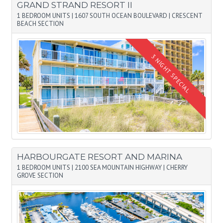
GRAND STRAND RESORT II
1 BEDROOM UNITS
|
1607 SOUTH OCEAN BOULEVARD
|
CRESCENT
BEACH SECTION
HARBOURGATE RESORT AND MARINA
1 BEDROOM UNITS
|
2100 SEA MOUNTAIN HIGHWAY
|
CHERRY
GROVE SECTION