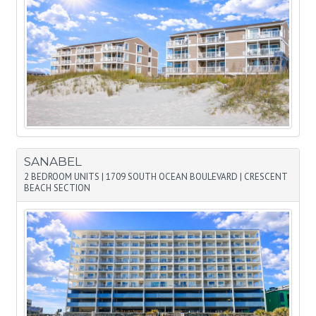
SANABEL
2 BEDROOM UNITS
|
1709 SOUTH OCEAN BOULEVARD
|
CRESCENT
BEACH SECTION