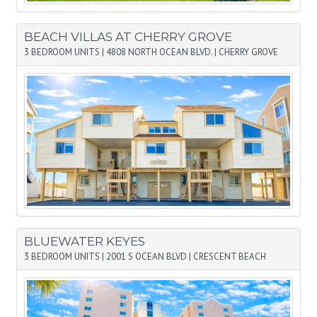
BEACH VILLAS AT CHERRY GROVE
3 BEDROOM UNITS
|
4808 NORTH OCEAN BLVD.
|
CHERRY GROVE
BLUEWATER KEYES
3 BEDROOM UNITS
|
2001 S OCEAN BLVD
|
CRESCENT BEACH