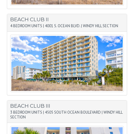
BEACH CLUB II
4 BEDROOM UNITS
|
4001 S. OCEAN BLVD.
|
WINDY HILL SECTION
BEACH CLUB III
3 BEDROOM UNITS
|
4505 SOUTH OCEAN BOULEVARD
|
WINDY HILL
SECTION