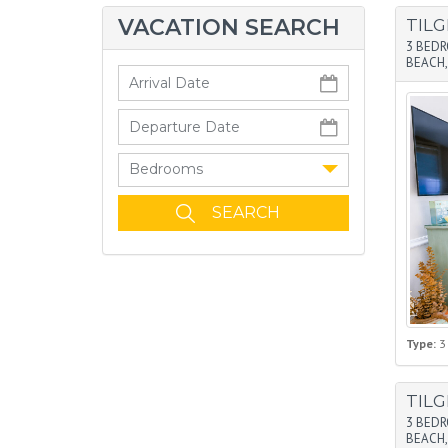
VACATION SEARCH
TIL
3 BED
BEACH,
Bedrooms
Type:
3
TIL
3 BED
BEACH,