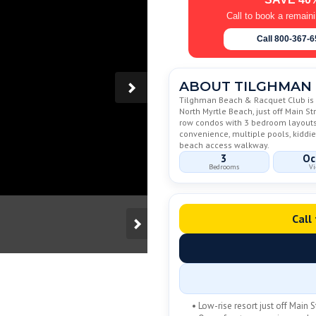
Call to book a remain
Call 800-367-
ABOUT TILGHMAN 
Tilghman Beach & Racquet Club is a
North Myrtle Beach, just off Main S
row condos with 3 bedroom layouts, 
convenience, multiple pools, kiddie
beach access walkway.
3
Oc
Bedrooms
Vi
Call
• Low-rise resort just off Main S