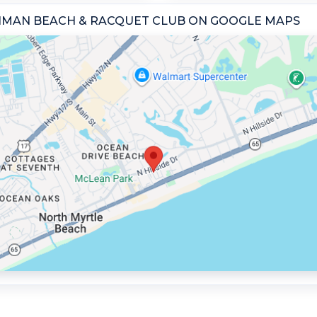
GHMAN BEACH & RACQUET CLUB ON GOOGLE MAPS