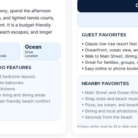
C
cony, spend the afternoon
, and lighted tennis courts,
t. It is a budget-friendly
 beach escapes, and longer
GUEST FAVORITES
• Classic low-rise resort feel
Ocean
• Oceanfront, ocean view, a
Drive
• Walk to Main Street, dinin
ools
Location
• Great for families, groups,
O FEATURES
• Easy online or phone book
 3 bedroom layouts
ate balconies
NEARBY FAVORITES
 kitchens
• Main Street and Ocean Dri
 living and dining areas
• Shag clubs and beach musi
et-friendly beach comfort
• Pizza, ice cream, and beac
• Dining and local attractions
• Seconds from the beach
Primary renter must be 25 or older and s