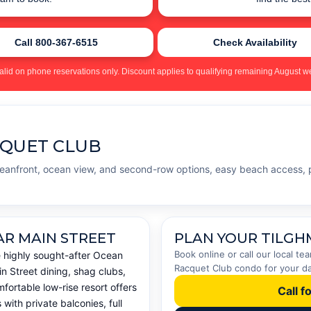
Call 800-367-6515
Check Availability
alid on phone reservations only. Discount applies to qualifying remaining August we
CQUET CLUB
ceanfront, ocean view, and second-row options, easy beach access, 
AR MAIN STREET
PLAN YOUR TILGH
Book online or call our local t
e highly sought-after Ocean
Racquet Club condo for your dat
n Street dining, shag clubs,
fortable low-rise resort offers
Call f
ith private balconies, full