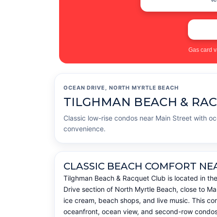
Gas card v
OCEAN DRIVE, NORTH MYRTLE BEACH
TILGHMAN BEACH & RA
Classic low-rise condos near Main Street with o
convenience.
CLASSIC BEACH COMFORT NE
Tilghman Beach & Racquet Club is located in th
Drive section of North Myrtle Beach, close to Mai
ice cream, beach shops, and live music. This com
oceanfront, ocean view, and second-row condos w