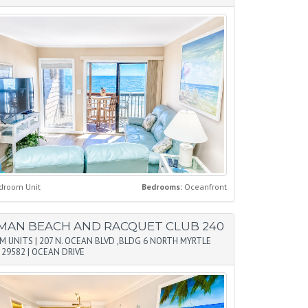
droom Unit
Bedrooms:
Oceanfront
MAN BEACH AND RACQUET CLUB 240
M UNITS
|
207 N. OCEAN BLVD ,BLDG 6 NORTH MYRTLE
 29582
|
OCEAN DRIVE