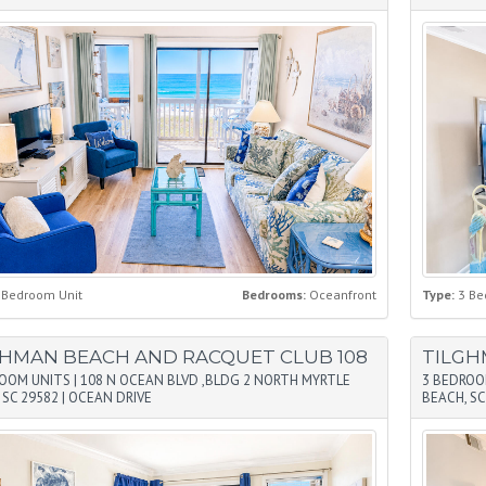
 Bedroom Unit
Bedrooms:
Oceanfront
Type:
3 Be
GHMAN BEACH AND RACQUET CLUB 108
TILGH
ROOM UNITS
|
108 N OCEAN BLVD ,BLDG 2 NORTH MYRTLE
3 BEDROO
 SC 29582
|
OCEAN DRIVE
BEACH, SC