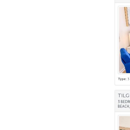
Type:
3
TIL
3 BED
BEACH,