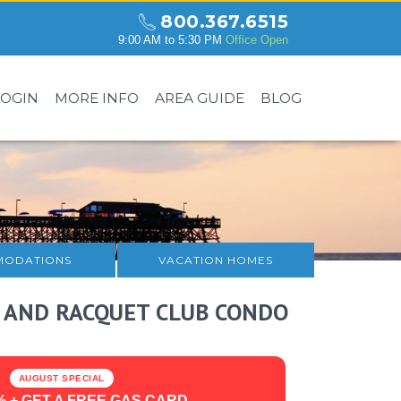
800.367.6515
9:00 AM to 5:30 PM
Office Open
LOGIN
MORE INFO
AREA GUIDE
BLOG
ODATIONS
VACATION HOMES
 AND RACQUET CLUB CONDO
AUGUST SPECIAL
% + GET A FREE GAS CARD