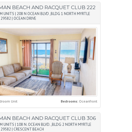
MAN BEACH AND RACQUET CLUB 222
M UNITS
|
208 N OCEAN BLVD ,BLDG 1 NORTH MYRTLE
 29582
|
OCEAN DRIVE
droom Unit
Bedrooms:
Oceanfront
MAN BEACH AND RACQUET CLUB 306
M UNITS
|
108 N. OCEAN BLVD. ,BLDG 2 NORTH MYRTLE
 29582
|
CRESCENT BEACH