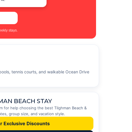
ekly stays.
pools, tennis courts, and walkable Ocean Drive
MAN BEACH STAY
eam for help choosing the best Tilghman Beach &
es, group size, and vacation style.
or Exclusive Discounts