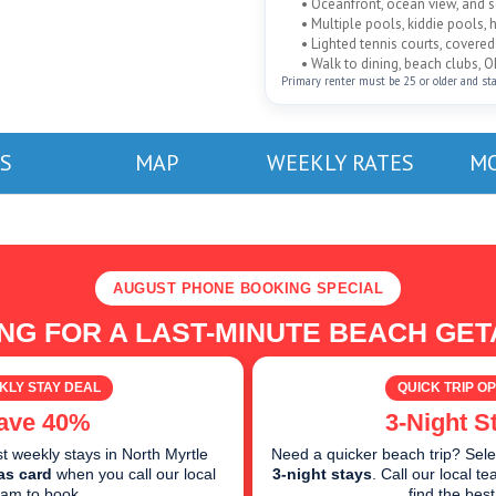
• Oceanfront, ocean view, and
• Multiple pools, kiddie pools, 
• Lighted tennis courts, cover
• Walk to dining, beach clubs, O
Primary renter must be 25 or older and stayi
S
MAP
WEEKLY RATES
MO
AUGUST PHONE BOOKING SPECIAL
NG FOR A LAST-MINUTE BEACH GE
KLY STAY DEAL
QUICK TRIP OP
ave 40%
3-Night S
 weekly stays in North Myrtle
Need a quicker beach trip? Sele
as card
when you call our local
3-night stays
. Call our local 
eam to book.
find the best 