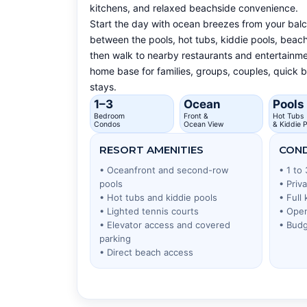
kitchens, and relaxed beachside convenience.
Start the day with ocean breezes from your bal
between the pools, hot tubs, kiddie pools, beach
then walk to nearby restaurants and entertainmen
home base for families, groups, couples, quick
stays.
1–3
Ocean
Pools
Bedroom
Front &
Hot Tubs
Condos
Ocean View
& Kiddie P
RESORT AMENITIES
COND
• Oceanfront and second-row
• 1 to
pools
• Priv
• Hot tubs and kiddie pools
• Full
• Lighted tennis courts
• Open
• Elevator access and covered
• Budg
parking
• Direct beach access