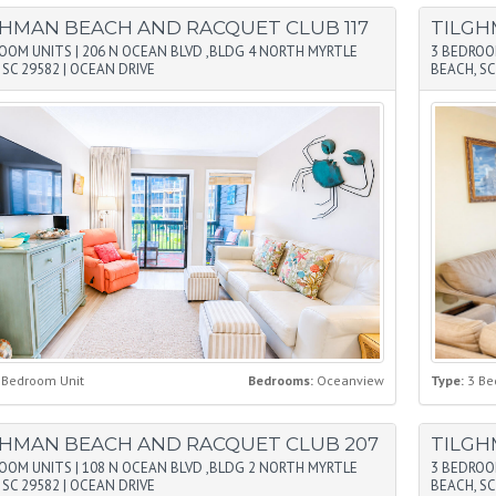
GHMAN BEACH AND RACQUET CLUB 117
TILGH
ROOM UNITS
|
206 N OCEAN BLVD ,BLDG 4 NORTH MYRTLE
3 BEDROO
 SC 29582
|
OCEAN DRIVE
BEACH, SC
 Bedroom Unit
Bedrooms:
Oceanview
Type:
3 Be
GHMAN BEACH AND RACQUET CLUB 207
TILGH
ROOM UNITS
|
108 N OCEAN BLVD ,BLDG 2 NORTH MYRTLE
3 BEDROO
 SC 29582
|
OCEAN DRIVE
BEACH, SC