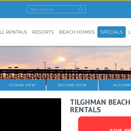
LL RENTALS
RESORTS
BEACH HOMES
SPECIALS
OCEAN VIEW
SECOND ROW
ACCOMM
TILGHMAN BEACH
RENTALS
SAVE 40