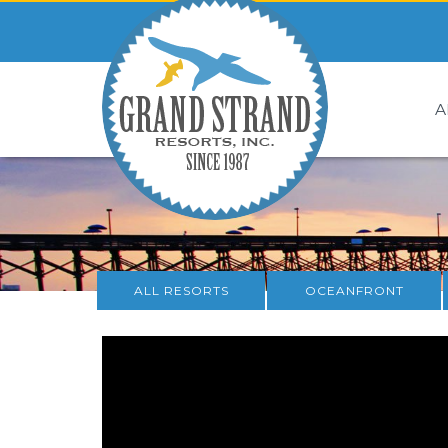
A
ALL RESORTS
OCEANFRONT