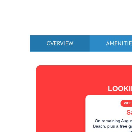
OVERVIEW
AMENITIE
LOOKI
WEE
S
On remaining August
Beach, plus a
free g
t