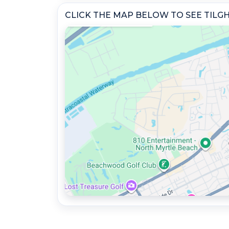
CLICK THE MAP BELOW TO SEE TIL