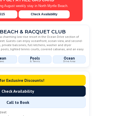
ing August weekly stay in North Myrtle Beach.
6515
Check Availability
BEACH & RACQUET CLUB
 charming low-rise resort in the Ocean Drive section of
treet. Guests can enjoy oceanfront, ocean view, and second-
private balconies, full kitchens, washer and dryer
 pools, lighted tennis courts, covered cabanas, and an easy
ean
Pools
Ocean
ews
& Tennis
Drive Area
 for Exclusive Discounts!
Check Availability
Call to Book
treet