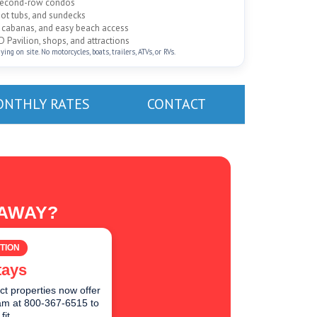
 second-row condos
hot tubs, and sundecks
ed cabanas, and easy beach access
D Pavilion, shops, and attractions
ng on site. No motorcycles, boats, trailers, ATVs, or RVs.
NTHLY RATES
CONTACT
TAWAY?
TION
tays
ct properties now offer
team at 800-367-6515 to
fit.