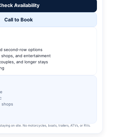
heck Availability
Call to Book
nd second-row options
g, shops, and entertainment
 couples, and longer stays
ing
ve
c
h shops
taying on site. No motorcycles, boats, trailers, ATVs, or RVs.