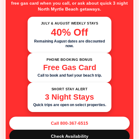
free gas card when you call, or ask about quick 3 night
North Myrtle Beach getaways.
JULY & AUGUST WEEKLY STAYS
40% Off
Remaining August dates are discounted
now.
PHONE BOOKING BONUS
Free Gas Card
Call to book and fuel your beach trip.
SHORT STAY ALERT
3 Night Stays
Quick trips are open on select properties.
Call 800-367-6515
Check Availability