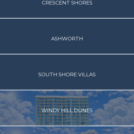
CRESCENT SHORES
ASHWORTH
SOUTH SHORE VILLAS
WINDY HILL DUNES