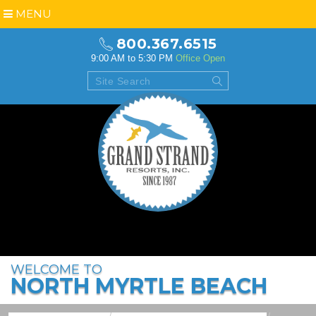
MENU
800.367.6515
9:00 AM to 5:30 PM
Office Open
WELCOME TO
NORTH MYRTLE BEACH