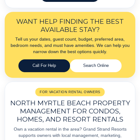
WANT HELP FINDING THE BEST
AVAILABLE STAY?
Tell us your dates, guest count, budget, preferred area,
bedroom needs, and must have amenities. We can help you
narrow down the best options quickly.
Call For Help
Search Online
FOR VACATION RENTAL OWNERS
NORTH MYRTLE BEACH PROPERTY
MANAGEMENT FOR CONDOS,
HOMES, AND RESORT RENTALS
Own a vacation rental in the area? Grand Strand Resorts
supports owners with local management, marketing,