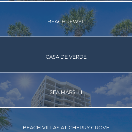
BEACH JEWEL
CASA DE VERDE
SEA MARSH I
BEACH VILLAS AT CHERRY GROVE