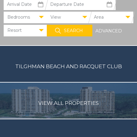
Bedrooms
View
Area
Resort
ADVANCED
TILGHMAN BEACH AND RACQUET CLUB
VIEW ALL PROPERTIES