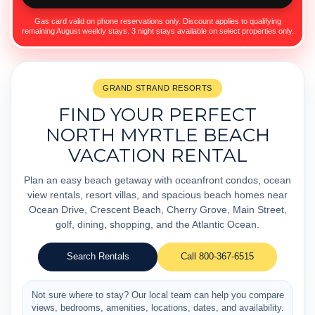
Gas card valid on phone reservations only. Discount applies to qualifying
remaining August weekly stays. 3 night stays available on select properties only.
GRAND STRAND RESORTS
FIND YOUR PERFECT
NORTH MYRTLE BEACH
VACATION RENTAL
Plan an easy beach getaway with oceanfront condos, ocean
view rentals, resort villas, and spacious beach homes near
Ocean Drive, Crescent Beach, Cherry Grove, Main Street,
golf, dining, shopping, and the Atlantic Ocean.
Search Rentals
Call 800-367-6515
Not sure where to stay? Our local team can help you compare
views, bedrooms, amenities, locations, dates, and availability.