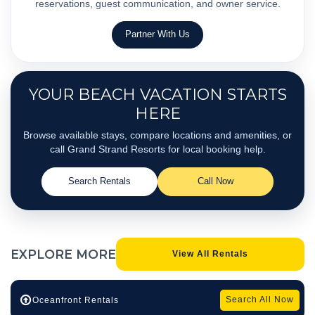
reservations, guest communication, and owner service.
Partner With Us
YOUR BEACH VACATION STARTS
HERE
Browse available stays, compare locations and amenities, or
call Grand Strand Resorts for local booking help.
Search Rentals
Call Now
EXPLORE
MORE
View All Rentals
Search All Now
Oceanfront Rentals