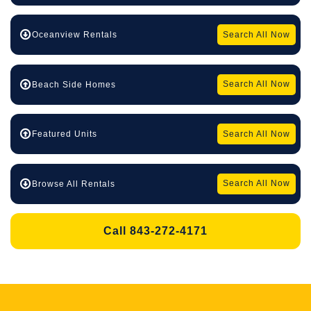
Search All Now
Oceanview Rentals
Search All Now
Beach Side Homes
Search All Now
Featured Units
Search All Now
Browse All Rentals
Call 843-272-4171