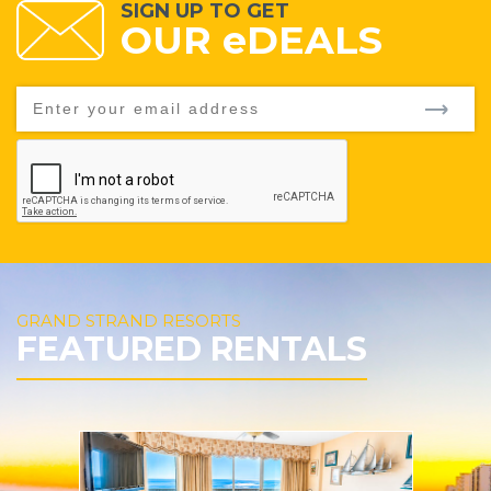
SIGN UP TO GET
OUR
e
DEALS
GRAND STRAND RESORTS
FEATURED RENTALS