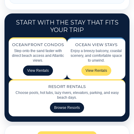
START WITH THE STAY THAT FITS
YOUR TRIP
OCEANFRONT CONDOS
OCEAN VIEW STAYS
Step onto the sand faster with
Enjoy a breezy balcony, coastal
direct beach access and Atlantic
scenery, and comfortable space
views.
to unwind.
View Rentals
View Rentals
RESORT RENTALS
Choose pools, hot tubs, lazy rivers, elevators, parking, and easy
beach days.
Browse Resorts