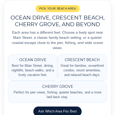
PICK YOUR BEACH AREA
OCEAN DRIVE, CRESCENT BEACH,
CHERRY GROVE, AND BEYOND
Each area has a different feel. Choose a lively spot near
Main Street, a classic family beach setting, or a quieter
coastal escape close to the pier, fishing, and wide ocean
views.
OCEAN DRIVE
CRESCENT BEACH
Best for Main Street, dining,
Great for families, oceanfront
nightlife, beach walks, and a
condos, resort amenities,
lively vacation feel.
and relaxed beach days.
CHERRY GROVE
Perfect for pier views, fishing, quieter beaches, and a more
laid back stay.
Ask Which Area Fits Best