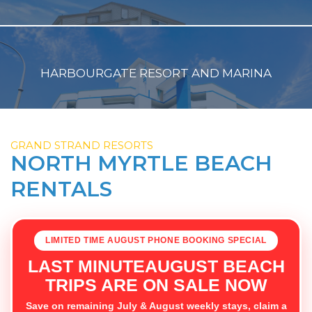
HARBOURGATE RESORT AND MARINA
GRAND STRAND RESORTS
NORTH MYRTLE BEACH
RENTALS
LIMITED TIME AUGUST PHONE BOOKING SPECIAL
LAST MINUTEAUGUST BEACH
TRIPS ARE ON SALE NOW
Save on remaining July & August weekly stays, claim a