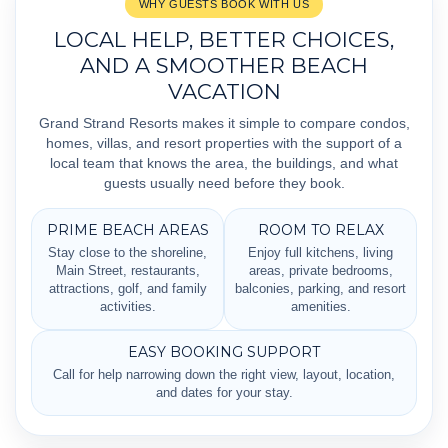
WHY GUESTS BOOK WITH US
LOCAL HELP, BETTER CHOICES,
AND A SMOOTHER BEACH
VACATION
Grand Strand Resorts makes it simple to compare condos,
homes, villas, and resort properties with the support of a
local team that knows the area, the buildings, and what
guests usually need before they book.
PRIME BEACH AREAS
ROOM TO RELAX
Stay close to the shoreline,
Enjoy full kitchens, living
Main Street, restaurants,
areas, private bedrooms,
attractions, golf, and family
balconies, parking, and resort
activities.
amenities.
EASY BOOKING SUPPORT
Call for help narrowing down the right view, layout, location,
and dates for your stay.