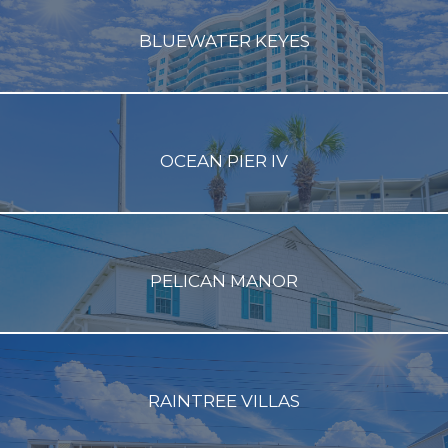
BLUEWATER KEYES
OCEAN PIER IV
PELICAN MANOR
RAINTREE VILLAS