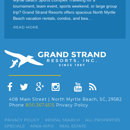
tournament, team event, sports weekend, or large group
trip? Grand Strand Resorts offers spacious North Myrtle
Beach vacation rentals, condos, and bea...
READ MORE
408 Main Street | North Myrtle Beach, SC, 29582
Phone
800.367.6515
Privacy Policy
PRIVACY POLICY
RENTAL SEARCH
ALL PROPERTIES
SPECIALS
AREA INFO
REAL ESTATE