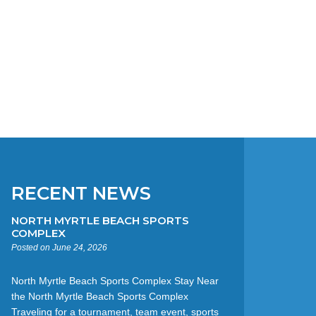
RECENT NEWS
NORTH MYRTLE BEACH SPORTS
COMPLEX
Posted on June 24, 2026
North Myrtle Beach Sports Complex Stay Near
the North Myrtle Beach Sports Complex
Traveling for a tournament, team event, sports