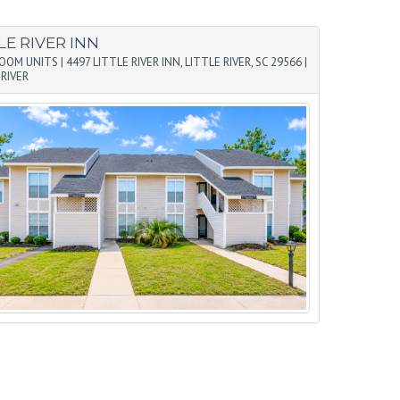
LE RIVER INN
ROOM UNITS
|
4497 LITTLE RIVER INN, LITTLE RIVER, SC 29566
|
 RIVER