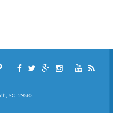
ch, SC, 29582