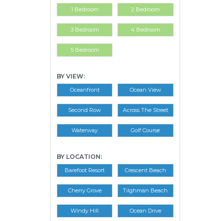
1 Bedroom
2 Bedroom
3 Bedroom
4 Bedroom
5 Bedroom
BY VIEW:
Oceanfront
Ocean View
Second Row
Across The Street
Waterway
Golf Course
BY LOCATION:
Barefoot Resort
Crescent Beach
Cherry Grove
Tilghman Beach
Windy Hill
Ocean Drive