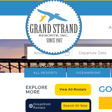
A
ADVANCED
ALL RESORTS
OCEANFRONT
GO
EXPLORE
View All Rentals
MORE
Oceanfront
Search All Now
Rentals