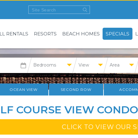
LL RENTALS
RESORTS
BEACH HOMES
SPECIALS
Bedrooms
View
Area
OCEAN VIEW
SECOND ROW
ACCOMM
LF COURSE VIEW CONDO
CLICK TO VIEW OUR 