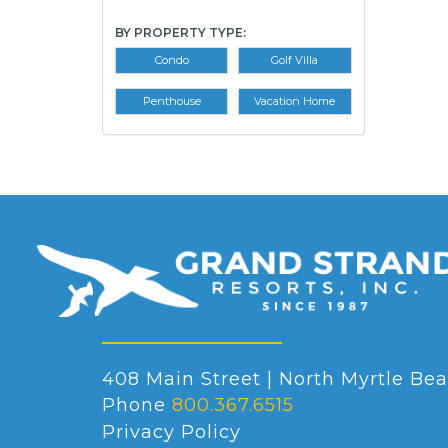
BY PROPERTY TYPE:
Condo
Golf Villa
Penthouse
Vacation Home
408 Main Street | North Myrtle Bea
Phone
800.367.6515
Privacy Policy