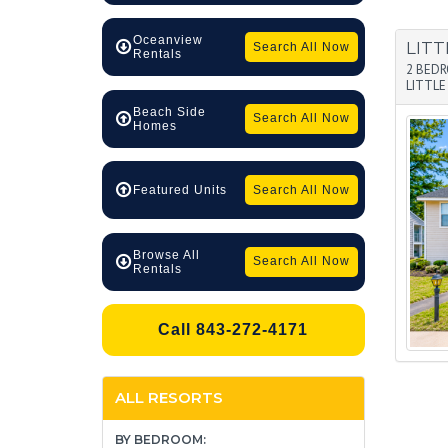
Oceanview
LITT
Search All Now
Rentals
2 BED
LITTLE
Beach Side
Search All Now
Homes
Search All Now
Featured Units
Browse All
Search All Now
Rentals
Call 843-272-4171
ALL RESORTS
BY BEDROOM: