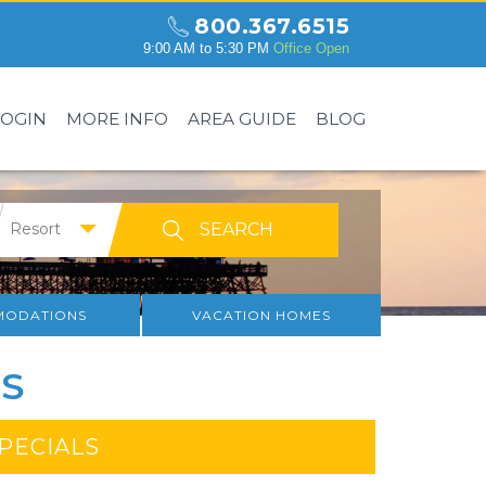
800.367.6515
9:00 AM to 5:30 PM
Office Open
LOGIN
MORE INFO
AREA GUIDE
BLOG
Resort
ODATIONS
VACATION HOMES
S
SPECIALS