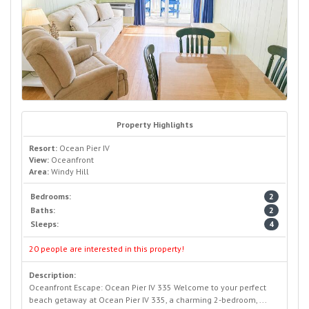
Property Highlights
Resort:
Ocean Pier IV
View:
Oceanfront
Area:
Windy Hill
Bedrooms:
2
Baths:
2
Sleeps:
4
20 people are interested in this property!
Description:
Oceanfront Escape: Ocean Pier IV 335 Welcome to your perfect
beach getaway at Ocean Pier IV 335, a charming 2-bedroom, ...