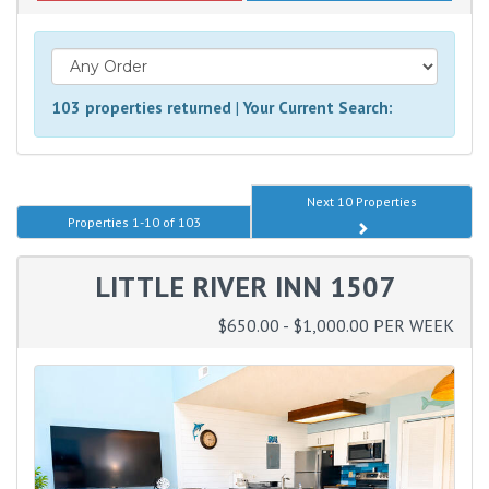
103 properties returned
|
Your Current Search:
Next 10 Properties
Properties 1-10 of 103
LITTLE RIVER INN 1507
$650.00 - $1,000.00 PER WEEK