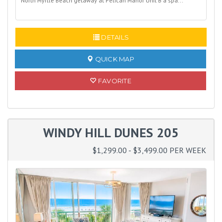
North Myrtle Beach getaway at Pelican Manor Unit B a spa...
READ MORE
DETAILS
QUICK MAP
FAVORITE
WINDY HILL DUNES 205
$1,299.00 - $3,499.00 PER WEEK