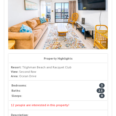
Property Highlights
Resort:
Tilghman Beach and Racquet Club
View:
Second Row
Area:
Ocean Drive
Bedrooms:
3
Baths:
2.5
Sleeps:
8
12 people are interested in this property!
Description: