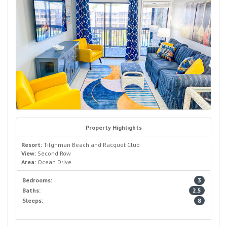
Property Highlights
Resort:
Tilghman Beach and Racquet Club
View:
Second Row
Area:
Ocean Drive
Bedrooms:
3
Baths:
2.5
Sleeps:
8