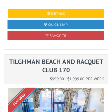
DETAILS
QUICK MAP
FAVORITE
TILGHMAN BEACH AND RACQUET
CLUB 170
$999.00 - $1,999.00 PER WEEK
FEATURED