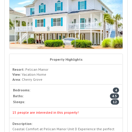
Property Highlights
Resort:
Pelican Manor
View:
Vacation Home
Area:
Cherry Grove
Bedrooms:
4
Baths:
4.5
Sleeps:
12
15 people are interested in this property!
Description:
Coastal Comfort at Pelican Manor Unit D Experience the perfect