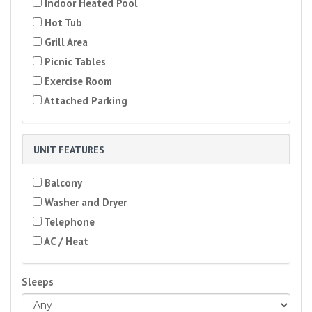
Indoor Heated Pool
Hot Tub
Grill Area
Picnic Tables
Exercise Room
Attached Parking
UNIT FEATURES
Balcony
Washer and Dryer
Telephone
AC / Heat
Sleeps