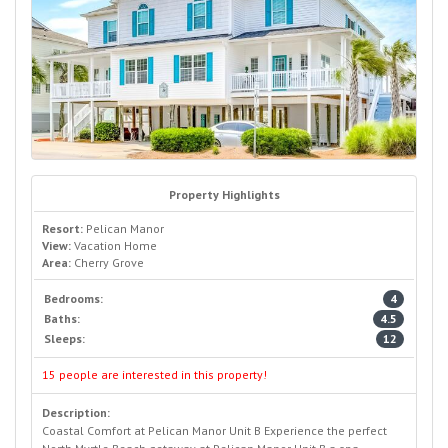
Property Highlights
Resort:
Pelican Manor
View:
Vacation Home
Area:
Cherry Grove
Bedrooms:
4
Baths:
4.5
Sleeps:
12
15 people are interested in this property!
Description:
Coastal Comfort at Pelican Manor Unit B Experience the perfect