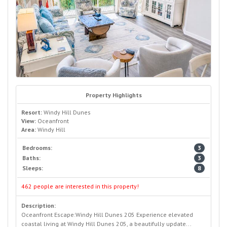
Property Highlights
Resort:
Windy Hill Dunes
View:
Oceanfront
Area:
Windy Hill
Bedrooms:
3
Baths:
3
Sleeps:
8
462 people are interested in this property!
Description:
Oceanfront Escape:Windy Hill Dunes 205 Experience elevated
coastal living at Windy Hill Dunes 205, a beautifully update...