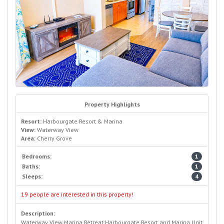
Property Highlights
Resort:
Harbourgate Resort & Marina
View:
Waterway View
Area:
Cherry Grove
Bedrooms:
1
Baths:
1
Sleeps:
4
19 people are interested in this property!
Description:
Waterway View Marina Retreat:Harbourgate Resort and Marina Unit