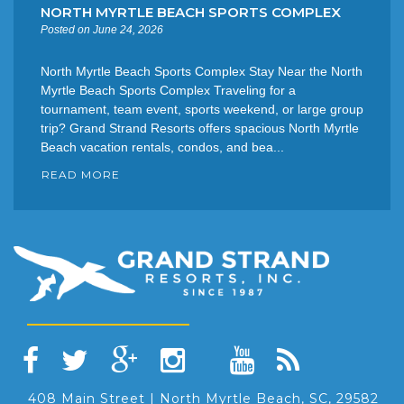
NORTH MYRTLE BEACH SPORTS COMPLEX
Posted on June 24, 2026
North Myrtle Beach Sports Complex Stay Near the North
Myrtle Beach Sports Complex Traveling for a
tournament, team event, sports weekend, or large group
trip? Grand Strand Resorts offers spacious North Myrtle
Beach vacation rentals, condos, and bea...
READ MORE
408 Main Street | North Myrtle Beach, SC, 29582