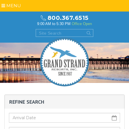
MENU
800.367.6515
9:00 AM to 5:30 PM
Office Open
REFINE SEARCH