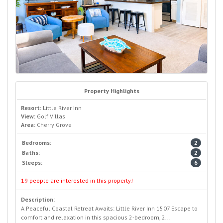
Property Highlights
Resort:
Little River Inn
View:
Golf Villas
Area:
Cherry Grove
Bedrooms:
2
Baths:
2
Sleeps:
6
19 people are interested in this property!
Description:
A Peaceful Coastal Retreat Awaits: Little River Inn 1507 Escape to
comfort and relaxation in this spacious 2-bedroom, 2...