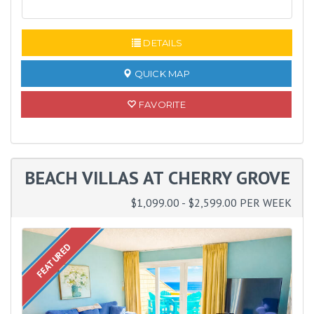
READ MORE
DETAILS
QUICK MAP
FAVORITE
BEACH VILLAS AT CHERRY GROVE
$1,099.00 - $2,599.00 PER WEEK
FEATURED