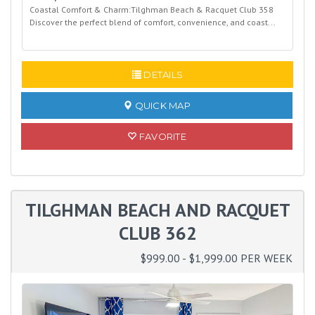
Coastal Comfort & Charm:Tilghman Beach & Racquet Club 358
Discover the perfect blend of comfort, convenience, and coast...
READ MORE
DETAILS
QUICK MAP
FAVORITE
TILGHMAN BEACH AND RACQUET
CLUB 362
$999.00 - $1,999.00 PER WEEK