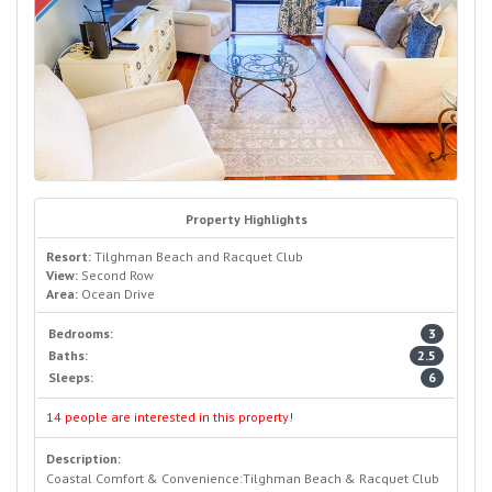
Property Highlights
Resort:
Tilghman Beach and Racquet Club
View:
Second Row
Area:
Ocean Drive
Bedrooms:
3
Baths:
2.5
Sleeps:
6
14 people are interested in this property!
Description:
Coastal Comfort & Convenience:Tilghman Beach & Racquet Club