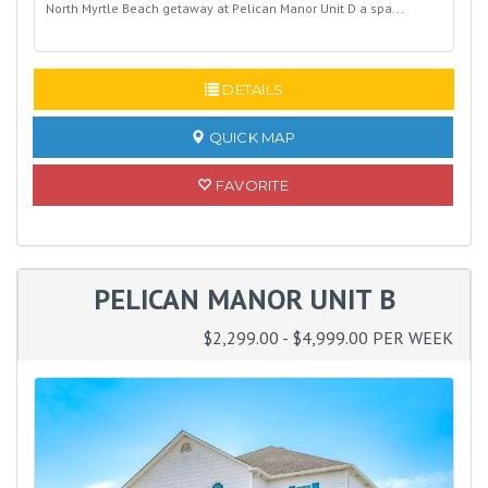
North Myrtle Beach getaway at Pelican Manor Unit D a spa...
READ MORE
DETAILS
QUICK MAP
FAVORITE
PELICAN MANOR UNIT B
$2,299.00 - $4,999.00 PER WEEK