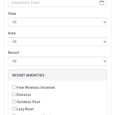
View
Area
Resort
RESORT AMENITIES
Free Wireless Internet
Elevator
Outdoor Pool
Lazy River