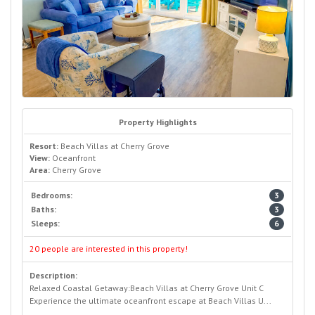
Property Highlights
Resort:
Beach Villas at Cherry Grove
View:
Oceanfront
Area:
Cherry Grove
Bedrooms:
3
Baths:
3
Sleeps:
6
20 people are interested in this property!
Description:
Relaxed Coastal Getaway:Beach Villas at Cherry Grove Unit C
Experience the ultimate oceanfront escape at Beach Villas U...
READ MORE