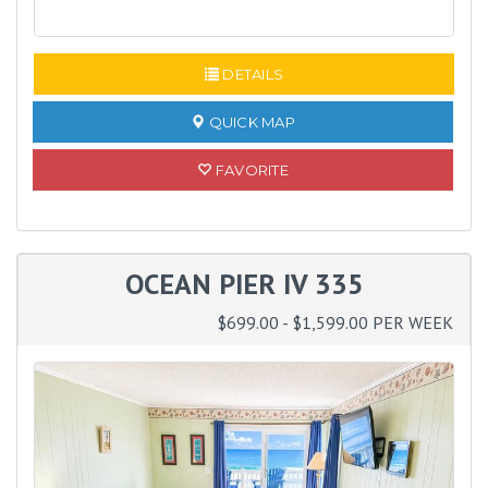
READ MORE
DETAILS
QUICK MAP
FAVORITE
OCEAN PIER IV 335
$699.00 - $1,599.00 PER WEEK