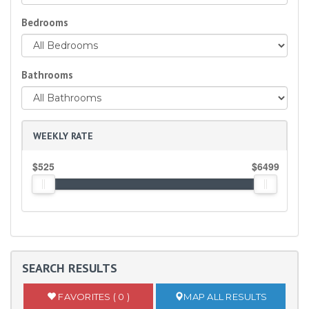
Bedrooms
Bathrooms
WEEKLY RATE
$525
$6499
SEARCH RESULTS
FAVORITES ( 0 )
MAP ALL RESULTS