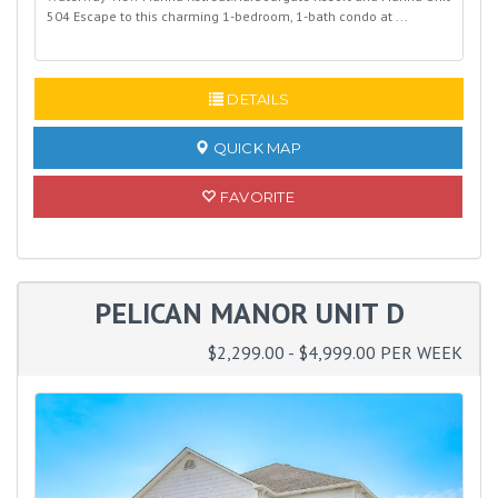
504 Escape to this charming 1-bedroom, 1-bath condo at ...
READ MORE
DETAILS
QUICK MAP
FAVORITE
PELICAN MANOR UNIT D
$2,299.00 - $4,999.00 PER WEEK