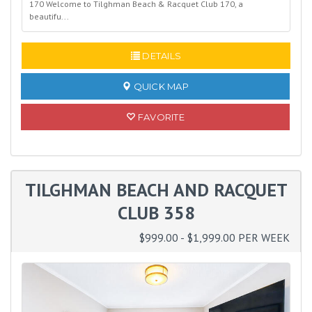
170 Welcome to Tilghman Beach & Racquet Club 170, a
beautifu...
READ MORE
DETAILS
QUICK MAP
FAVORITE
TILGHMAN BEACH AND RACQUET
CLUB 358
$999.00 - $1,999.00 PER WEEK