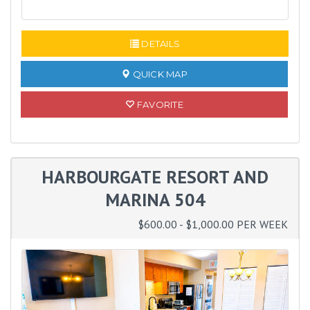
READ MORE
DETAILS
QUICK MAP
FAVORITE
HARBOURGATE RESORT AND
MARINA 504
$600.00 - $1,000.00 PER WEEK