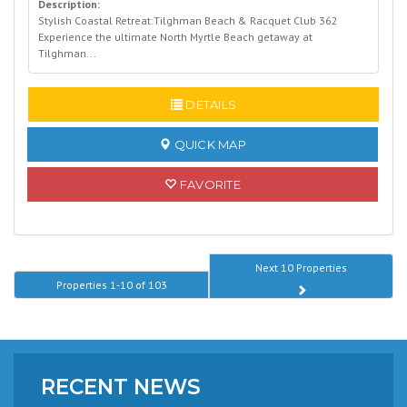
Description:
Stylish Coastal Retreat:Tilghman Beach & Racquet Club 362
Experience the ultimate North Myrtle Beach getaway at
Tilghman...
READ MORE
DETAILS
QUICK MAP
FAVORITE
Next 10 Properties
Properties 1-10 of 103
RECENT NEWS