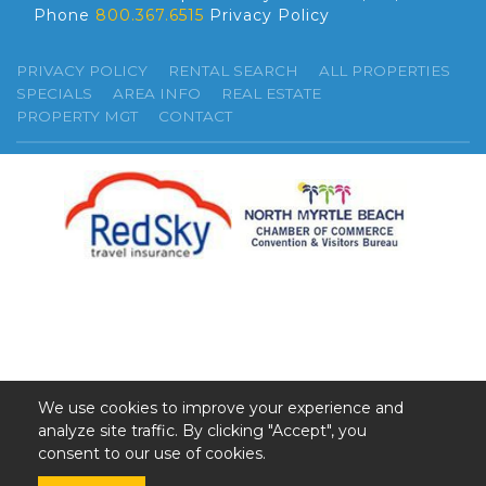
Phone
800.367.6515
Privacy Policy
PRIVACY POLICY
RENTAL SEARCH
ALL PROPERTIES
SPECIALS
AREA INFO
REAL ESTATE
PROPERTY MGT
CONTACT
We use cookies to improve your experience and
analyze site traffic. By clicking "Accept", you
©2026 GSR. All Rights Reserved.
consent to our use of cookies.
Web Design by InterCoastal Net Designs