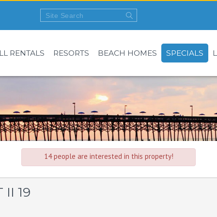
LL RENTALS
RESORTS
BEACH HOMES
SPECIALS
14 people are interested in this property!
II 19