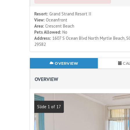
Resort:
Grand Strand Resort II
View:
Oceanfront
Area:
Crescent Beach
Pets Allowed:
No
Address:
1607 S Ocean Blvd North Myrtle Beach, S
29582
OVERVIEW
CA
OVERVIEW
Slide 1 of 17