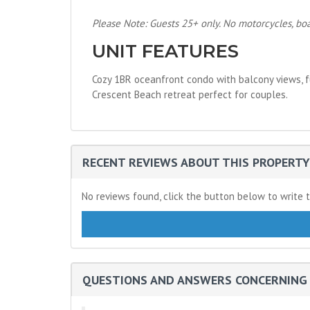
Please Note: Guests 25+ only. No motorcycles, boats
UNIT FEATURES
Cozy 1BR oceanfront condo with balcony views, fu
Crescent Beach retreat perfect for couples.
RECENT REVIEWS ABOUT THIS PROPERTY
No reviews found, click the button below to write t
QUESTIONS AND ANSWERS CONCERNING 