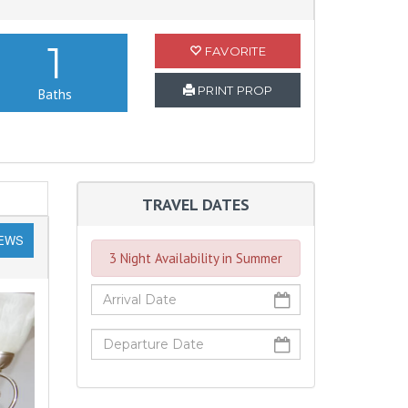
1
FAVORITE
PRINT PROP
Baths
TRAVEL DATES
IEWS
3 Night Availability in Summer