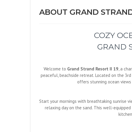
ABOUT GRAND STRAND 
COZY OC
GRAND S
Welcome to
Grand Strand Resort II 19
, a ch
peaceful, beachside retreat. Located on the 3rd 
offers stunning ocean views 
Start your mornings with breathtaking sunrise vie
relaxing day on the sand. This well-equipped
kitchen