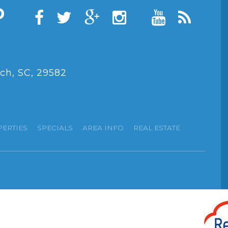
ch, SC, 29582
PERTIES
SPECIALS
AREA INFO
REAL ESTATE