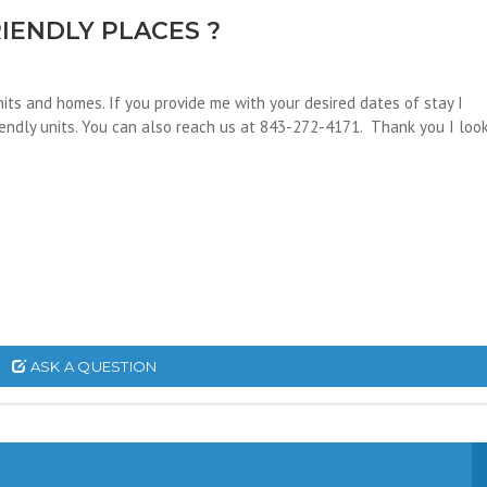
IENDLY PLACES ?
its and homes. If you provide me with your desired dates of stay I
riendly units. You can also reach us at 843-272-4171. Thank you I loo
ASK A QUESTION