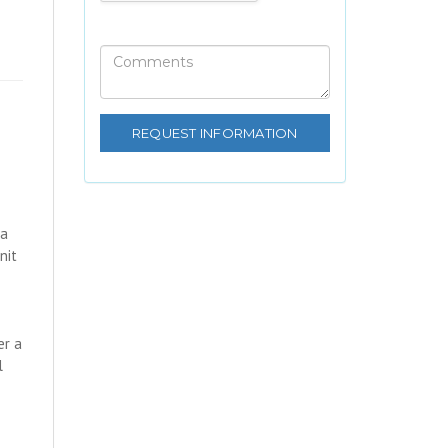
 a
nit
er a
l