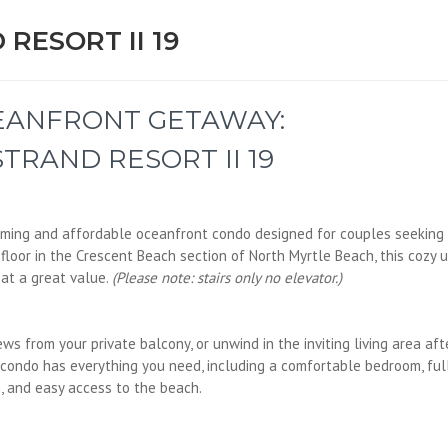
RESORT II 19
EANFRONT GETAWAY:
TRAND RESORT II 19
arming and affordable oceanfront condo designed for couples seeking
floor in the Crescent Beach section of North Myrtle Beach, this cozy u
at a great value.
(Please note: stairs only no elevator.)
ws from your private balcony, or unwind in the inviting living area aft
 condo has everything you need, including a comfortable bedroom, ful
, and easy access to the beach.