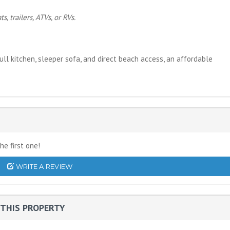
, trailers, ATVs, or RVs.
ll kitchen, sleeper sofa, and direct beach access, an affordable
he first one!
WRITE A REVIEW
THIS PROPERTY