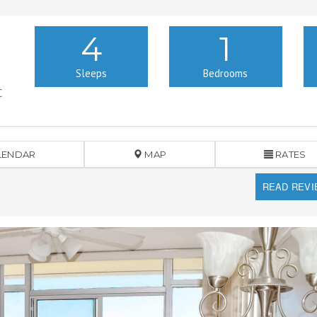
4
1
Sleeps
Bedrooms
C
LENDAR
MAP
RATES
READ REV