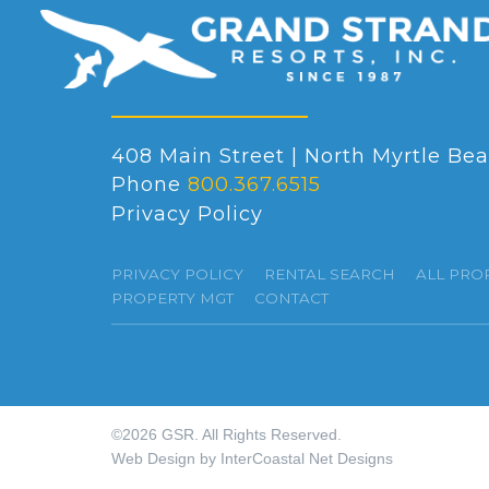
408 Main Street | North Myrtle Bea
Phone
800.367.6515
Privacy Policy
PRIVACY POLICY
RENTAL SEARCH
ALL PRO
PROPERTY MGT
CONTACT
©2026 GSR. All Rights Reserved.
Web Design by InterCoastal Net Designs