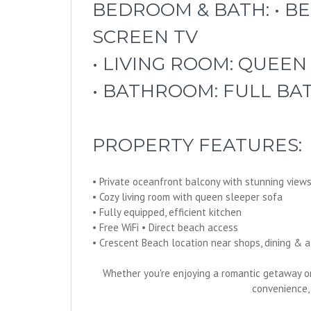
BEDROOM & BATH: • BE
SCREEN TV
• LIVING ROOM: QUEEN
• BATHROOM: FULL B
PROPERTY FEATURES:
• Private oceanfront balcony with stunning view
• Cozy living room with queen sleeper sofa
• Fully equipped, efficient kitchen
• Free WiFi • Direct beach access
• Crescent Beach location near shops, dining & att
Whether you're enjoying a romantic getaway o
convenience,