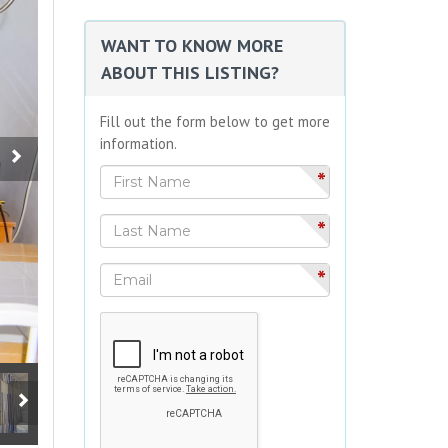
WANT TO KNOW MORE
ABOUT THIS LISTING?
Fill out the form below to get more
information.
*
*
*