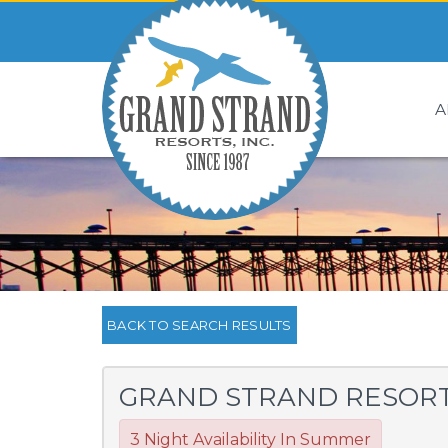
A
BACK TO SEARCH RESULTS
GRAND STRAND RESORT 
3 Night Availability In Summer