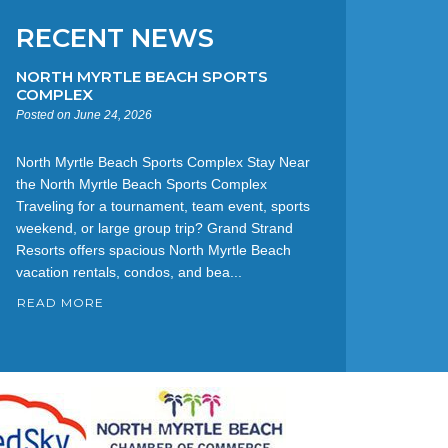
RECENT NEWS
NORTH MYRTLE BEACH SPORTS
COMPLEX
Posted on June 24, 2026
North Myrtle Beach Sports Complex Stay Near
the North Myrtle Beach Sports Complex
Traveling for a tournament, team event, sports
weekend, or large group trip? Grand Strand
Resorts offers spacious North Myrtle Beach
vacation rentals, condos, and bea...
READ MORE