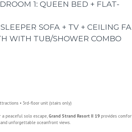
DROOM 1: QUEEN BED + FLAT-
 SLEEPER SOFA + TV + CEILING F
ATH WITH TUB/SHOWER COMBO
s
ractions • 3rd-floor unit (stairs only)
r a peaceful solo escape,
Grand Strand Resort II 19
provides comfor
 and unforgettable oceanfront views.