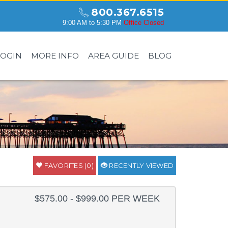
800.367.6515
9:00 AM to 5:30 PM
Office Closed
LOGIN
MORE INFO
AREA GUIDE
BLOG
FAVORITES (0)
RECENTLY VIEWED
$575.00 - $999.00 PER WEEK