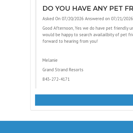
DO YOU HAVE ANY PET FR
Asked On 07/20/2026 Answered on 07/21/2026
Good Afternoon, Yes we do have pet friendly un
would be happy to search availailbity of pet f
forward to hearing from you!
Melanie
Grand Strand Resorts
843-272-4171