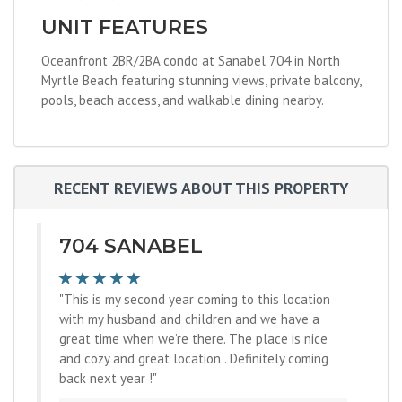
UNIT FEATURES
Oceanfront 2BR/2BA condo at Sanabel 704 in North
Myrtle Beach featuring stunning views, private balcony,
pools, beach access, and walkable dining nearby.
RECENT REVIEWS ABOUT THIS PROPERTY
704 SANABEL
"This is my second year coming to this location
with my husband and children and we have a
great time when we’re there. The place is nice
and cozy and great location . Definitely coming
back next year !"