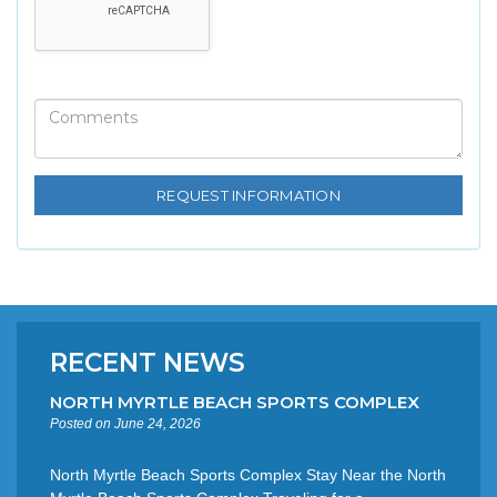
RECENT NEWS
NORTH MYRTLE BEACH SPORTS COMPLEX
Posted on June 24, 2026
North Myrtle Beach Sports Complex Stay Near the North