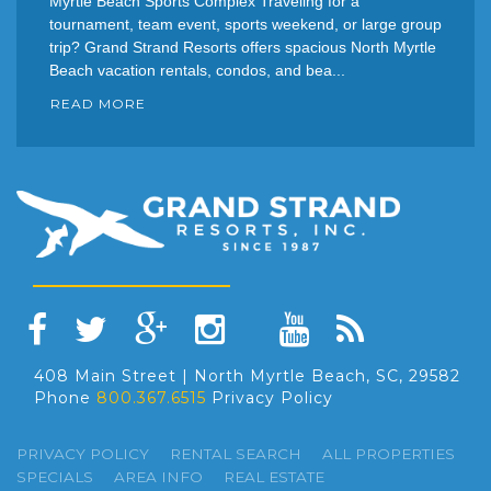
Myrtle Beach Sports Complex Traveling for a
tournament, team event, sports weekend, or large group
trip? Grand Strand Resorts offers spacious North Myrtle
Beach vacation rentals, condos, and bea...
READ MORE
408 Main Street | North Myrtle Beach, SC, 29582
Phone
800.367.6515
Privacy Policy
PRIVACY POLICY
RENTAL SEARCH
ALL PROPERTIES
SPECIALS
AREA INFO
REAL ESTATE