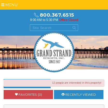
MENU
800.367.6515
9:00 AM to 5:30 PM
Office Closed
12 people are interested in this property!
BACK TO SEARCH RESULTS
FAVORITES (0)
RECENTLY VIEWED