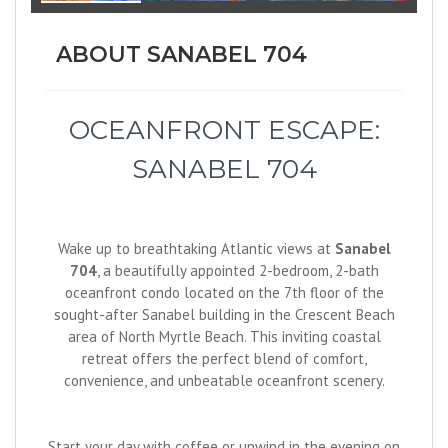
ABOUT SANABEL 704
OCEANFRONT ESCAPE:
SANABEL 704
Wake up to breathtaking Atlantic views at
Sanabel
704
, a beautifully appointed 2-bedroom, 2-bath
oceanfront condo located on the 7th floor of the
sought-after Sanabel building in the Crescent Beach
area of North Myrtle Beach. This inviting coastal
retreat offers the perfect blend of comfort,
convenience, and unbeatable oceanfront scenery.
Start your day with coffee or unwind in the evening on