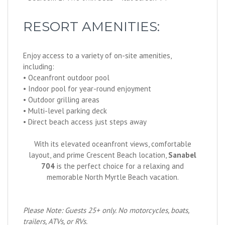
RESORT AMENITIES:
Enjoy access to a variety of on-site amenities,
including:
• Oceanfront outdoor pool
• Indoor pool for year-round enjoyment
• Outdoor grilling areas
• Multi-level parking deck
• Direct beach access just steps away
With its elevated oceanfront views, comfortable
layout, and prime Crescent Beach location,
Sanabel
704
is the perfect choice for a relaxing and
memorable North Myrtle Beach vacation.
Please Note: Guests 25+ only. No motorcycles, boats,
trailers, ATVs, or RVs.