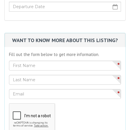
WANT TO KNOW MORE ABOUT THIS LISTING?
Fill out the form below to get more information.
*
*
*