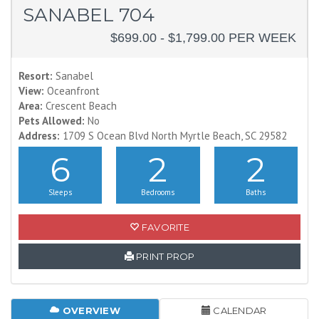
SANABEL 704
$699.00 - $1,799.00 PER WEEK
Resort:
Sanabel
View:
Oceanfront
Area:
Crescent Beach
Pets Allowed:
No
Address:
1709 S Ocean Blvd North Myrtle Beach, SC 29582
6
2
2
Sleeps
Bedrooms
Baths
FAVORITE
PRINT PROP
OVERVIEW
CALENDAR