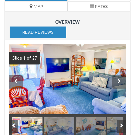
MAP
RATES
OVERVIEW
READ REVIEWS
Slide 1 of 27