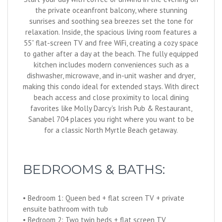
the private oceanfront balcony, where stunning
sunrises and soothing sea breezes set the tone for
relaxation. Inside, the spacious living room features a
55” flat-screen TV and free WiFi, creating a cozy space
to gather after a day at the beach. The fully equipped
kitchen includes modern conveniences such as a
dishwasher, microwave, and in-unit washer and dryer,
making this condo ideal for extended stays. With direct
beach access and close proximity to local dining
favorites like Molly Darcy's Irish Pub & Restaurant,
Sanabel 704 places you right where you want to be
for a classic North Myrtle Beach getaway.
BEDROOMS & BATHS:
• Bedroom 1: Queen bed + flat screen TV + private
ensuite bathroom with tub
• Bedroom 2: Two twin beds + flat screen TV