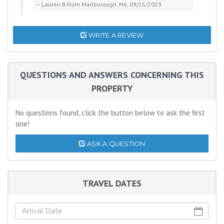
Lauren B from Marlborough, MA, 09/15/2023
WRITE A REVIEW
QUESTIONS AND ANSWERS CONCERNING THIS
PROPERTY
No questions found, click the button below to ask the first
one!
ASK A QUESTION
TRAVEL DATES