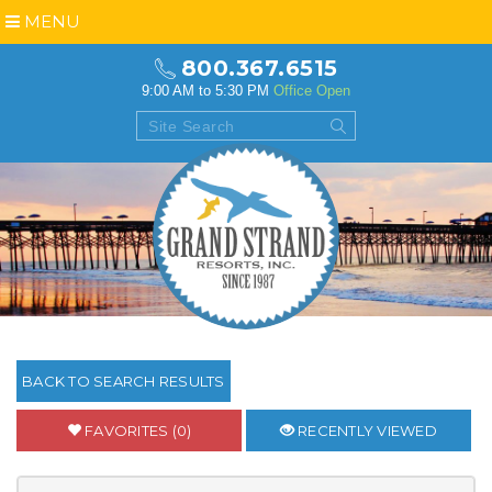
MENU
800.367.6515
9:00 AM to 5:30 PM
Office Open
BACK TO SEARCH RESULTS
FAVORITES (0)
RECENTLY VIEWED