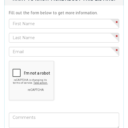
Fill out the form below to get more information.
*
*
*