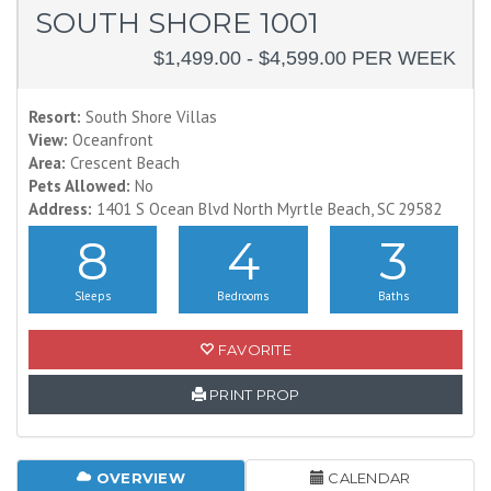
SOUTH SHORE 1001
$1,499.00 - $4,599.00 PER WEEK
Resort:
South Shore Villas
View:
Oceanfront
Area:
Crescent Beach
Pets Allowed:
No
Address:
1401 S Ocean Blvd North Myrtle Beach, SC 29582
8
4
3
Sleeps
Bedrooms
Baths
FAVORITE
PRINT PROP
OVERVIEW
CALENDAR