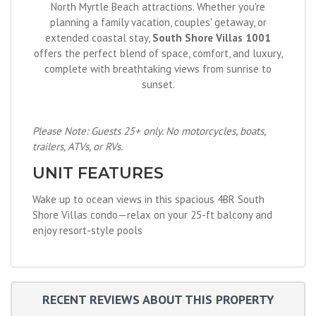
North Myrtle Beach attractions. Whether you're
planning a family vacation, couples' getaway, or
extended coastal stay,
South Shore Villas 1001
offers the perfect blend of space, comfort, and luxury,
complete with breathtaking views from sunrise to
sunset.
Please Note: Guests 25+ only. No motorcycles, boats,
trailers, ATVs, or RVs.
UNIT FEATURES
Wake up to ocean views in this spacious 4BR South
Shore Villas condo—relax on your 25-ft balcony and
enjoy resort-style pools
RECENT REVIEWS ABOUT THIS PROPERTY