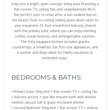
Step into a bright, open-concept living area featuring a
flat-screen TV, ceiling fan, and complimentary Wi-Fi,
the perfect spot to relax after a sun-soaked day on
the beach. Floor-to-ceiling sliding glass doors open to
your expansive 25-foot oceanfront balcony, shared
with the primary suite, where you can enjoy morning
coffee, ocean breezes, and unforgettable sunrises.
The fully equipped kitchen includes granite
countertops, a breakfast bar, full-size appliances, and
a washer and dryer, ideal for family vacations or
extended stays.
BEDROOMS & BATHS:
• Primary Suite: King bed + flat-screen TV + ceiling fan
+ balcony access + spa-like ensuite bath with double
vanities, jacuzzi tub & glass-enclosed shower
• Second Bedroom: King bed + flat-screen TV + shared