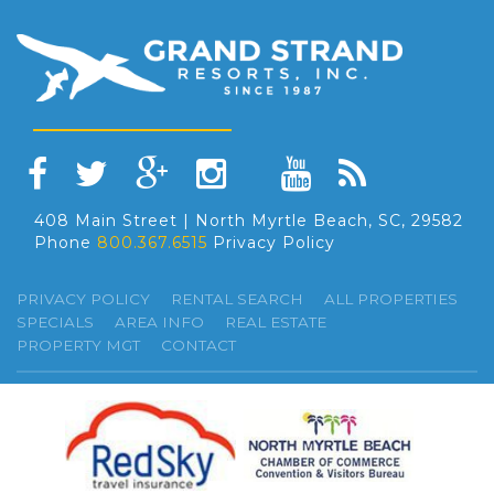
408 Main Street | North Myrtle Beach, SC, 29582
Phone
800.367.6515
Privacy Policy
PRIVACY POLICY
RENTAL SEARCH
ALL PROPERTIES
SPECIALS
AREA INFO
REAL ESTATE
PROPERTY MGT
CONTACT