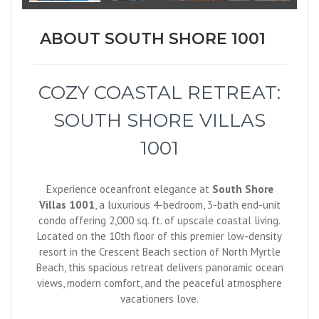
ABOUT SOUTH SHORE 1001
COZY COASTAL RETREAT:
SOUTH SHORE VILLAS
1001
Experience oceanfront elegance at
South Shore
Villas 1001
, a luxurious 4-bedroom, 3-bath end-unit
condo offering 2,000 sq. ft. of upscale coastal living.
Located on the 10th floor of this premier low-density
resort in the Crescent Beach section of North Myrtle
Beach, this spacious retreat delivers panoramic ocean
views, modern comfort, and the peaceful atmosphere
vacationers love.