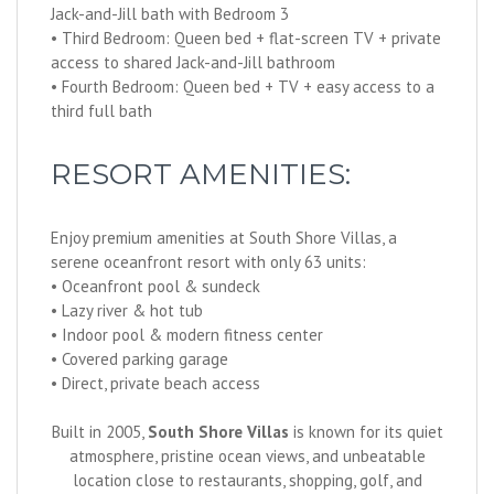
Jack-and-Jill bath with Bedroom 3
• Third Bedroom: Queen bed + flat-screen TV + private
access to shared Jack-and-Jill bathroom
• Fourth Bedroom: Queen bed + TV + easy access to a
third full bath
RESORT AMENITIES:
Enjoy premium amenities at South Shore Villas, a
serene oceanfront resort with only 63 units:
• Oceanfront pool & sundeck
• Lazy river & hot tub
• Indoor pool & modern fitness center
• Covered parking garage
• Direct, private beach access
Built in 2005,
South Shore Villas
is known for its quiet
atmosphere, pristine ocean views, and unbeatable
location close to restaurants, shopping, golf, and