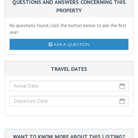
QUESTIONS AND ANSWERS CONCERNING THIS
PROPERTY
No questions found, click the button below to ask the first
one!
ASK A QUESTION
TRAVEL DATES
WANT TO KNOW MORE ABOUT THIS LISTING?