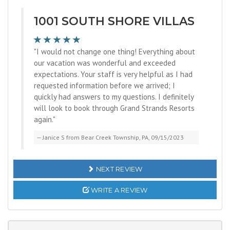
1001 SOUTH SHORE VILLAS
"I would not change one thing! Everything about
our vacation was wonderful and exceeded
expectations. Your staff is very helpful as I had
requested information before we arrived; I
quickly had answers to my questions. I definitely
will look to book through Grand Strands Resorts
again."
Janice S from Bear Creek Township, PA, 09/15/2023
NEXT REVIEW
WRITE A REVIEW