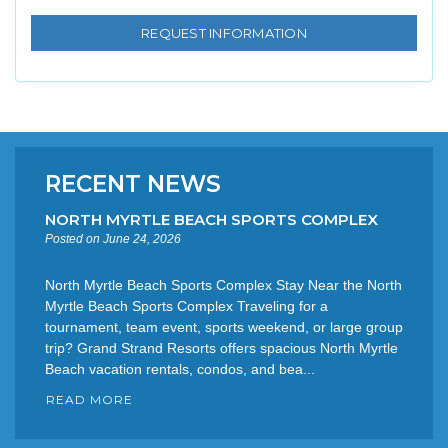
RECENT NEWS
NORTH MYRTLE BEACH SPORTS COMPLEX
Posted on June 24, 2026
North Myrtle Beach Sports Complex Stay Near the North
Myrtle Beach Sports Complex Traveling for a
tournament, team event, sports weekend, or large group
trip? Grand Strand Resorts offers spacious North Myrtle
Beach vacation rentals, condos, and bea...
READ MORE