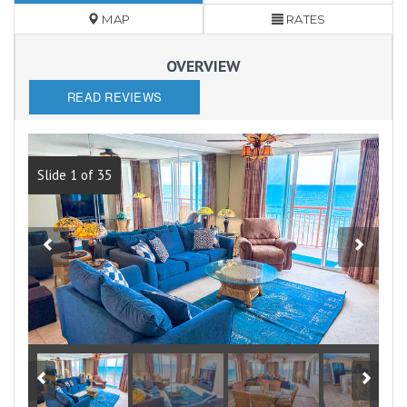
MAP
RATES
OVERVIEW
READ REVIEWS
Slide 1 of 35