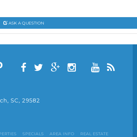
ASK A QUESTION
ch, SC, 29582
PERTIES
SPECIALS
AREA INFO
REAL ESTATE