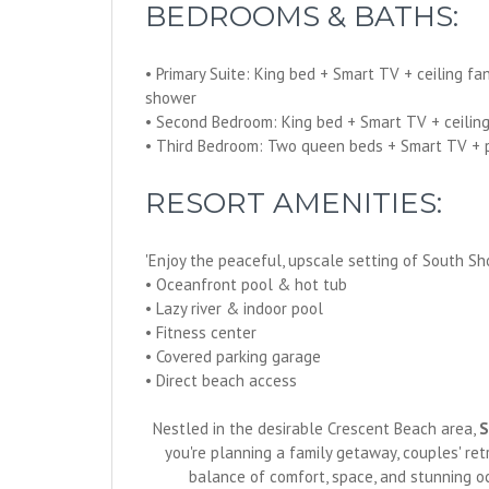
BEDROOMS & BATHS:
• Primary Suite: King bed + Smart TV + ceiling fa
shower
• Second Bedroom: King bed + Smart TV + ceiling 
• Third Bedroom: Two queen beds + Smart TV + pri
RESORT AMENITIES:
'Enjoy the peaceful, upscale setting of South Sho
• Oceanfront pool & hot tub
• Lazy river & indoor pool
• Fitness center
• Covered parking garage
• Direct beach access
Nestled in the desirable Crescent Beach area,
S
you're planning a family getaway, couples' re
balance of comfort, space, and stunning o