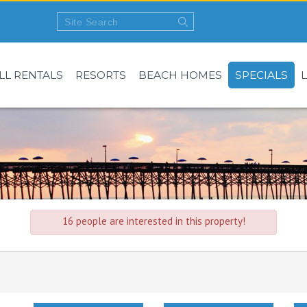
LL RENTALS
RESORTS
BEACH HOMES
SPECIALS
16 people are interested in this property!