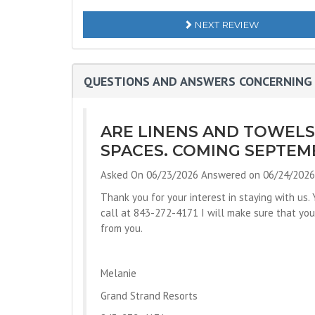
NEXT REVIEW
QUESTIONS AND ANSWERS CONCERNING 
ARE LINENS AND TOWEL
SPACES. COMING SEPTEMB
Asked On 06/23/2026 Answered on 06/24/2026
Thank you for your interest in staying with us.
call at 843-272-4171 I will make sure that you 
from you.
Melanie
Grand Strand Resorts