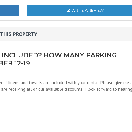
WRITE A REVIEW
THIS PROPERTY
S INCLUDED? HOW MANY PARKING
ER 12-19
 Yes! linens and towels are included with your rental. Please give me 
are receiving all of our available discounts. I look forward to hearin