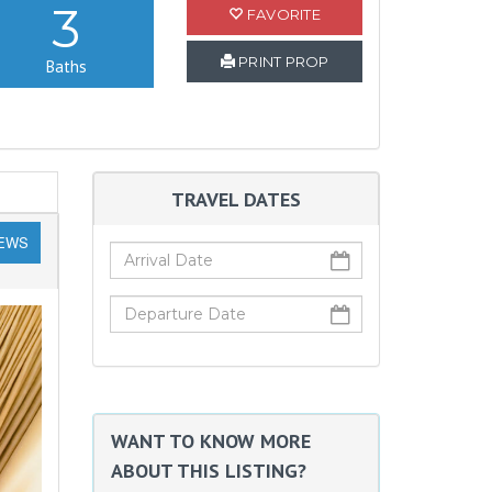
3
FAVORITE
PRINT PROP
Baths
TRAVEL DATES
IEWS
WANT TO KNOW MORE
ABOUT THIS LISTING?