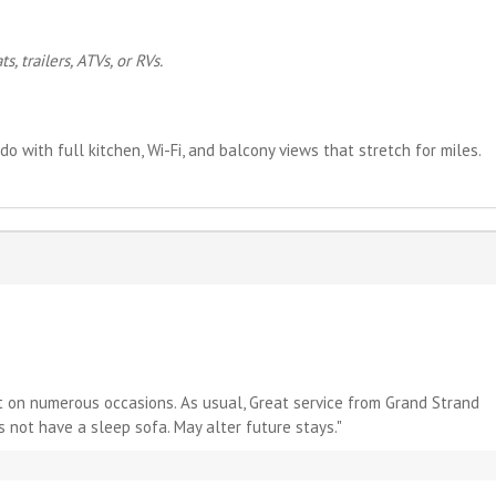
, trailers, ATVs, or RVs.
do with full kitchen, Wi-Fi, and balcony views that stretch for miles.
it on numerous occasions. As usual, Great service from Grand Strand
s not have a sleep sofa. May alter future stays."