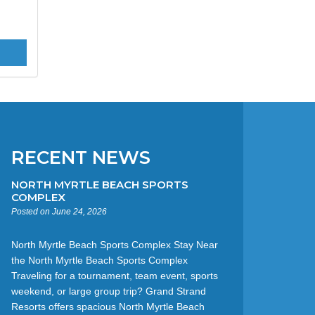
RECENT NEWS
NORTH MYRTLE BEACH SPORTS
COMPLEX
Posted on June 24, 2026
North Myrtle Beach Sports Complex Stay Near
the North Myrtle Beach Sports Complex
Traveling for a tournament, team event, sports
weekend, or large group trip? Grand Strand
Resorts offers spacious North Myrtle Beach