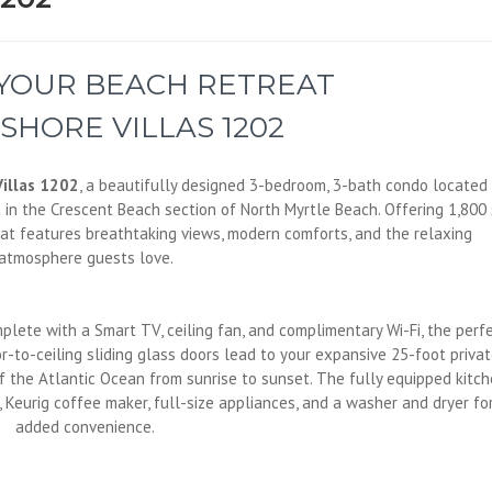
 YOUR BEACH RETREAT
SHORE VILLAS 1202
illas 1202
, a beautifully designed 3-bedroom, 3-bath condo located
t in the Crescent Beach section of North Myrtle Beach. Offering 1,800 
reat features breathtaking views, modern comforts, and the relaxing
atmosphere guests love.
mplete with a Smart TV, ceiling fan, and complimentary Wi-Fi, the perf
r-to-ceiling sliding glass doors lead to your expansive 25-foot priva
 the Atlantic Ocean from sunrise to sunset. The fully equipped kitc
, Keurig coffee maker, full-size appliances, and a washer and dryer fo
added convenience.