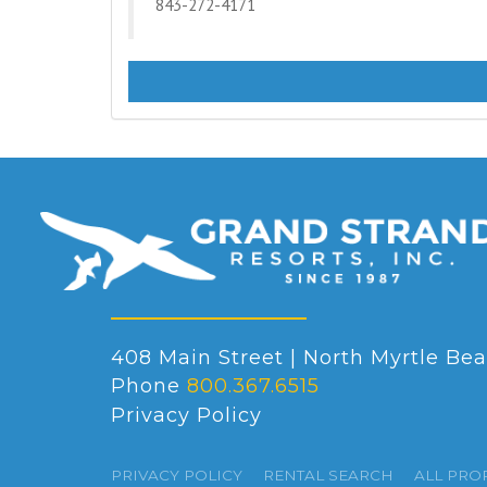
843-272-4171
408 Main Street | North Myrtle Bea
Phone
800.367.6515
Privacy Policy
PRIVACY POLICY
RENTAL SEARCH
ALL PRO