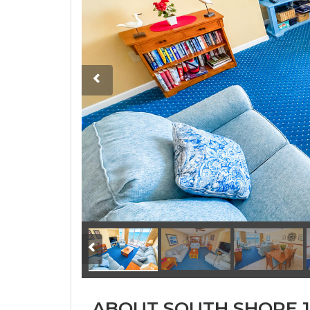
ABOUT SOUTH SHORE 1