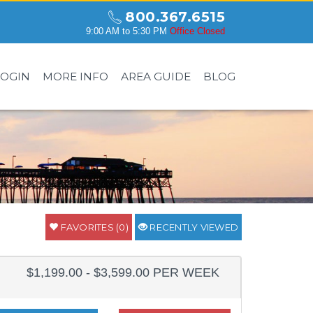
800.367.6515
9:00 AM to 5:30 PM
Office Closed
LOGIN
MORE INFO
AREA GUIDE
BLOG
FAVORITES (0)
RECENTLY VIEWED
$1,199.00 - $3,599.00 PER WEEK