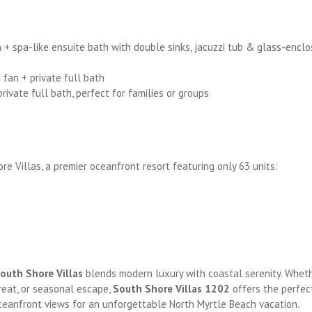
n + spa-like ensuite bath with double sinks, jacuzzi tub & glass-encl
fan + private full bath
vate full bath, perfect for families or groups
re Villas, a premier oceanfront resort featuring only 63 units:
outh Shore Villas
blends modern luxury with coastal serenity. Whet
treat, or seasonal escape,
South Shore Villas 1202
offers the perfec
ceanfront views for an unforgettable North Myrtle Beach vacation.