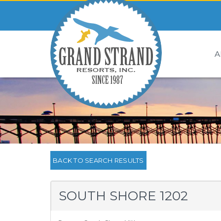
A
BACK TO SEARCH RESULTS
SOUTH SHORE 1202