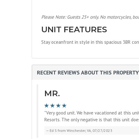
Please Note: Guests 25+ only. No motorcycles, boats
UNIT FEATURES
Stay oceanfront in style in this spacious 3BR con
RECENT REVIEWS ABOUT THIS PROPERTY
MR.
"Very good unit. We have vacationed at this un
Resorts. The only negative is that this unit doe
Ed S from Winchester, VA, 07/27/2023