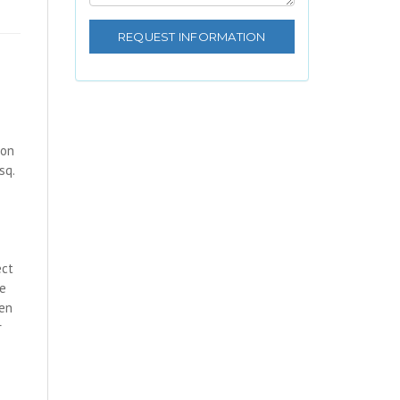
 on
sq.
ect
te
hen
r