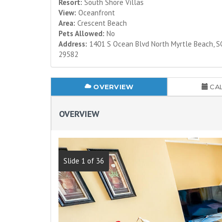
Resort:
South Shore Villas
View:
Oceanfront
Area:
Crescent Beach
Pets Allowed:
No
Address:
1401 S Ocean Blvd North Myrtle Beach, S
29582
OVERVIEW
CA
OVERVIEW
Slide 1 of 36