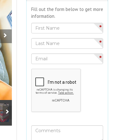
Fill out the form below to get more
information.
*
*
*