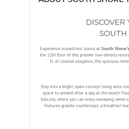
DISCOVER
SOUTH 
Experience oceanfront luxury at
South Shore V
the 12th floor of this premier low-density resor
ft. of coastal elegance, this spacious ret
Step into a bright, open-concept living area co
space to unwind after a day at the beach. Floo
balcony, where you can enjoy sweeping views of
features granite countertops, a breakfast bar