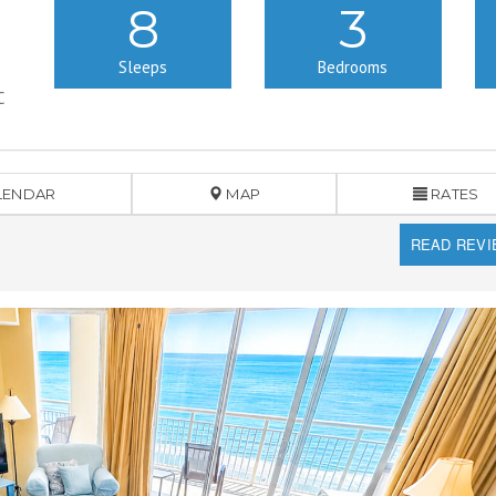
8
3
Sleeps
Bedrooms
C
LENDAR
MAP
RATES
READ REV