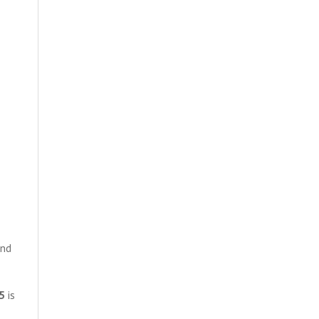
and
5
is