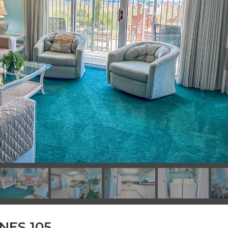
NES 105