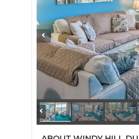
ABOUT WINDY HILL DU