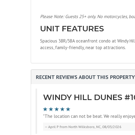
Please Note: Guests 25+ only. No motorcycles, boats
UNIT FEATURES
Spacious 3BR/3BA oceanfront condo at Windy Hill D
access, family-friendly, near top attractions.
RECENT REVIEWS ABOUT THIS PROPERTY
WINDY HILL DUNES #1
"The location can not be beat. We really enjoy
April P from North Wilksboro, NC, 08/03/2026