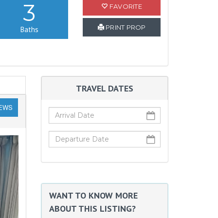
3
FAVORITE
PRINT PROP
Baths
TRAVEL DATES
IEWS
WANT TO KNOW MORE
ABOUT THIS LISTING?