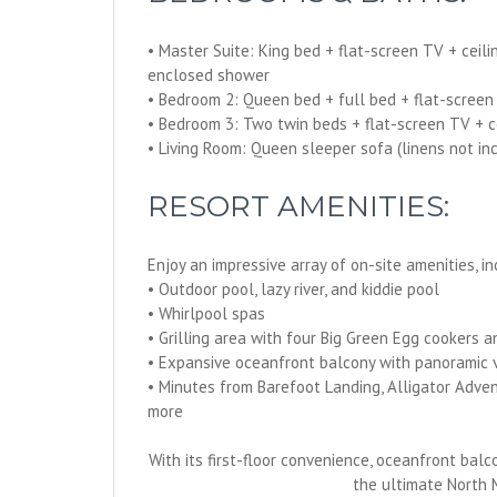
• Master Suite: King bed + flat-screen TV + ceil
enclosed shower
• Bedroom 2: Queen bed + full bed + flat-screen
• Bedroom 3: Two twin beds + flat-screen TV + c
• Living Room: Queen sleeper sofa (linens not i
RESORT AMENITIES:
Enjoy an impressive array of on-site amenities, in
• Outdoor pool, lazy river, and kiddie pool
• Whirlpool spas
• Grilling area with four Big Green Egg cookers a
• Expansive oceanfront balcony with panoramic 
• Minutes from Barefoot Landing, Alligator Adven
more
With its first-floor convenience, oceanfront balc
the ultimate North 