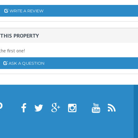
WRITE A REVIEW
THIS PROPERTY
he first one!
ASK A QUESTION