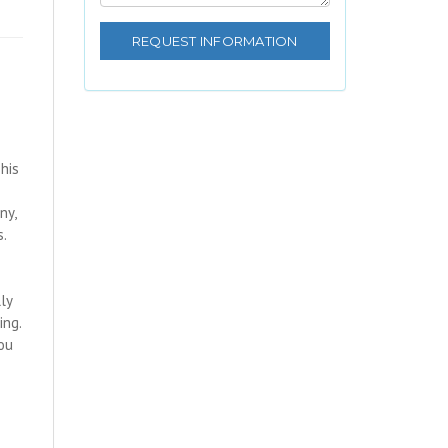
his
ny,
s.
lly
ing.
ou