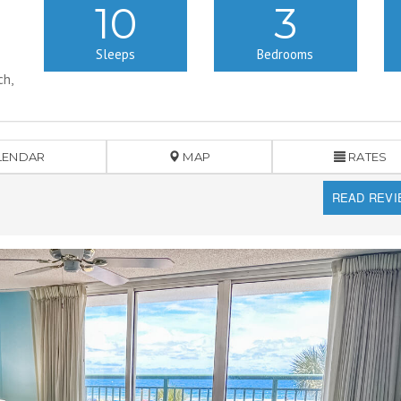
10
3
Sleeps
Bedrooms
ch,
LENDAR
MAP
RATES
READ REV