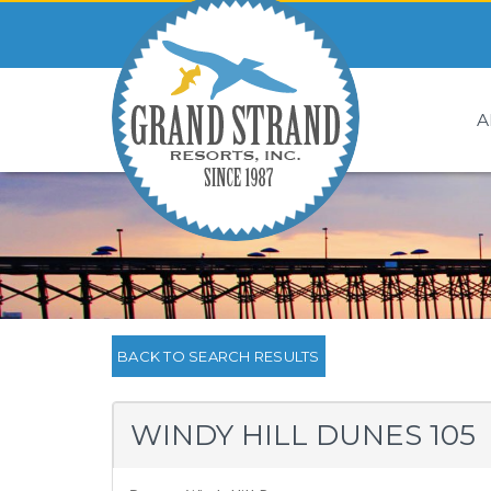
A
BACK TO SEARCH RESULTS
WINDY HILL DUNES 105