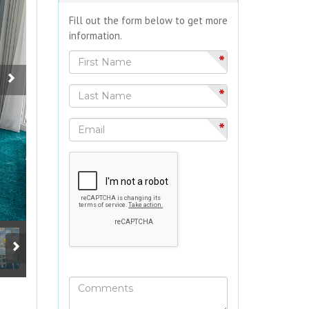
Fill out the form below to get more
information.
*
*
*