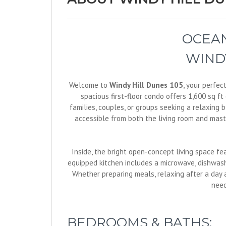
OCEAN
WINDY
Welcome to
Windy Hill Dunes 105
, your perfec
spacious first-floor condo offers 1,600 sq f
families, couples, or groups seeking a relaxing
accessible from both the living room and maste
Inside, the bright open-concept living space fe
equipped kitchen includes a microwave, dishwashe
Whether preparing meals, relaxing after a day a
need
BEDROOMS & BATHS: