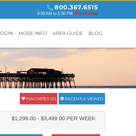
800.367.6515
9:00 AM to 5:30 PM
Office Closed
LOGIN
MORE INFO
AREA GUIDE
BLOG
FAVORITES (0)
RECENTLY VIEWED
$1,299.00 - $3,499.00 PER WEEK