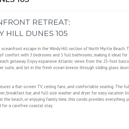
FRONT RETREAT:
 HILL DUNES 105
t oceanfront escape in the Windy Hill section of North Myrtle Beach. T
t of comfort with 3 bedrooms and 3 full bathrooms, making it ideal for
 beach getaway. Enjoy expansive Atlantic views from the 25-foot balco
r suite, and let in the fresh ocean breeze through sliding glass door
atures a flat-screen TV, ceiling fans, and comfortable seating. The fu
r, breakfast bar, and full-size washer and dryer for easy vacation liv
t the beach, or enjoying family time, this condo provides everything y
 for a carefree coastal stay.