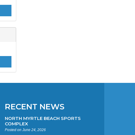
RECENT NEWS
NORTH MYRTLE BEACH SPORTS
COMPLEX
Posted on June 24, 2026