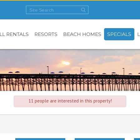
LL RENTALS
RESORTS
BEACH HOMES
SPECIALS
11 people are interested in this property!