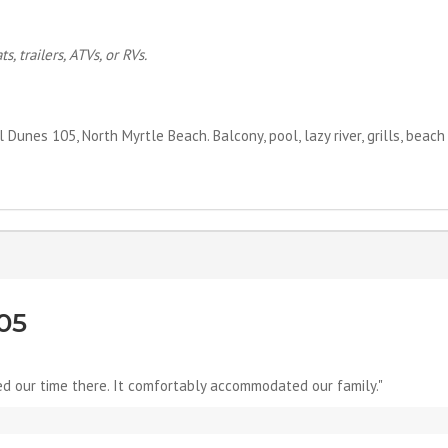
, trailers, ATVs, or RVs.
unes 105, North Myrtle Beach. Balcony, pool, lazy river, grills, beach
05
ed our time there. It comfortably accommodated our family."