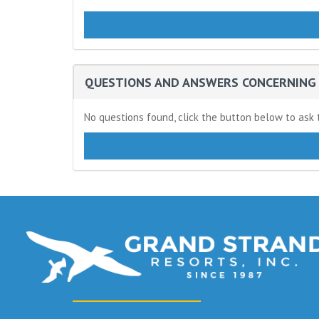
QUESTIONS AND ANSWERS CONCERNING 
No questions found, click the button below to ask t