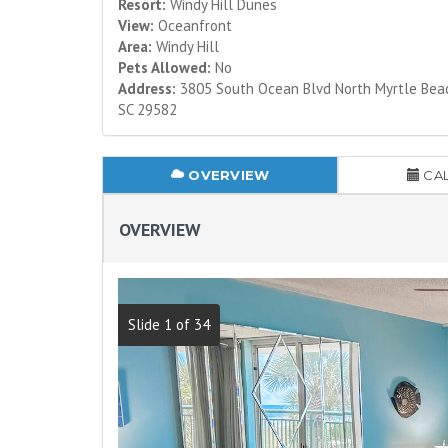
Resort:
Windy Hill Dunes
View:
Oceanfront
Area:
Windy Hill
Pets Allowed:
No
Address:
3805 South Ocean Blvd North Myrtle Bea
SC 29582
OVERVIEW
CA
OVERVIEW
Slide 1 of 34