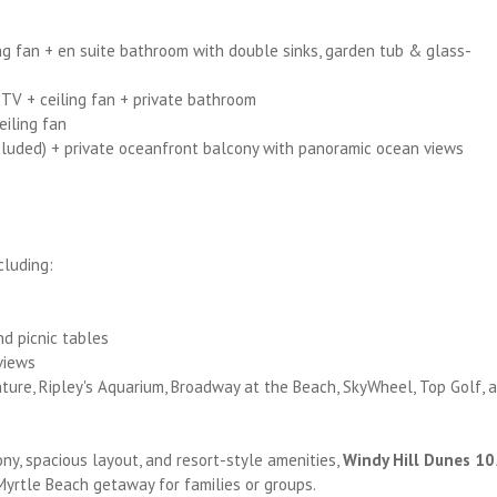
ing fan + en suite bathroom with double sinks, garden tub & glass-
 TV + ceiling fan + private bathroom
eiling fan
ncluded) + private oceanfront balcony with panoramic ocean views
cluding:
nd picnic tables
views
ture, Ripley's Aquarium, Broadway at the Beach, SkyWheel, Top Golf, 
ony, spacious layout, and resort-style amenities,
Windy Hill Dunes 10
Myrtle Beach getaway for families or groups.