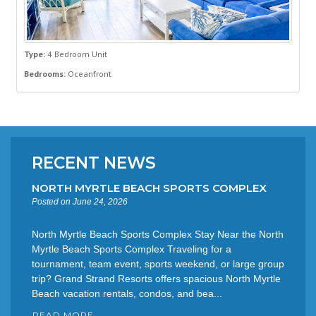
Type:
4 Bedroom Unit
Bedrooms:
Oceanfront
RECENT NEWS
NORTH MYRTLE BEACH SPORTS COMPLEX
Posted on June 24, 2026
North Myrtle Beach Sports Complex Stay Near the North
Myrtle Beach Sports Complex Traveling for a
tournament, team event, sports weekend, or large group
trip? Grand Strand Resorts offers spacious North Myrtle
Beach vacation rentals, condos, and bea...
READ MORE