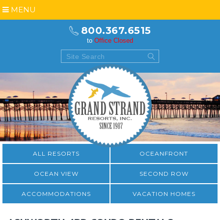
MENU
800.367.6515
to
Office Closed
ALL RESORTS
OCEANFRONT
OCEAN VIEW
SECOND ROW
ACCOMMODATIONS
VACATION HOMES