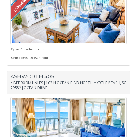
Type:
4 Bedroom Unit
Bedrooms:
Oceanfront
ASHWORTH 405
4 BEDROOM UNITS
|
102 N OCEAN BLVD NORTH MYRTLE BEACH, SC
29582
|
OCEAN DRIVE