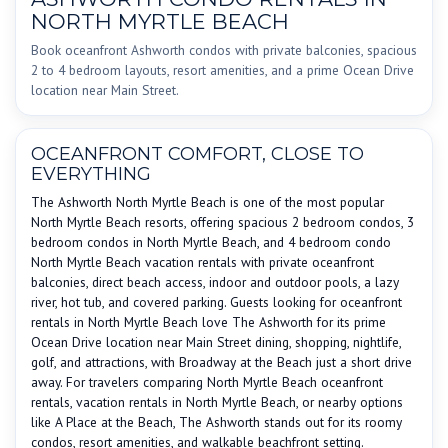
NORTH MYRTLE BEACH
Book oceanfront Ashworth condos with private balconies, spacious
2 to 4 bedroom layouts, resort amenities, and a prime Ocean Drive
location near Main Street.
OCEANFRONT COMFORT, CLOSE TO
EVERYTHING
The Ashworth North Myrtle Beach is one of the most popular
North Myrtle Beach resorts, offering spacious 2 bedroom condos, 3
bedroom condos in North Myrtle Beach, and 4 bedroom condo
North Myrtle Beach vacation rentals with private oceanfront
balconies, direct beach access, indoor and outdoor pools, a lazy
river, hot tub, and covered parking. Guests looking for oceanfront
rentals in North Myrtle Beach love The Ashworth for its prime
Ocean Drive location near Main Street dining, shopping, nightlife,
golf, and attractions, with Broadway at the Beach just a short drive
away. For travelers comparing North Myrtle Beach oceanfront
rentals, vacation rentals in North Myrtle Beach, or nearby options
like A Place at the Beach, The Ashworth stands out for its roomy
condos, resort amenities, and walkable beachfront setting.