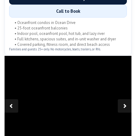
Call to Book
• Oceanfront condos in Ocean Drive
• 25-foot oceanfront balconies
• Indoor pool, oceanfront pool, hot tub, and lazy river
• Full kitchens, spacious suites, and in-unit washer and dryer
• Covered parking, fitness room, and direct beach access
Families and guests 25+ only. No motorcycles, boats, trailers, or RVs.