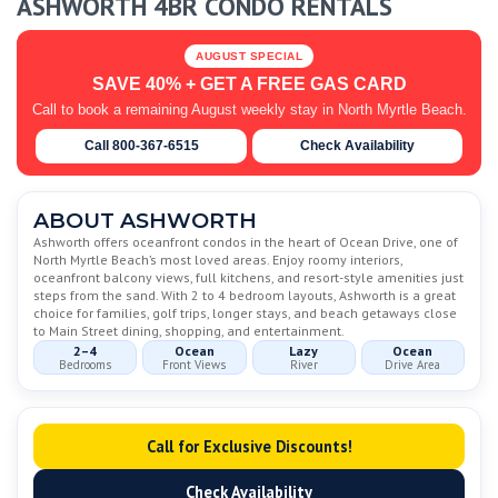
ASHWORTH 4BR CONDO RENTALS
AUGUST SPECIAL
SAVE 40% + GET A FREE GAS CARD
Call to book a remaining August weekly stay in North Myrtle Beach.
Call 800-367-6515
Check Availability
ABOUT ASHWORTH
Ashworth offers oceanfront condos in the heart of Ocean Drive, one of
North Myrtle Beach’s most loved areas. Enjoy roomy interiors,
oceanfront balcony views, full kitchens, and resort-style amenities just
steps from the sand. With 2 to 4 bedroom layouts, Ashworth is a great
choice for families, golf trips, longer stays, and beach getaways close
to Main Street dining, shopping, and entertainment.
2–4
Ocean
Lazy
Ocean
Bedrooms
Front Views
River
Drive Area
Call for Exclusive Discounts!
Check Availability