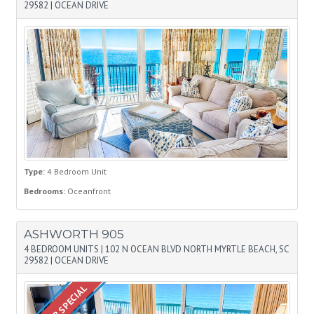
29582
|
OCEAN DRIVE
Type:
4 Bedroom Unit
Bedrooms:
Oceanfront
ASHWORTH 905
4 BEDROOM UNITS
|
102 N OCEAN BLVD NORTH MYRTLE BEACH, SC
29582
|
OCEAN DRIVE
SUMMER SPECIAL