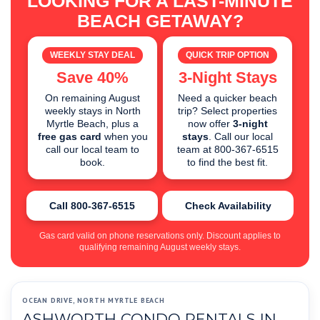
LOOKING FOR A LAST-MINUTE
BEACH GETAWAY?
WEEKLY STAY DEAL
QUICK TRIP OPTION
Save 40%
3-Night Stays
On remaining August
Need a quicker beach
weekly stays in North
trip? Select properties
Myrtle Beach, plus a
now offer
3-night
free gas card
when you
stays
. Call our local
call our local team to
team at 800-367-6515
book.
to find the best fit.
Call 800-367-6515
Check Availability
Gas card valid on phone reservations only. Discount applies to
qualifying remaining August weekly stays.
OCEAN DRIVE, NORTH MYRTLE BEACH
ASHWORTH CONDO RENTALS IN