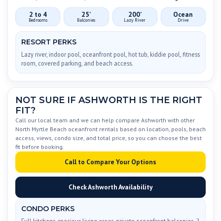
2 to 4
25’
200’
Ocean
Bedrooms
Balconies
Lazy River
Drive
RESORT PERKS
Lazy river, indoor pool, oceanfront pool, hot tub, kiddie pool, fitness
room, covered parking, and beach access.
NOT SURE IF ASHWORTH IS THE RIGHT
FIT?
Call our local team and we can help compare Ashworth with other
North Myrtle Beach oceanfront rentals based on location, pools, beach
access, views, condo size, and total price, so you can choose the best
fit before booking.
Call to Compare Your Options
Check Ashworth Availability
CONDO PERKS
Full kitchens, spacious living areas, private oceanfront balconies, 2