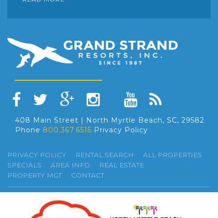
408 Main Street | North Myrtle Beach, SC, 29582
Phone
800.367.6515
Privacy Policy
PRIVACY POLICY
RENTAL SEARCH
ALL PROPERTIES
SPECIALS
AREA INFO
REAL ESTATE
PROPERTY MGT
CONTACT