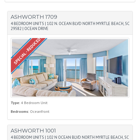
ASHWORTH 1709
4 BEDROOM UNITS
|
102 N. OCEAN BLVD NORTH MYRTLE BEACH, SC
29582
|
OCEAN DRIVE
SPECIAL - REDUCED PRICE
Type:
4 Bedroom Unit
Bedrooms:
Oceanfront
ASHWORTH 1001
4 BEDROOM UNITS
|
102 N OCEAN BLVD NORTH MYRTLE BEACH, SC