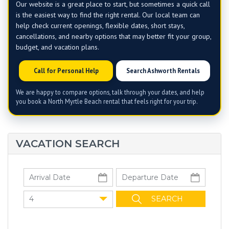
Our website is a great place to start, but sometimes a quick call
is the easiest way to find the right rental. Our local team can
help check current openings, flexible dates, short stays,
cancellations, and nearby options that may better fit your group,
budget, and vacation plans.
Call for Personal Help
Search Ashworth Rentals
We are happy to compare options, talk through your dates, and help
you book a North Myrtle Beach rental that feels right for your trip.
VACATION SEARCH
4