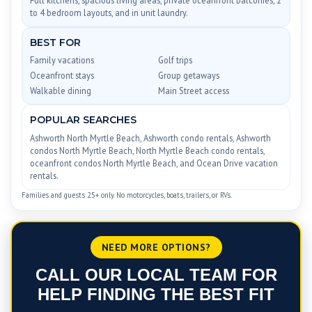
to 4 bedroom layouts, and in unit laundry.
BEST FOR
Family vacations
Golf trips
Oceanfront stays
Group getaways
Walkable dining
Main Street access
POPULAR SEARCHES
Ashworth North Myrtle Beach, Ashworth condo rentals, Ashworth
condos North Myrtle Beach, North Myrtle Beach condo rentals,
oceanfront condos North Myrtle Beach, and Ocean Drive vacation
rentals.
Families and guests 25+ only. No motorcycles, boats, trailers, or RVs.
NEED MORE OPTIONS?
CALL OUR LOCAL TEAM FOR
HELP FINDING THE BEST FIT