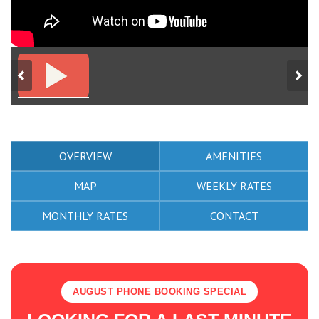
OVERVIEW
AMENITIES
MAP
WEEKLY RATES
MONTHLY RATES
CONTACT
AUGUST PHONE BOOKING SPECIAL