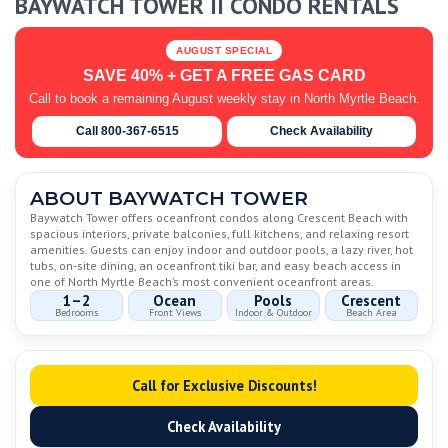
BAYWATCH TOWER II CONDO RENTALS
AUGUST SPECIAL
SAVE 40% + GET A FREE GAS CARD
Call to book a remaining August weekly stay in North Myrtle Beach.
Call 800-367-6515
Check Availability
ABOUT BAYWATCH TOWER
Baywatch Tower offers oceanfront condos along Crescent Beach with
spacious interiors, private balconies, full kitchens, and relaxing resort
amenities. Guests can enjoy indoor and outdoor pools, a lazy river, hot
tubs, on-site dining, an oceanfront tiki bar, and easy beach access in
one of North Myrtle Beach’s most convenient oceanfront areas.
1–2
Ocean
Pools
Crescent
Bedrooms
Front Views
Indoor & Outdoor
Beach Area
Call for Exclusive Discounts!
Check Availability