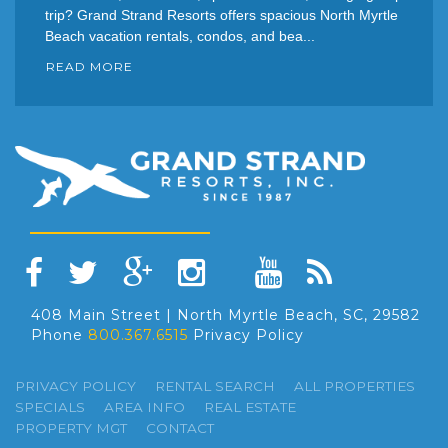
trip? Grand Strand Resorts offers spacious North Myrtle
Beach vacation rentals, condos, and bea...
READ MORE
408 Main Street | North Myrtle Beach, SC, 29582
Phone
800.367.6515
Privacy Policy
PRIVACY POLICY
RENTAL SEARCH
ALL PROPERTIES
SPECIALS
AREA INFO
REAL ESTATE
PROPERTY MGT
CONTACT