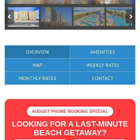
OVERVIEW
AMENITIES
MAP
WEEKLY RATES
MONTHLY RATES
CONTACT
AUGUST PHONE BOOKING SPECIAL
LOOKING FOR A LAST-MINUTE
BEACH GETAWAY?