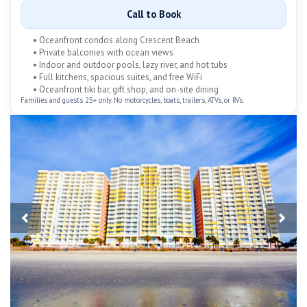
Call to Book
• Oceanfront condos along Crescent Beach
• Private balconies with ocean views
• Indoor and outdoor pools, lazy river, and hot tubs
• Full kitchens, spacious suites, and free WiFi
• Oceanfront tiki bar, gift shop, and on-site dining
Families and guests 25+ only. No motorcycles, boats, trailers, ATVs, or RVs.