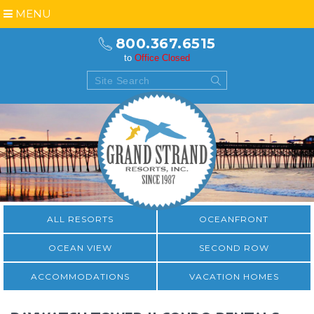
MENU
800.367.6515
to
Office Closed
ALL RESORTS
OCEANFRONT
OCEAN VIEW
SECOND ROW
ACCOMMODATIONS
VACATION HOMES