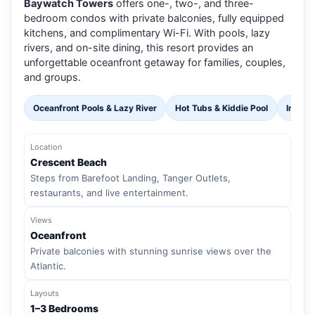
Baywatch Towers
offers one-, two-, and three-
bedroom condos with private balconies, fully equipped
kitchens, and complimentary Wi-Fi. With pools, lazy
rivers, and on-site dining, this resort provides an
unforgettable oceanfront getaway for families, couples,
and groups.
Oceanfront Pools & Lazy River
Hot Tubs & Kiddie Pool
Indoor
Location
Crescent Beach
Steps from Barefoot Landing, Tanger Outlets,
restaurants, and live entertainment.
Views
Oceanfront
Private balconies with stunning sunrise views over the
Atlantic.
Layouts
1–3 Bedrooms