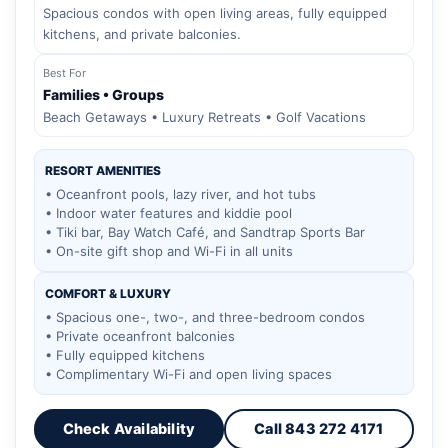
Spacious condos with open living areas, fully equipped
kitchens, and private balconies.
Best For
Families • Groups
Beach Getaways • Luxury Retreats • Golf Vacations
RESORT AMENITIES
• Oceanfront pools, lazy river, and hot tubs
• Indoor water features and kiddie pool
• Tiki bar, Bay Watch Café, and Sandtrap Sports Bar
• On-site gift shop and Wi-Fi in all units
COMFORT & LUXURY
• Spacious one-, two-, and three-bedroom condos
• Private oceanfront balconies
• Fully equipped kitchens
• Complimentary Wi-Fi and open living spaces
Check Availability
Call 843 272 4171