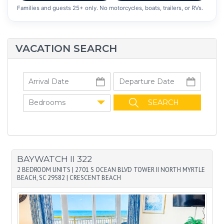
Families and guests 25+ only. No motorcycles, boats, trailers, or RVs.
VACATION SEARCH
Bedrooms
BAYWATCH II 322
2 BEDROOM UNITS
|
2701 S OCEAN BLVD TOWER II NORTH MYRTLE
BEACH, SC 29582
|
CRESCENT BEACH