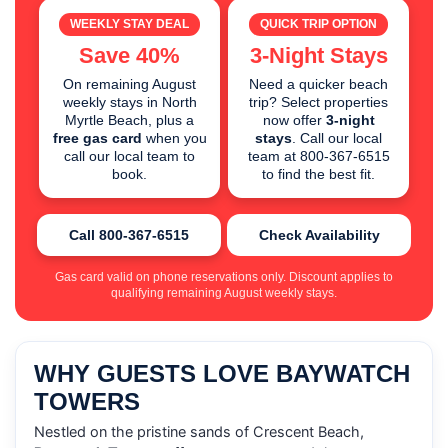
WEEKLY STAY DEAL
QUICK TRIP OPTION
Save 40%
3-Night Stays
On remaining August
Need a quicker beach
weekly stays in North
trip? Select properties
Myrtle Beach, plus a
now offer
3-night
free gas card
when you
stays
. Call our local
call our local team to
team at 800-367-6515
book.
to find the best fit.
Call 800-367-6515
Check Availability
Gas card valid on phone reservations only. Discount applies to
qualifying remaining August weekly stays.
WHY GUESTS LOVE BAYWATCH
TOWERS
Nestled on the pristine sands of Crescent Beach,