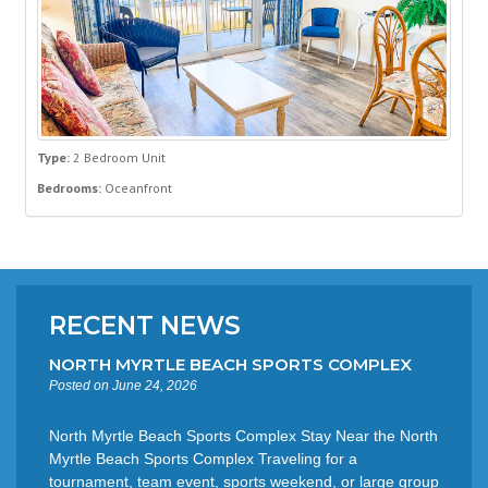
Type:
2 Bedroom Unit
Bedrooms:
Oceanfront
RECENT NEWS
NORTH MYRTLE BEACH SPORTS COMPLEX
Posted on June 24, 2026
North Myrtle Beach Sports Complex Stay Near the North
Myrtle Beach Sports Complex Traveling for a
tournament, team event, sports weekend, or large group