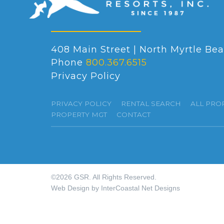
408 Main Street | North Myrtle Bea
Phone
800.367.6515
Privacy Policy
PRIVACY POLICY
RENTAL SEARCH
ALL PRO
PROPERTY MGT
CONTACT
©2026 GSR. All Rights Reserved.
Web Design by InterCoastal Net Designs