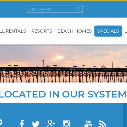
LL RENTALS
RESORTS
BEACH HOMES
SPECIALS
LOCATED IN OUR SYSTEM