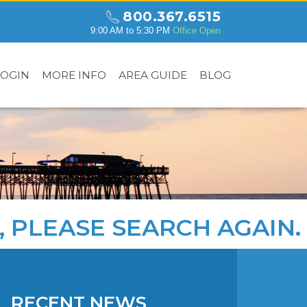
800.367.6515
9:00 AM to 5:30 PM
Office Open
LOGIN
MORE INFO
AREA GUIDE
BLOG
, PLEASE
SEARCH AGAIN
.
RECENT NEWS