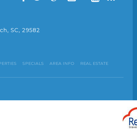
ch, SC, 29582
PERTIES
SPECIALS
AREA INFO
REAL ESTATE