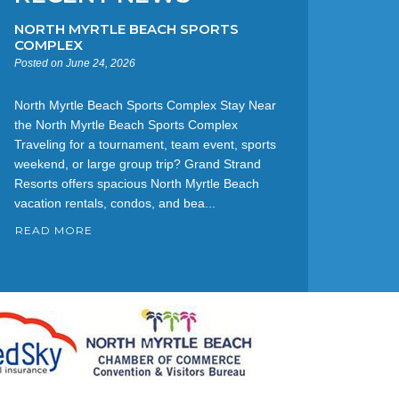
NORTH MYRTLE BEACH SPORTS
COMPLEX
Posted on June 24, 2026
North Myrtle Beach Sports Complex Stay Near
the North Myrtle Beach Sports Complex
Traveling for a tournament, team event, sports
weekend, or large group trip? Grand Strand
Resorts offers spacious North Myrtle Beach
vacation rentals, condos, and bea...
READ MORE