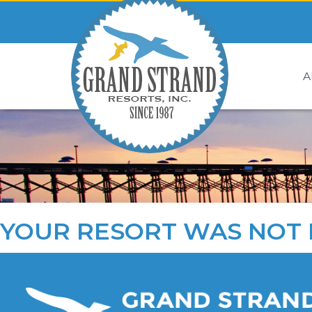
A
YOUR RESORT WAS NOT 