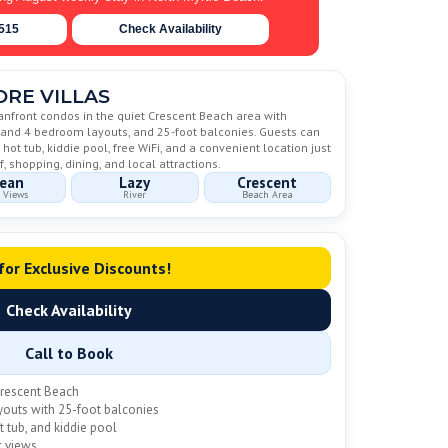
6515
Check Availability
RE VILLAS
eanfront condos in the quiet Crescent Beach area with
3 and 4 bedroom layouts, and 25-foot balconies. Guests can
 hot tub, kiddie pool, free WiFi, and a convenient location just
, shopping, dining, and local attractions.
ean
Lazy
Crescent
 Views
River
Beach Area
 for Exclusive Discounts!
Check Availability
Call to Book
Crescent Beach
youts with 25-foot balconies
t tub, and kiddie pool
c views