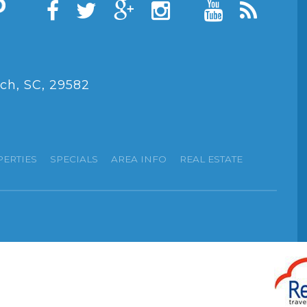
ch, SC, 29582
PERTIES
SPECIALS
AREA INFO
REAL ESTATE