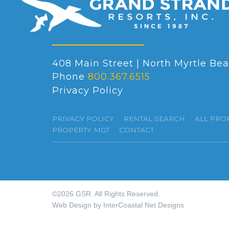
408 Main Street | North Myrtle Bea
Phone
800.367.6515
Privacy Policy
PRIVACY POLICY
RENTAL SEARCH
ALL PRO
PROPERTY MGT
CONTACT
©2026 GSR. All Rights Reserved.
Web Design by InterCoastal Net Designs