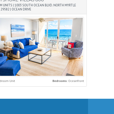
M UNITS
|
1003 SOUTH OCEAN BLVD. NORTH MYRTLE
 29582
|
OCEAN DRIVE
droom Unit
Bedrooms:
Oceanfront