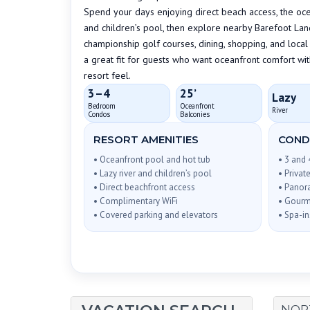
Spend your days enjoying direct beach access, the ocean
and children’s pool, then explore nearby Barefoot Lan
championship golf courses, dining, shopping, and local a
a great fit for guests who want oceanfront comfort wi
resort feel.
3–4
25’
Lazy
Bedroom
Oceanfront
River
Condos
Balconies
RESORT AMENITIES
COND
• Oceanfront pool and hot tub
• 3 and
• Lazy river and children’s pool
• Privat
• Direct beachfront access
• Panor
• Complimentary WiFi
• Gourm
• Covered parking and elevators
• Spa-i
NORT