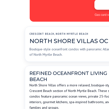
Gas card v
CRESCENT BEACH, NORTH MYRTLE BEACH
NORTH SHORE VILLAS O
Boutique-style oceanfront condos with panoramic Atlan
of North Myrtle Beach.
REFINED OCEANFRONT LIVING 
BEACH
North Shore Villas offers a more relaxed, boutique-sty
Crescent Beach section of North Myrtle Beach. These
condos feature panoramic ocean views, private 25-foot
interiors, gourmet kitchens, spa-inspired bathrooms, a
families and groups.