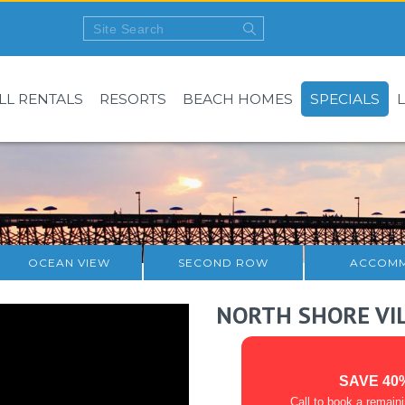
LL RENTALS
RESORTS
BEACH HOMES
SPECIALS
OCEAN VIEW
SECOND ROW
ACCOMM
NORTH SHORE VI
SAVE 40
Call to book a remain