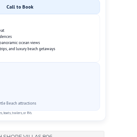
Call to Book
eat
idences
h panoramic ocean views
f trips, and luxury beach getaways
rtle Beach attractions
 boats, trailers, or RVs.
 SHORE VILLAS 806