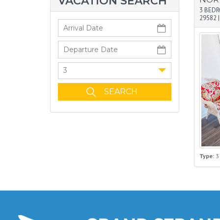
VACATION SEARCH
3 BED
29582
3
Type:
3