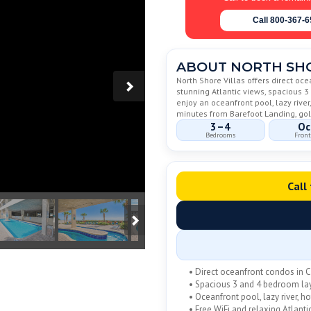
Call 800-367-
ABOUT NORTH SHO
North Shore Villas offers direct oc
stunning Atlantic views, spacious 
enjoy an oceanfront pool, lazy river,
minutes from Barefoot Landing, golf
3–4
Oc
Bedrooms
Front
Call
• Direct oceanfront condos in 
• Spacious 3 and 4 bedroom la
• Oceanfront pool, lazy river, ho
• Free WiFi and relaxing Atlanti