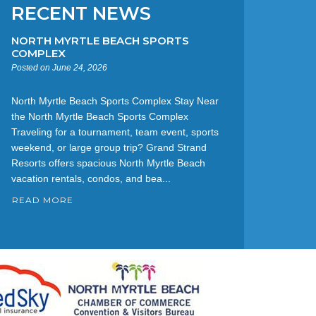
RECENT NEWS
NORTH MYRTLE BEACH SPORTS
COMPLEX
Posted on June 24, 2026
North Myrtle Beach Sports Complex Stay Near
the North Myrtle Beach Sports Complex
Traveling for a tournament, team event, sports
weekend, or large group trip? Grand Strand
Resorts offers spacious North Myrtle Beach
vacation rentals, condos, and bea...
READ MORE