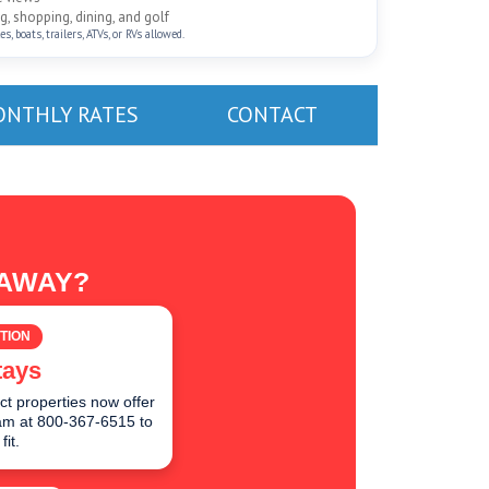
, shopping, dining, and golf
, boats, trailers, ATVs, or RVs allowed.
NTHLY RATES
CONTACT
TAWAY?
TION
tays
ct properties now offer
team at 800-367-6515 to
fit.