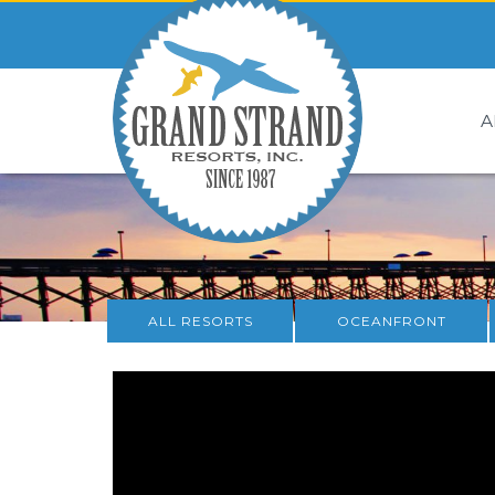
A
ALL RESORTS
OCEANFRONT