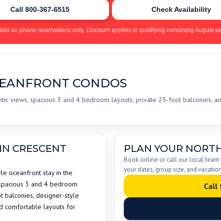
Call 800-367-6515
Check Availability
alid on phone reservations only. Discount applies to qualifying remaining August we
CEANFRONT CONDOS
tic views, spacious 3 and 4 bedroom layouts, private 25-foot balconies, an
IN CRESCENT
PLAN YOUR NORTH
Book online or call our local team
your dates, group size, and vacation
le oceanfront stay in the
 spacious 3 and 4 bedroom
Call
 balconies, designer-style
nd comfortable layouts for