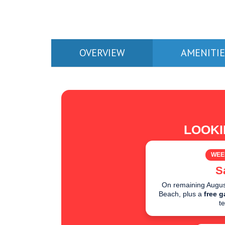
OVERVIEW
AMENITIE
LOOKI
WEE
S
On remaining August
Beach, plus a
free g
t