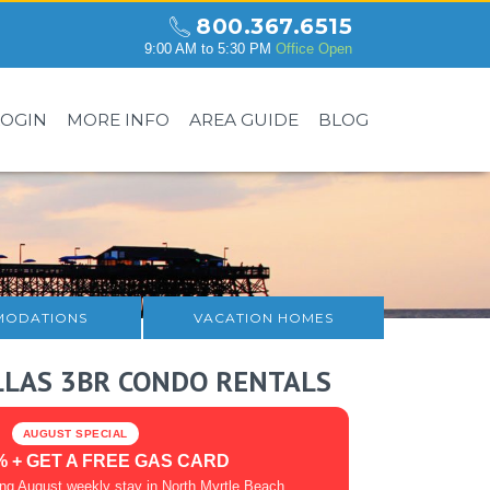
800.367.6515
9:00 AM to 5:30 PM
Office Open
LOGIN
MORE INFO
AREA GUIDE
BLOG
ODATIONS
VACATION HOMES
LLAS 3BR CONDO RENTALS
AUGUST SPECIAL
% + GET A FREE GAS CARD
ing August weekly stay in North Myrtle Beach.