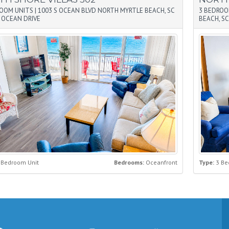
ROOM UNITS
|
1003 S OCEAN BLVD NORTH MYRTLE BEACH, SC
3 BEDROO
|
OCEAN DRIVE
BEACH, SC
 Bedroom Unit
Bedrooms:
Oceanfront
Type:
3 Be