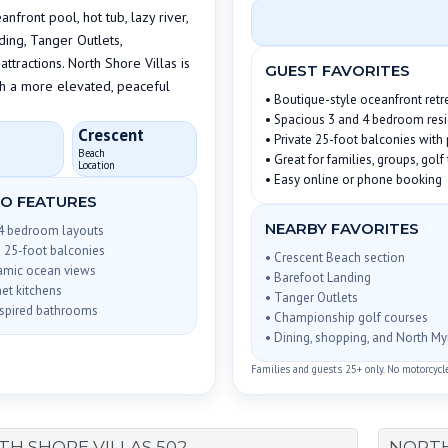
front pool, hot tub, lazy river,
ding, Tanger Outlets,
ttractions. North Shore Villas is
GUEST FAVORITES
th a more elevated, peaceful
• Boutique-style oceanfront retr
• Spacious 3 and 4 bedroom res
Crescent
• Private 25-foot balconies wit
Beach
• Great for families, groups, gol
Location
• Easy online or phone booking
O FEATURES
NEARBY FAVORITES
 4 bedroom layouts
e 25-foot balconies
• Crescent Beach section
amic ocean views
• Barefoot Landing
et kitchens
• Tanger Outlets
nspired bathrooms
• Championship golf courses
• Dining, shopping, and North My
Families and guests 25+ only. No motorcycles,
H SHORE VILLAS 502
NORTH