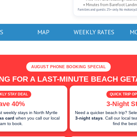
• Minutes from Barefoot Landing
Families and guests 25+ only. No motorcycles
S
MAP
WEEKLY RATES
MO
AUGUST PHONE BOOKING SPECIAL
NG FOR A LAST-MINUTE BEACH GE
KLY STAY DEAL
QUICK TRIP OP
ave 40%
3-Night S
 weekly stays in North Myrtle
Need a quicker beach trip? Sele
as card
when you call our local
3-night stays
. Call our local 
eam to book.
find the best 