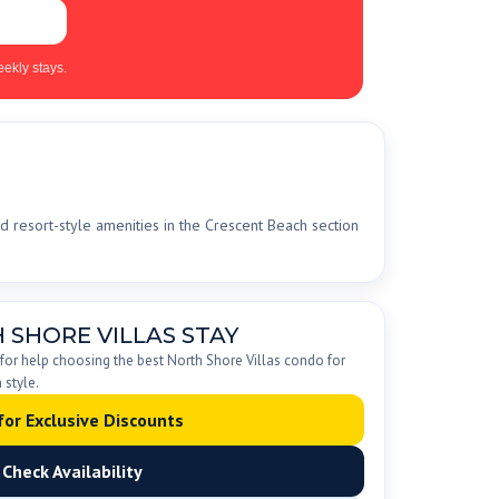
ekly stays.
d resort-style amenities in the Crescent Beach section
 SHORE VILLAS STAY
 for help choosing the best North Shore Villas condo for
 style.
 for Exclusive Discounts
Check Availability