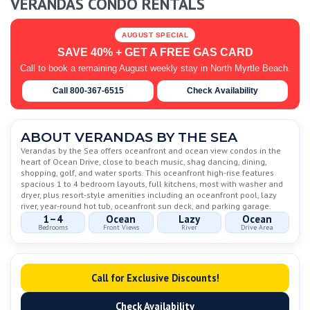
VERANDAS CONDO RENTALS
AUGUST SPECIAL
SAVE 40% + GET A FREE GAS CARD
Call to book a remaining August weekly stay in North Myrtle Beach.
Call 800-367-6515
Check Availability
ABOUT VERANDAS BY THE SEA
Verandas by the Sea offers oceanfront and ocean view condos in the
heart of Ocean Drive, close to beach music, shag dancing, dining,
shopping, golf, and water sports. This oceanfront high-rise features
spacious 1 to 4 bedroom layouts, full kitchens, most with washer and
dryer, plus resort-style amenities including an oceanfront pool, lazy
river, year-round hot tub, oceanfront sun deck, and parking garage.
1–4
Ocean
Lazy
Ocean
Bedrooms
Front Views
River
Drive Area
Call for Exclusive Discounts!
Check Availability