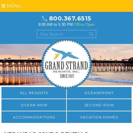
MENU
800.367.6515
9:00 AM to 5:30 PM
Office Open
ALL RESORTS
OCEANFRONT
OCEAN VIEW
SECOND ROW
ACCOMMODATIONS
VACATION HOMES