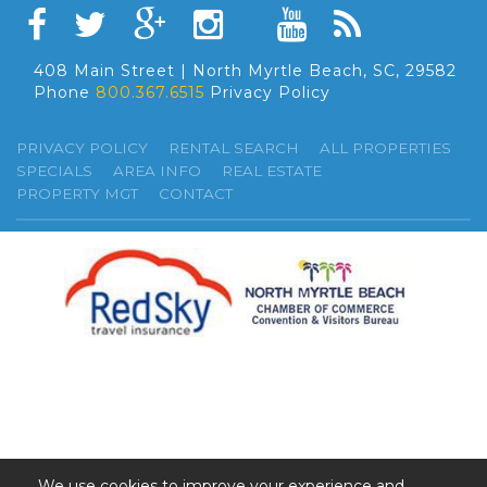
408 Main Street | North Myrtle Beach, SC, 29582
Phone
800.367.6515
Privacy Policy
PRIVACY POLICY
RENTAL SEARCH
ALL PROPERTIES
SPECIALS
AREA INFO
REAL ESTATE
PROPERTY MGT
CONTACT
We use cookies to improve your experience and