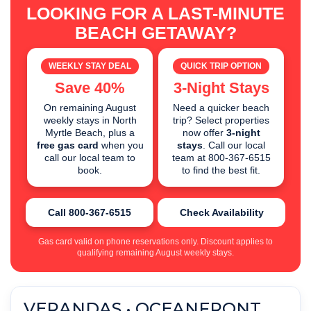
LOOKING FOR A LAST-MINUTE
BEACH GETAWAY?
WEEKLY STAY DEAL
QUICK TRIP OPTION
Save 40%
3-Night Stays
On remaining August
Need a quicker beach
weekly stays in North
trip? Select properties
Myrtle Beach, plus a
now offer
3-night
free gas card
when you
stays
. Call our local
call our local team to
team at 800-367-6515
book.
to find the best fit.
Call 800-367-6515
Check Availability
Gas card valid on phone reservations only. Discount applies to
qualifying remaining August weekly stays.
VERANDAS • OCEANFRONT