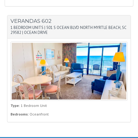
VERANDAS 602
1 BEDROOM UNITS
|
501 S OCEAN BLVD NORTH MYRTLE BEACH, SC
29582
|
OCEAN DRIVE
Type:
1 Bedroom Unit
Bedrooms:
Oceanfront