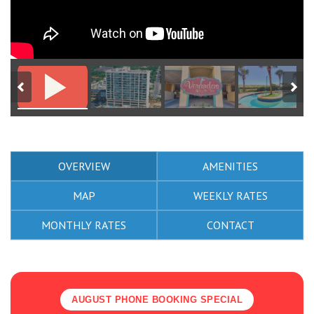
OVERVIEW
AMENITIES
MAP
WEEKLY RATES
MONTHLY RATES
CONTACT
AUGUST PHONE BOOKING SPECIAL