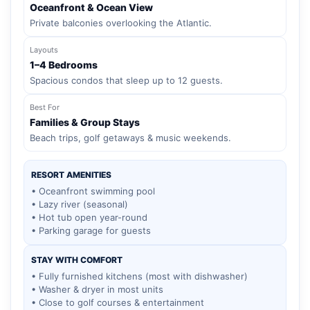
Oceanfront & Ocean View
Private balconies overlooking the Atlantic.
Layouts
1–4 Bedrooms
Spacious condos that sleep up to 12 guests.
Best For
Families & Group Stays
Beach trips, golf getaways & music weekends.
RESORT AMENITIES
• Oceanfront swimming pool
• Lazy river (seasonal)
• Hot tub open year-round
• Parking garage for guests
STAY WITH COMFORT
• Fully furnished kitchens (most with dishwasher)
• Washer & dryer in most units
• Close to golf courses & entertainment