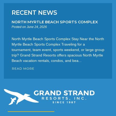
RECENT NEWS
NORTH MYRTLE BEACH SPORTS COMPLEX
Posted on June 24, 2026
North Myrtle Beach Sports Complex Stay Near the North
Myrtle Beach Sports Complex Traveling for a
tournament, team event, sports weekend, or large group
trip? Grand Strand Resorts offers spacious North Myrtle
Beach vacation rentals, condos, and bea...
READ MORE