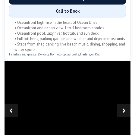
Call to Book
• Oceanfront high-rise in the heart of Ocean Drive
• Oceanfront and ocean view 1 to 4 bedroom condos
• Oceanfront pool, lazy river, hot tub, and sun deck
• Full kitchens, parking garage, and washer and dryer in most units
• Steps from shag dancing, live beach music, dining, shopping, and
water sports
Families and guests 25+ only. No motorcycles, boats, trailers, or RVs.