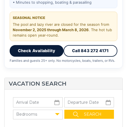
• Minutes to shopping, boating & parasailing
SEASONAL NOTICE
The pool and lazy river are closed for the season from
November 2, 2025 through March 8, 2026
. The hot tub
remains open year-round.
Check Availability
Call 843 272 4171
Families and guests 25+ only. No motorcycles, boats, trailers, or RVs.
VACATION SEARCH
Bedrooms