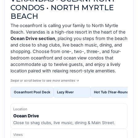
CONDOS • NORTH MYRTLE
BEACH
The oceanfront is calling your family to North Myrtle
Beach. Verandas is a high-rise resort in the heart of the
Ocean Drive section
, placing you steps from the beach
and close to shag clubs, live beach music, dining, and
shopping. Choose from one-, two-, three-, and four-
bedroom oceanfront and ocean view condos that
accommodate up to twelve guests, and enjoy a lively
location paired with relaxing resort-style amenities.
Swipe or scroll below to see more amenities →
Oceanfront Pool Deck
Lazy River
Hot Tub (Year-Round)
Location
Ocean Drive
Close to shag clubs, live music, dining & Main Street.
Views