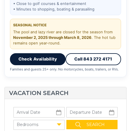
• Close to golf courses & entertainment
• Minutes to shopping, boating & parasailing
SEASONAL NOTICE
The pool and lazy river are closed for the season from
November 2, 2025 through March 8, 2026
. The hot tub
remains open year-round.
Check Availability
Call 843 272 4171
Families and guests 25+ only. No motorcycles, boats, trailers, or RVs.
VACATION SEARCH
Bedrooms