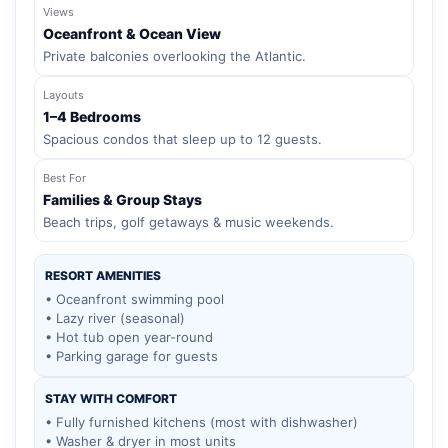
Views
Oceanfront & Ocean View
Private balconies overlooking the Atlantic.
Layouts
1–4 Bedrooms
Spacious condos that sleep up to 12 guests.
Best For
Families & Group Stays
Beach trips, golf getaways & music weekends.
RESORT AMENITIES
• Oceanfront swimming pool
• Lazy river (seasonal)
• Hot tub open year-round
• Parking garage for guests
STAY WITH COMFORT
• Fully furnished kitchens (most with dishwasher)
• Washer & dryer in most units