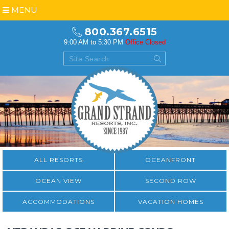
MENU
800.367.6515
9:00 AM to 5:30 PM
Office Closed
ALL RESORTS
OCEANFRONT
OCEAN VIEW
SECOND ROW
ACCOMMODATIONS
VACATION HOMES