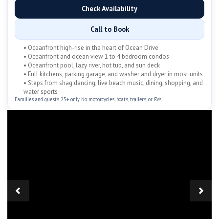
Check Availability
Call to Book
• Oceanfront high-rise in the heart of Ocean Drive
• Oceanfront and ocean view 1 to 4 bedroom condos
• Oceanfront pool, lazy river, hot tub, and sun deck
• Full kitchens, parking garage, and washer and dryer in most units
• Steps from shag dancing, live beach music, dining, shopping, and
water sports
Families and guests 25+ only. No motorcycles, boats, trailers, or RVs.