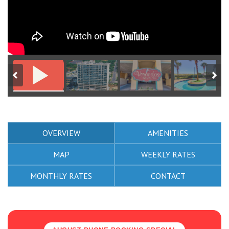
OVERVIEW
AMENITIES
MAP
WEEKLY RATES
MONTHLY RATES
CONTACT