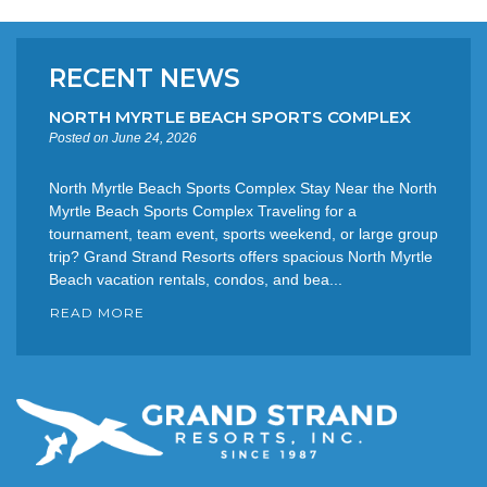
RECENT NEWS
NORTH MYRTLE BEACH SPORTS COMPLEX
Posted on June 24, 2026
North Myrtle Beach Sports Complex Stay Near the North
Myrtle Beach Sports Complex Traveling for a
tournament, team event, sports weekend, or large group
trip? Grand Strand Resorts offers spacious North Myrtle
Beach vacation rentals, condos, and bea...
READ MORE