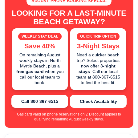
AUGUST PHONE BOOKING SPECIAL
LOOKING FOR A LAST-MINUTE
BEACH GETAWAY?
WEEKLY STAY DEAL
QUICK TRIP OPTION
Save 40%
3-Night Stays
On remaining August
Need a quicker beach
weekly stays in North
trip? Select properties
Myrtle Beach, plus a
now offer
3-night
free gas card
when you
stays
. Call our local
call our local team to
team at 800-367-6515
book.
to find the best fit.
Call 800-367-6515
Check Availability
Gas card valid on phone reservations only. Discount applies to
qualifying remaining August weekly stays.