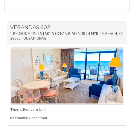
VERANDAS 602
1 BEDROOM UNITS
|
501 S OCEAN BLVD NORTH MYRTLE BEACH, SC
29582
|
OCEAN DRIVE
Type:
1 Bedroom Unit
Bedrooms:
Oceanfront