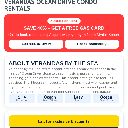
VERANDAS OCEAN DRIVE CONDO
RENTALS
AUGUST SPECIAL
SAVE 40% + GET A FREE GAS CARD
Call to book a remaining August weekly stay in North Myrtle Beach.
Call 800-367-6515
Check Availability
ABOUT VERANDAS BY THE SEA
Verandas by the Sea offers oceanfront and ocean view condos in the
heart of Ocean Drive, close to beach music, shag dancing, dining,
shopping, golf, and water sports. This oceanfront high-rise features
spacious 1 to 4 bedroom layouts, full kitchens, most with washer and
dryer, plus resort-style amenities including an oceanfront pool, lazy
river, year-round hot tub, oceanfront sun deck, and parking garage.
1–4
Ocean
Lazy
Ocean
Bedrooms
Front Views
River
Drive Area
Call for Exclusive Discounts!