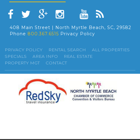
408 Main Street | North Myrtle Beach, SC, 29582
Phone
800.367.6515
Privacy Policy
PRIVACY POLICY
RENTAL SEARCH
ALL PROPERTIES
SPECIALS
AREA INFO
REAL ESTATE
PROPERTY MGT
CONTACT