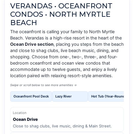
VERANDAS • OCEANFRONT
CONDOS • NORTH MYRTLE
BEACH
The oceanfront is calling your family to North Myrtle
Beach. Verandas is a high-rise resort in the heart of the
Ocean Drive section
, placing you steps from the beach
and close to shag clubs, live beach music, dining, and
shopping. Choose from one-, two-, three-, and four-
bedroom oceanfront and ocean view condos that
accommodate up to twelve guests, and enjoy a lively
location paired with relaxing resort-style amenities.
Swipe or scroll below to see more amenities →
Oceanfront Pool Deck
Lazy River
Hot Tub (Year-Round)
Location
Ocean Drive
Close to shag clubs, live music, dining & Main Street.