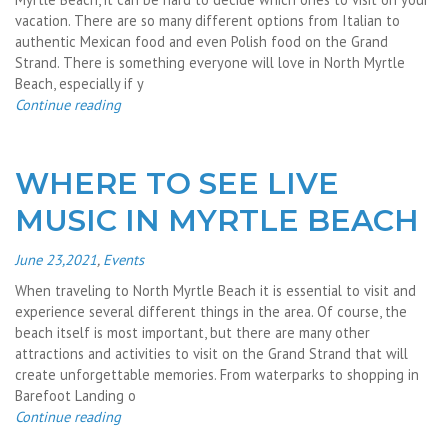
vacation. There are so many different options from Italian to
authentic Mexican food and even Polish food on the Grand
Strand. There is something everyone will love in North Myrtle
Beach, especially if y
Continue reading
WHERE TO SEE LIVE
MUSIC IN MYRTLE BEACH
June 23,2021
,
Events
When traveling to North Myrtle Beach it is essential to visit and
experience several different things in the area. Of course, the
beach itself is most important, but there are many other
attractions and activities to visit on the Grand Strand that will
create unforgettable memories. From waterparks to shopping in
Barefoot Landing o
Continue reading