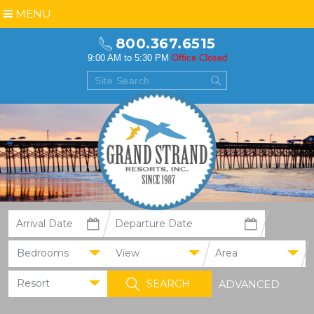
MENU
800.367.6515
9:00 AM to 5:30 PM
Office Closed
Bedrooms
View
Area
Resort
ADVANCED