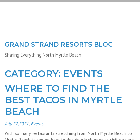
GRAND STRAND RESORTS BLOG
Sharing Everything North Myrtle Beach
CATEGORY: EVENTS
WHERE TO FIND THE
BEST TACOS IN MYRTLE
BEACH
July 22,2021
,
Events
With so many restaurants stretching from North Myrtle Beach to
Myrtle Beach, it can be hard to decide which ones to visit on your