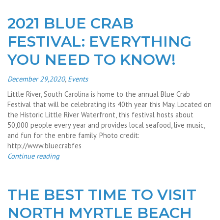
2021 BLUE CRAB
FESTIVAL: EVERYTHING
YOU NEED TO KNOW!
December 29,2020
,
Events
Little River, South Carolina is home to the annual Blue Crab
Festival that will be celebrating its 40th year this May. Located on
the Historic Little River Waterfront, this festival hosts about
50,000 people every year and provides local seafood, live music,
and fun for the entire family. Photo credit:
http://www.bluecrabfes
Continue reading
THE BEST TIME TO VISIT
NORTH MYRTLE BEACH