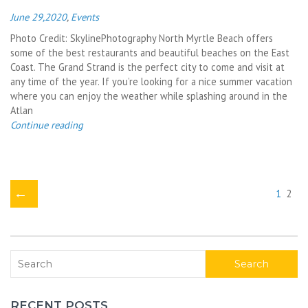
June 29,2020
,
Events
Photo Credit: SkylinePhotography North Myrtle Beach offers
some of the best restaurants and beautiful beaches on the East
Coast. The Grand Strand is the perfect city to come and visit at
any time of the year. If you’re looking for a nice summer vacation
where you can enjoy the weather while splashing around in the
Atlan
Continue reading
←
1
2
Search
RECENT POSTS