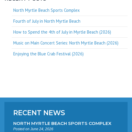
North Myrtle Beach Sports Complex
Fourth of July in North Myrtle Beach
How to Spend the 4th of July in Myrtle Beach (2026)
Music on Main Concert Series: North Myrtle Beach (2026)
Enjoying the Blue Crab Festival (2026)
RECENT NEWS
NORTH MYRTLE BEACH SPORTS COMPLEX
Posted on June 24, 2026