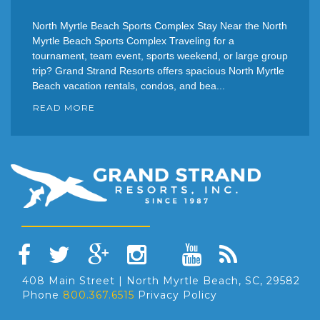
North Myrtle Beach Sports Complex Stay Near the North
Myrtle Beach Sports Complex Traveling for a
tournament, team event, sports weekend, or large group
trip? Grand Strand Resorts offers spacious North Myrtle
Beach vacation rentals, condos, and bea...
READ MORE
408 Main Street | North Myrtle Beach, SC, 29582
Phone
800.367.6515
Privacy Policy