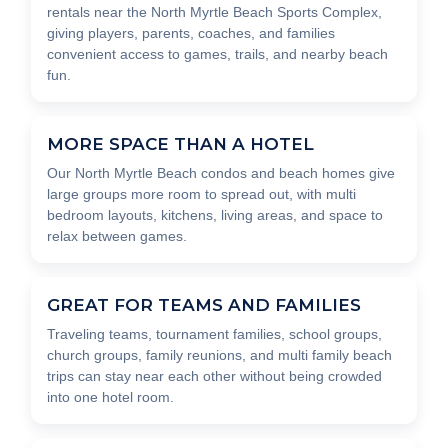
rentals near the North Myrtle Beach Sports Complex,
giving players, parents, coaches, and families
convenient access to games, trails, and nearby beach
fun.
MORE SPACE THAN A HOTEL
Our North Myrtle Beach condos and beach homes give
large groups more room to spread out, with multi
bedroom layouts, kitchens, living areas, and space to
relax between games.
GREAT FOR TEAMS AND FAMILIES
Traveling teams, tournament families, school groups,
church groups, family reunions, and multi family beach
trips can stay near each other without being crowded
into one hotel room.