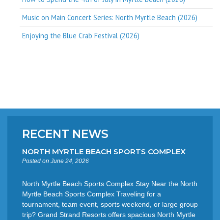
Music on Main Concert Series: North Myrtle Beach (2026)
Enjoying the Blue Crab Festival (2026)
RECENT NEWS
NORTH MYRTLE BEACH SPORTS COMPLEX
Posted on June 24, 2026
North Myrtle Beach Sports Complex Stay Near the North
Myrtle Beach Sports Complex Traveling for a
tournament, team event, sports weekend, or large group
trip? Grand Strand Resorts offers spacious North Myrtle