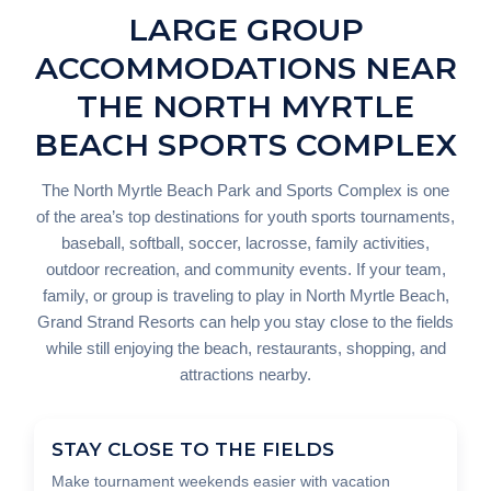
LARGE GROUP
ACCOMMODATIONS NEAR
THE NORTH MYRTLE
BEACH SPORTS COMPLEX
The North Myrtle Beach Park and Sports Complex is one
of the area’s top destinations for youth sports tournaments,
baseball, softball, soccer, lacrosse, family activities,
outdoor recreation, and community events. If your team,
family, or group is traveling to play in North Myrtle Beach,
Grand Strand Resorts can help you stay close to the fields
while still enjoying the beach, restaurants, shopping, and
attractions nearby.
STAY CLOSE TO THE FIELDS
Make tournament weekends easier with vacation