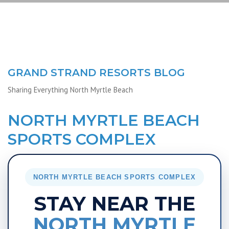
GRAND STRAND RESORTS BLOG
Sharing Everything North Myrtle Beach
NORTH MYRTLE BEACH
SPORTS COMPLEX
NORTH MYRTLE BEACH SPORTS COMPLEX
STAY NEAR THE
NORTH MYRTLE