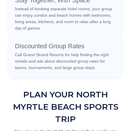
Stay Together, With Space
Instead of booking separate hotel rooms, your group
can enjoy condos and beach homes with bedrooms,
living areas, kitchens, and room to relax after a long
day of games.
Discounted Group Rates
Call Grand Strand Resorts for help finding the right
rentals and ask about discounted group rates for
teams, tournaments, and large group stays.
PLAN YOUR NORTH
MYRTLE BEACH SPORTS
TRIP