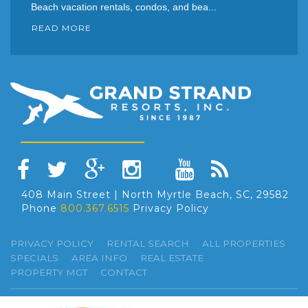
Beach vacation rentals, condos, and bea...
READ MORE
408 Main Street | North Myrtle Beach, SC, 29582
Phone
800.367.6515
Privacy Policy
PRIVACY POLICY
RENTAL SEARCH
ALL PROPERTIES
SPECIALS
AREA INFO
REAL ESTATE
PROPERTY MGT
CONTACT