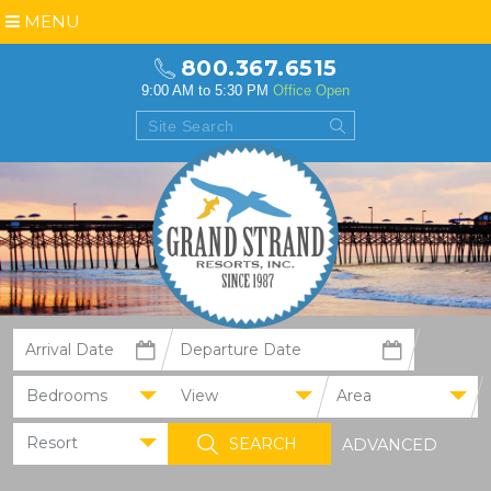
MENU
800.367.6515
9:00 AM to 5:30 PM
Office Open
Bedrooms
View
Area
Resort
ADVANCED