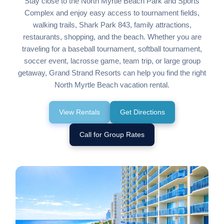
Stay close to the North Myrtle Beach Park and Sports
Complex and enjoy easy access to tournament fields,
walking trails, Shark Park 843, family attractions,
restaurants, shopping, and the beach. Whether you are
traveling for a baseball tournament, softball tournament,
soccer event, lacrosse game, team trip, or large group
getaway, Grand Strand Resorts can help you find the right
North Myrtle Beach vacation rental.
View Rentals
Get Directions
Call for Group Rates