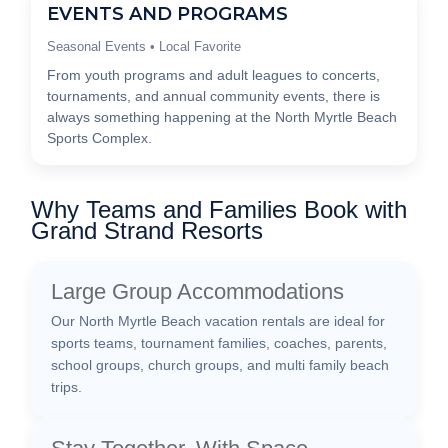
EVENTS AND PROGRAMS
Seasonal Events • Local Favorite
From youth programs and adult leagues to concerts,
tournaments, and annual community events, there is
always something happening at the North Myrtle Beach
Sports Complex.
Why Teams and Families Book with
Grand Strand Resorts
Large Group Accommodations
Our North Myrtle Beach vacation rentals are ideal for
sports teams, tournament families, coaches, parents,
school groups, church groups, and multi family beach
trips.