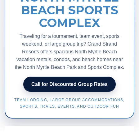
BEACH SPORTS
COMPLEX
Traveling for a tournament, team event, sports
weekend, or large group trip? Grand Strand
Resorts offers spacious North Myrtle Beach
vacation rentals, condos, and beach homes near
the North Myrtle Beach Park and Sports Complex.
Call for Discounted Group Rates
TEAM LODGING, LARGE GROUP ACCOMMODATIONS,
SPORTS, TRAILS, EVENTS, AND OUTDOOR FUN