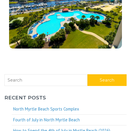
Search
RECENT POSTS
North Myrtle Beach Sports Complex
Fourth of July in North Myrtle Beach
How to Spend the 4th of July in Myrtle Beach (2026)