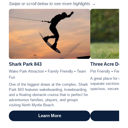
Swipe or scroll below to see more highlights →
Shark Park 843
Three Acre Dog 
Wake Park Attraction • Family Friendly • Team
Pet Friendly • Fenced
Fun
A great place for dogs 
separate sections for l
One of the biggest draws at the complex, Shark
spacious, secure outdo
Park 843 features wakeboarding, kneeboarding,
and a floating obstacle course that is perfect for
adventurous families, players, and groups
visiting North Myrtle Beach.
Learn More
Lea