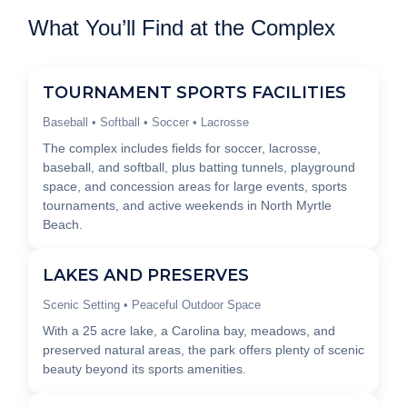
What You’ll Find at the Complex
TOURNAMENT SPORTS FACILITIES
Baseball • Softball • Soccer • Lacrosse
The complex includes fields for soccer, lacrosse,
baseball, and softball, plus batting tunnels, playground
space, and concession areas for large events, sports
tournaments, and active weekends in North Myrtle
Beach.
LAKES AND PRESERVES
Scenic Setting • Peaceful Outdoor Space
With a 25 acre lake, a Carolina bay, meadows, and
preserved natural areas, the park offers plenty of scenic
beauty beyond its sports amenities.