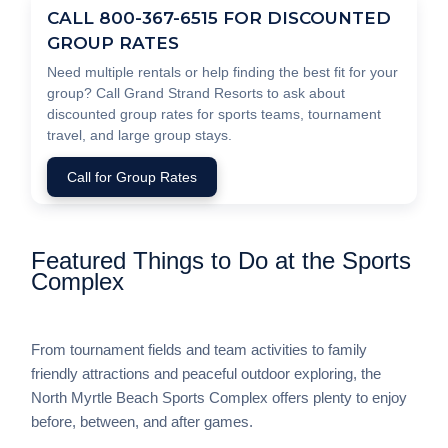
CALL 800-367-6515 FOR DISCOUNTED
GROUP RATES
Need multiple rentals or help finding the best fit for your
group? Call Grand Strand Resorts to ask about
discounted group rates for sports teams, tournament
travel, and large group stays.
Call for Group Rates
Featured Things to Do at the Sports
Complex
From tournament fields and team activities to family
friendly attractions and peaceful outdoor exploring, the
North Myrtle Beach Sports Complex offers plenty to enjoy
before, between, and after games.