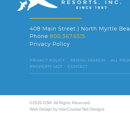
408 Main Street | North Myrtle Bea
Phone
800.367.6515
Privacy Policy
PRIVACY POLICY
RENTAL SEARCH
ALL PRO
PROPERTY MGT
CONTACT
©2026 GSR. All Rights Reserved.
Web Design by InterCoastal Net Designs