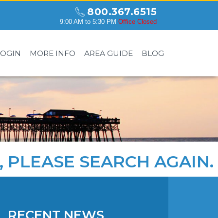
800.367.6515
9:00 AM to 5:30 PM
Office Closed
LOGIN
MORE INFO
AREA GUIDE
BLOG
, PLEASE
SEARCH AGAIN
.
RECENT NEWS