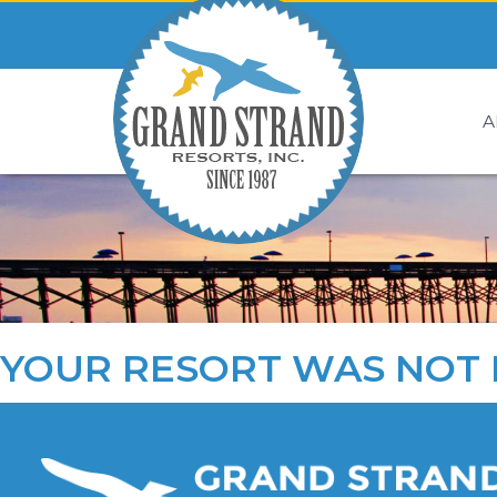
A
YOUR RESORT WAS NOT 