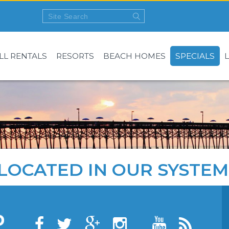
LL RENTALS
RESORTS
BEACH HOMES
SPECIALS
LOCATED IN OUR SYSTEM