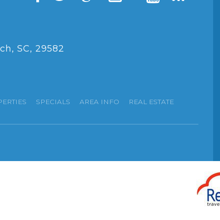
ch, SC, 29582
PERTIES
SPECIALS
AREA INFO
REAL ESTATE