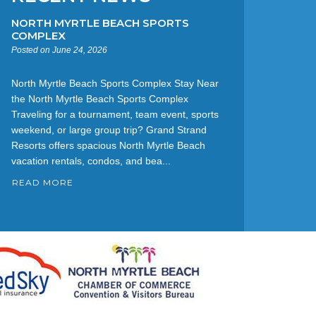
NORTH MYRTLE BEACH SPORTS
COMPLEX
Posted on June 24, 2026
North Myrtle Beach Sports Complex Stay Near
the North Myrtle Beach Sports Complex
Traveling for a tournament, team event, sports
weekend, or large group trip? Grand Strand
Resorts offers spacious North Myrtle Beach
vacation rentals, condos, and bea...
READ MORE