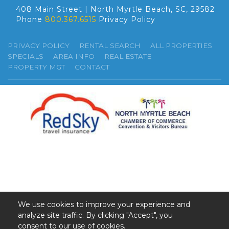
408 Main Street | North Myrtle Beach, SC, 29582
Phone
800.367.6515
Privacy Policy
PRIVACY POLICY
RENTAL SEARCH
ALL PROPERTIES
SPECIALS
AREA INFO
REAL ESTATE
PROPERTY MGT
CONTACT
We use cookies to improve your experience and
analyze site traffic. By clicking "Accept", you
©2026 GSR. All Rights Reserved.
consent to our use of cookies.