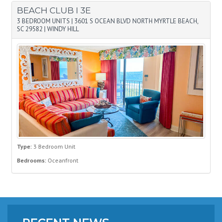
BEACH CLUB I 3E
3 BEDROOM UNITS
|
3601 S OCEAN BLVD NORTH MYRTLE BEACH,
SC 29582
|
WINDY HILL
Type:
3 Bedroom Unit
Bedrooms:
Oceanfront