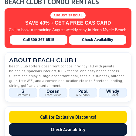
BEACH CLUB I CONDO RENTALS
AUGUST SPECIAL
SAVE 40% + GET A FREE GAS CARD
Call to book a remaining August weekly stay in North Myrtle Beach.
Call 800-367-6515
Check Availability
ABOUT BEACH CLUB I
Beach Club I offers oceanfront condos in Windy Hill with private
balconies, spacious interiors, full kitchens, and easy beach access.
Guests can enjoy a large oceanfront pool, spacious sundeck, outdoor
grills, free WiFi, and a convenient location close to Barefoot Landing,
dining, golf, and entertainment.
3
Ocean
Pool
Windy
Bedrooms
Front Views
& Sundeck
Hill Area
Call for Exclusive Discounts!
Check Availability