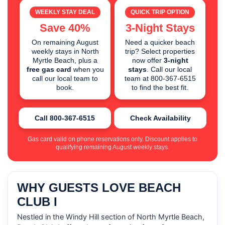
WEEKLY STAY DEAL
QUICK TRIP OPTION
Save 40%
3-Night Stays
On remaining August
Need a quicker beach
weekly stays in North
trip? Select properties
Myrtle Beach, plus a
now offer
3-night
free gas card
when you
stays
. Call our local
call our local team to
team at 800-367-6515
book.
to find the best fit.
Call 800-367-6515
Check Availability
Gas card valid on phone reservations only. Discount applies to
qualifying remaining August weekly stays.
WHY GUESTS LOVE BEACH
CLUB I
Nestled in the Windy Hill section of North Myrtle Beach,