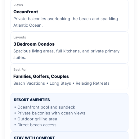
Views
Oceanfront
Private balconies overlooking the beach and sparkling
Atlantic Ocean.
Layouts
3 Bedroom Condos
Spacious living areas, full kitchens, and private primary
suites.
Best For
Families, Golfers, Couples
Beach Vacations • Long Stays • Relaxing Retreats
RESORT AMENITIES
• Oceanfront pool and sundeck
• Private balconies with ocean views
• Outdoor grilling area
• Direct beach access
STAY WITH COMFORT