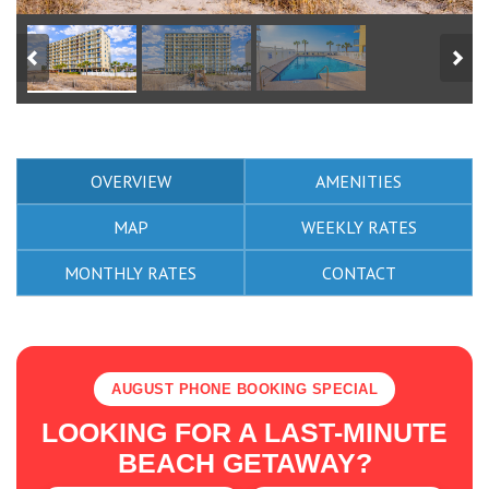
OVERVIEW
AMENITIES
MAP
WEEKLY RATES
MONTHLY RATES
CONTACT
AUGUST PHONE BOOKING SPECIAL
LOOKING FOR A LAST-MINUTE
BEACH GETAWAY?