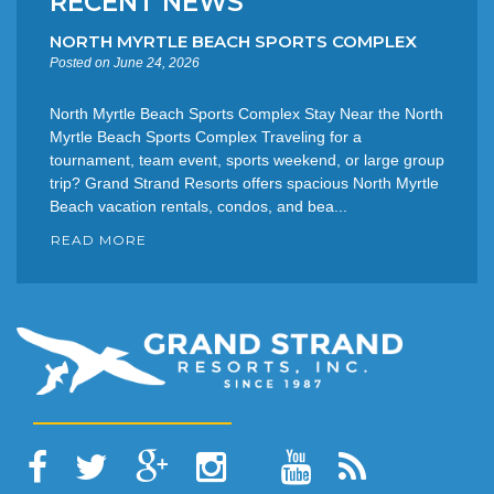
RECENT NEWS
NORTH MYRTLE BEACH SPORTS COMPLEX
Posted on June 24, 2026
North Myrtle Beach Sports Complex Stay Near the North
Myrtle Beach Sports Complex Traveling for a
tournament, team event, sports weekend, or large group
trip? Grand Strand Resorts offers spacious North Myrtle
Beach vacation rentals, condos, and bea...
READ MORE