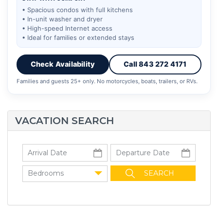
• Spacious condos with full kitchens
• In-unit washer and dryer
• High-speed Internet access
• Ideal for families or extended stays
Check Availability
Call 843 272 4171
Families and guests 25+ only. No motorcycles, boats, trailers, or RVs.
VACATION SEARCH
Bedrooms