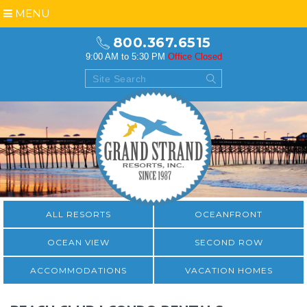
MENU
800.367.6515
9:00 AM to 5:30 PM
Office Closed
ALL RESORTS
OCEANFRONT
OCEAN VIEW
SECOND ROW
ACCOMMODATIONS
VACATION HOMES