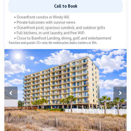
Call to Book
• Oceanfront condos in Windy Hill
• Private balconies with sunrise views
• Oceanfront pool, spacious sundeck, and outdoor grills
• Full kitchens, in-unit laundry, and free WiFi
• Close to Barefoot Landing, dining, golf, and entertainment
Families and guests 25+ only. No motorcycles, boats, trailers, or RVs.