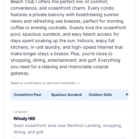
Beach Club I offers the perfect mix of comfort,
convenience, and oceanfront charm. Every condo
features a private balcony with breathtaking sunrise
views and refreshing sea breezes, perfect for morning
coffee or evening cocktails. Guests love the oceanfront
pool, spacious sundeck, and easy beach access for
days spent soaking up the sun. Indoors, enjoy full
kitchens, in-unit laundry, and high-speed Internet that
make longer stays a breeze. Plus, you’re close to
shopping, dining, entertainment, and golf. Everything
you need for a relaxing and memorable coastal
getaway.
Swipe or scroll below to see more amenities →
Oceanfront Pool
Spacious Sundeck
Outdoor Grills
Private
Location
Windy Hill
Quiet oceanfront area near Barefoot Landing, shopping,
dining, and golf.