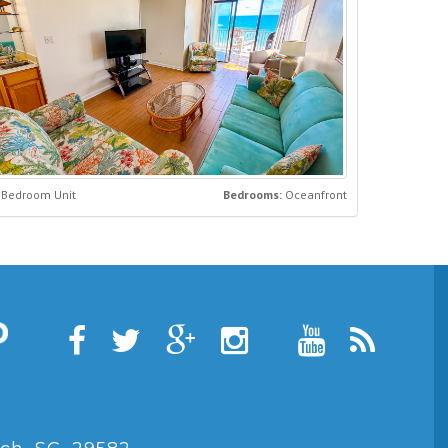
 Bedroom Unit
Bedrooms:
Oceanfront