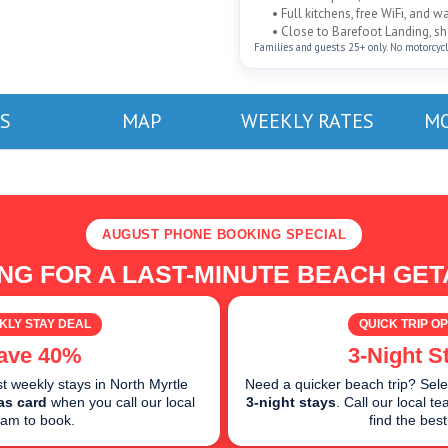
• Full kitchens, free WiFi, and 
• Close to Barefoot Landing, sho
Families and guests 25+ only. No motorcycles
S
MAP
WEEKLY RATES
MO
AUGUST PHONE BOOKING SPECIAL
NG FOR A LAST-MINUTE BEACH GE
KLY STAY DEAL
QUICK TRIP OP
ave 40%
3-Night S
 weekly stays in North Myrtle
Need a quicker beach trip? Sele
as card
when you call our local
3-night stays
. Call our local 
eam to book.
find the best 