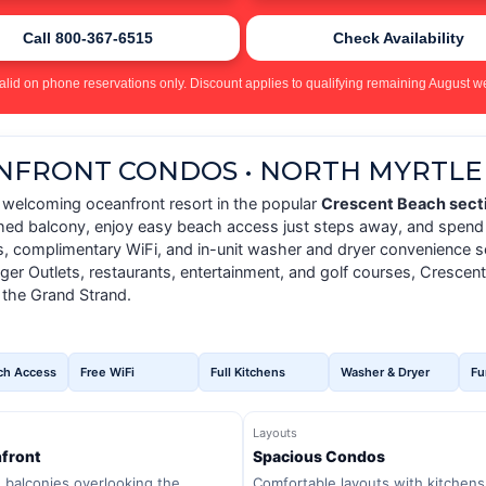
Call 800-367-6515
Check Availability
alid on phone reservations only. Discount applies to qualifying remaining August we
ANFRONT CONDOS • NORTH MYRTLE
a welcoming oceanfront resort in the popular
Crescent Beach secti
shed balcony, enjoy easy beach access just steps away, and spend 
ns, complimentary WiFi, and in-unit washer and dryer convenience so
er Outlets, restaurants, entertainment, and golf courses, Crescent
 the Grand Strand.
ch Access
Free WiFi
Full Kitchens
Washer & Dryer
Fu
Layouts
front
Spacious Condos
e balconies overlooking the
Comfortable layouts with kitchens,