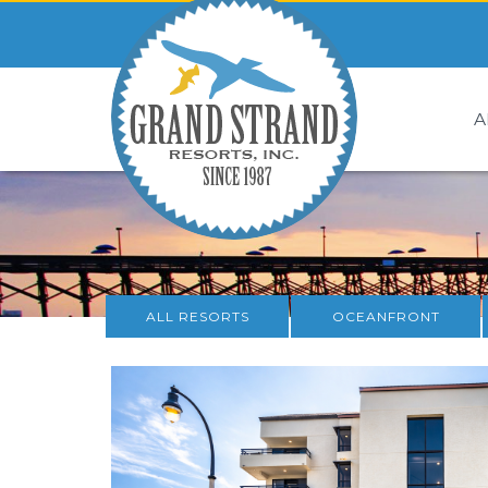
A
ALL RESORTS
OCEANFRONT