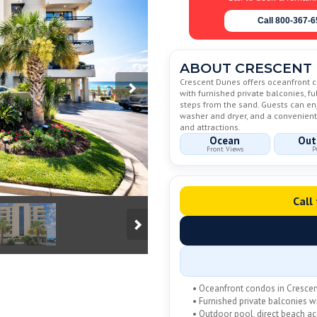
Call 800-367-
ABOUT CRESCENT
Crescent Dunes offers oceanfront c
with furnished private balconies, fu
steps from the sand. Guests can enjo
washer and dryer, and a convenient 
and attractions.
Ocean
Out
Front Views
P
Call
• Oceanfront condos in Cresce
• Furnished private balconies 
• Outdoor pool, direct beach a