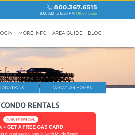
800.367.6515
9:00 AM to 5:30 PM
Office Open
LOGIN
MORE INFO
AREA GUIDE
BLOG
ODATIONS
VACATION HOMES
 CONDO RENTALS
AUGUST SPECIAL
% + GET A FREE GAS CARD
ing August weekly stay in North Myrtle Beach.