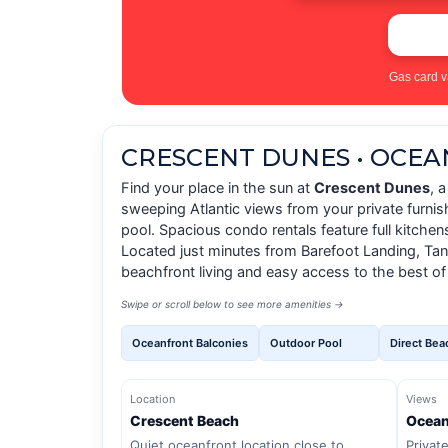
Gas card v
CRESCENT DUNES • OCE
Find your place in the sun at
Crescent Dunes
, 
sweeping Atlantic views from your private furni
pool. Spacious condo rentals feature full kitche
Located just minutes from Barefoot Landing, Tang
beachfront living and easy access to the best of
Swipe or scroll below to see more amenities →
Oceanfront Balconies
Outdoor Pool
Direct Bea
Location
Views
Crescent Beach
Ocean
Quiet oceanfront location close to
Privat