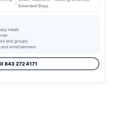
Extended Stays
easy meals
ondo
lies and groups
, and entertainment
ll 843 272 4171