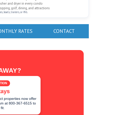
washer and dryer in every condo
pping, golf, dining, and attractions
, boats, trailers, or RVs.
NTHLY RATES
CONTACT
TAWAY?
TION
tays
ct properties now offer
team at 800-367-6515 to
fit.