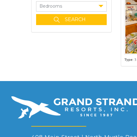
Bedrooms
Type:
3