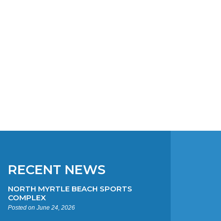
RECENT NEWS
NORTH MYRTLE BEACH SPORTS
COMPLEX
Posted on June 24, 2026