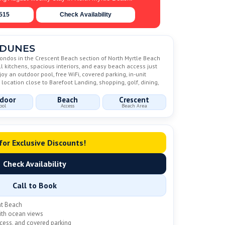
6515
Check Availability
 DUNES
ondos in the Crescent Beach section of North Myrtle Beach
ll kitchens, spacious interiors, and easy beach access just
y an outdoor pool, free WiFi, covered parking, in-unit
location close to Barefoot Landing, shopping, golf, dining,
door
Beach
Crescent
ool
Access
Beach Area
 for Exclusive Discounts!
Check Availability
Call to Book
nt Beach
with ocean views
ccess, and covered parking