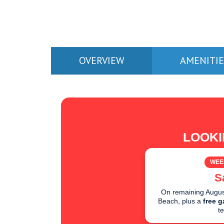
OVERVIEW
AMENITIE
LOOKI
WEE
S
On remaining August
Beach, plus a
free g
t