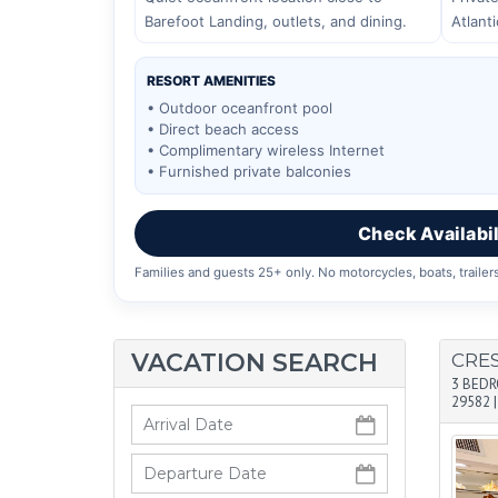
Barefoot Landing, outlets, and dining.
Atlant
RESORT AMENITIES
• Outdoor oceanfront pool
• Direct beach access
• Complimentary wireless Internet
• Furnished private balconies
Check Availabil
Families and guests 25+ only. No motorcycles, boats, trailers
VACATION SEARCH
CRE
3 BED
29582