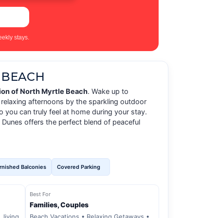
ekly stays.
 BEACH
on of North Myrtle Beach
. Wake up to
relaxing afternoons by the sparkling outdoor
 you can truly feel at home during your stay.
 Dunes offers the perfect blend of peaceful
rnished Balconies
Covered Parking
Best For
Families, Couples
 living
Beach Vacations • Relaxing Getaways •