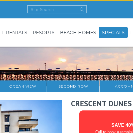
LL RENTALS
RESORTS
BEACH HOMES
SPECIALS
OCEAN VIEW
SECOND ROW
ACCOMM
CRESCENT DUNES
SAVE 40
Call to book a remain