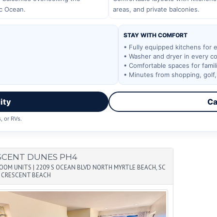
ic Ocean.
areas, and private balconies.
STAY WITH COMFORT
• Fully equipped kitchens for 
• Washer and dryer in every c
• Comfortable spaces for fami
• Minutes from shopping, golf
ity
Ca
, or RVs.
SCENT DUNES PH4
ROOM UNITS
|
2209 S OCEAN BLVD NORTH MYRTLE BEACH, SC
|
CRESCENT BEACH