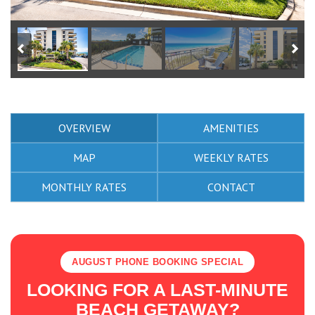
OVERVIEW
AMENITIES
MAP
WEEKLY RATES
MONTHLY RATES
CONTACT
AUGUST PHONE BOOKING SPECIAL
LOOKING FOR A LAST-MINUTE
BEACH GETAWAY?