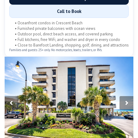
Call to Book
• Oceanfront condos in Crescent Beach
• Furnished private balconies with ocean views
• Outdoor pool, direct beach access, and covered parking
• Full kitchens, free WiFi, and washer and dryer in every condo
• Close to Barefoot Landing, shopping, golf, dining, and attractions
Families and guests 25+ only. No motorcycles, boats, trailers, or RVs.