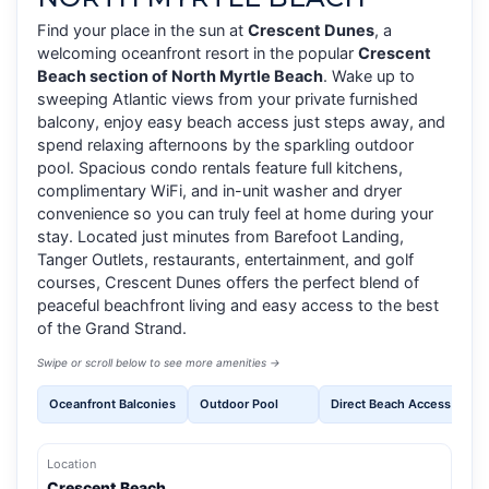
Find your place in the sun at
Crescent Dunes
, a
welcoming oceanfront resort in the popular
Crescent
Beach section of North Myrtle Beach
. Wake up to
sweeping Atlantic views from your private furnished
balcony, enjoy easy beach access just steps away, and
spend relaxing afternoons by the sparkling outdoor
pool. Spacious condo rentals feature full kitchens,
complimentary WiFi, and in-unit washer and dryer
convenience so you can truly feel at home during your
stay. Located just minutes from Barefoot Landing,
Tanger Outlets, restaurants, entertainment, and golf
courses, Crescent Dunes offers the perfect blend of
peaceful beachfront living and easy access to the best
of the Grand Strand.
Swipe or scroll below to see more amenities →
Oceanfront Balconies
Outdoor Pool
Direct Beach Access
Fr
Location
Crescent Beach