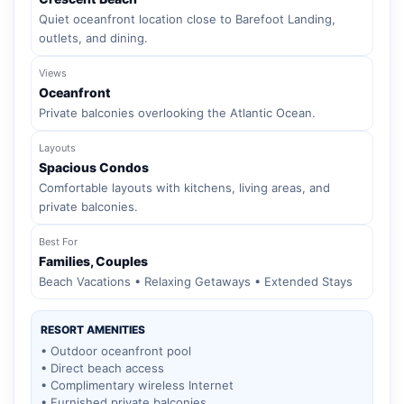
Quiet oceanfront location close to Barefoot Landing,
outlets, and dining.
Views
Oceanfront
Private balconies overlooking the Atlantic Ocean.
Layouts
Spacious Condos
Comfortable layouts with kitchens, living areas, and
private balconies.
Best For
Families, Couples
Beach Vacations • Relaxing Getaways • Extended Stays
RESORT AMENITIES
• Outdoor oceanfront pool
• Direct beach access
• Complimentary wireless Internet
• Furnished private balconies