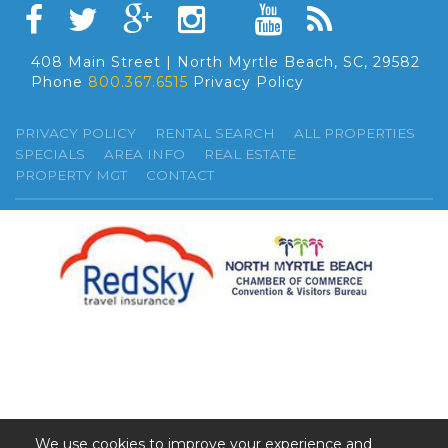
408 Main Street | North Myrtle Beach, SC, 29582
Phone
800.367.6515
Privacy Policy
PRIVACY POLICY
RENTAL SEARCH
ALL PROPERTIES
SPECIALS
AREA INFO
REAL ESTATE
PROPERTY MGT
CONTACT
We use cookies to improve your experience and