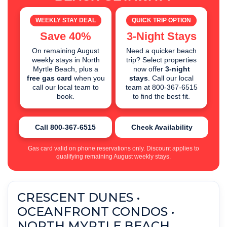
WEEKLY STAY DEAL
QUICK TRIP OPTION
Save 40%
3-Night Stays
On remaining August
Need a quicker beach
weekly stays in North
trip? Select properties
Myrtle Beach, plus a
now offer
3-night
free gas card
when you
stays
. Call our local
call our local team to
team at 800-367-6515
book.
to find the best fit.
Call 800-367-6515
Check Availability
Gas card valid on phone reservations only. Discount applies to
qualifying remaining August weekly stays.
CRESCENT DUNES •
OCEANFRONT CONDOS •
NORTH MYRTLE BEACH