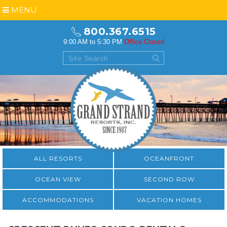
MENU
800.367.6515
9:00 AM to 5:30 PM
Office Closed
ALL RESORTS
OCEANFRONT
OCEAN VIEW
SECOND ROW
ACCOMMODATIONS
VACATION HOMES