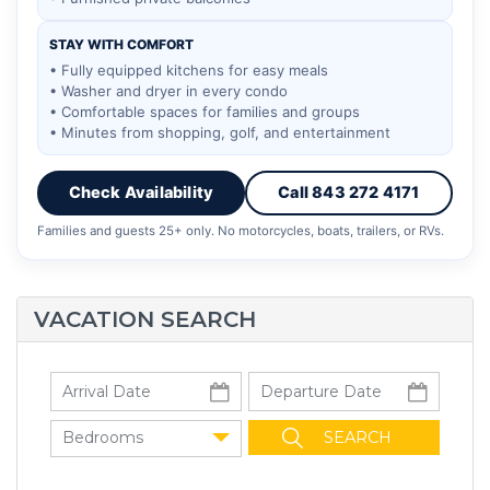
STAY WITH COMFORT
• Fully equipped kitchens for easy meals
• Washer and dryer in every condo
• Comfortable spaces for families and groups
• Minutes from shopping, golf, and entertainment
Check Availability
Call 843 272 4171
Families and guests 25+ only. No motorcycles, boats, trailers, or RVs.
VACATION SEARCH
Bedrooms