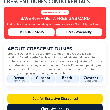
CRESCENT DUNES CONDO RENTALS
AUGUST SPECIAL
SAVE 40% + GET A FREE GAS CARD
Call to book a remaining August weekly stay in North Myrtle Beach.
Call 800-367-6515
Check Availability
ABOUT CRESCENT DUNES
Crescent Dunes offers oceanfront condos in the Crescent Beach
section of North Myrtle Beach with furnished private balconies, full
kitchens, spacious interiors, and easy beach access just steps from the
sand. Guests can enjoy an outdoor pool, free WiFi, covered parking, in-
unit washer and dryer, and a convenient location close to Barefoot
Landing, shopping, golf, dining, and attractions.
Ocean
Outdoor
Beach
Crescent
Front Views
Pool
Access
Beach Area
Call for Exclusive Discounts!
Check Availability