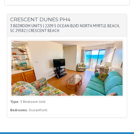
CRESCENT DUNES PH4
3 BEDROOM UNITS
|
2209 S OCEAN BLVD NORTH MYRTLE BEACH,
SC 29582
|
CRESCENT BEACH
Type:
3 Bedroom Unit
Bedrooms:
Oceanfront