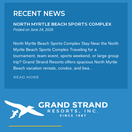
RECENT NEWS
NORTH MYRTLE BEACH SPORTS COMPLEX
Posted on June 24, 2026
North Myrtle Beach Sports Complex Stay Near the North
Myrtle Beach Sports Complex Traveling for a
tournament, team event, sports weekend, or large group
trip? Grand Strand Resorts offers spacious North Myrtle
Beach vacation rentals, condos, and bea...
READ MORE