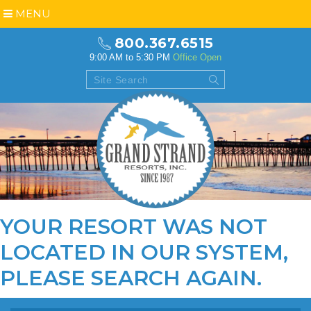
MENU
800.367.6515
9:00 AM to 5:30 PM
Office Open
YOUR RESORT WAS NOT
LOCATED IN OUR SYSTEM,
PLEASE
SEARCH AGAIN
.