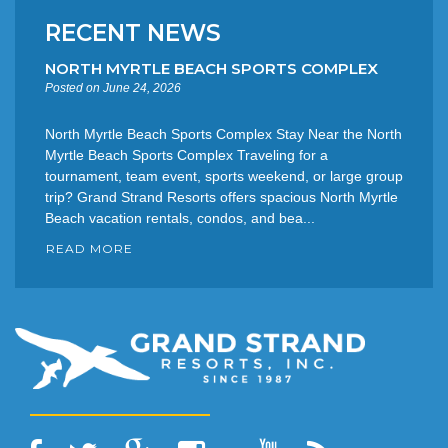
RECENT NEWS
NORTH MYRTLE BEACH SPORTS COMPLEX
Posted on June 24, 2026
North Myrtle Beach Sports Complex Stay Near the North
Myrtle Beach Sports Complex Traveling for a
tournament, team event, sports weekend, or large group
trip? Grand Strand Resorts offers spacious North Myrtle
Beach vacation rentals, condos, and bea...
READ MORE