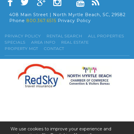
408 Main Street | North Myrtle Beach, SC, 29582
Phone
800.367.6515
Privacy Policy
PRIVACY POLICY
RENTAL SEARCH
ALL PROPERTIES
SPECIALS
AREA INFO
REAL ESTATE
PROPERTY MGT
CONTACT
We use cookies to improve your experience and