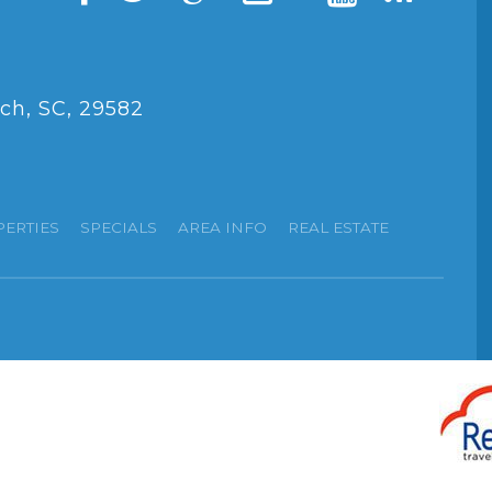
ch, SC, 29582
PERTIES
SPECIALS
AREA INFO
REAL ESTATE