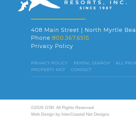
408 Main Street | North Myrtle Bea
Phone
800.367.6515
Privacy Policy
PRIVACY POLICY
RENTAL SEARCH
ALL PRO
PROPERTY MGT
CONTACT
©2026 GSR. All Rights Reserved.
Web Design by InterCoastal Net Designs