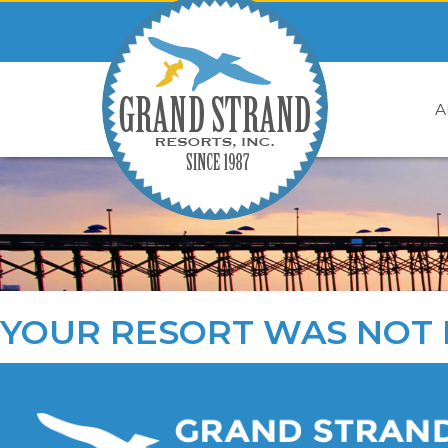
A
YOUR RESORT WAS NOT 