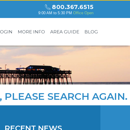
800.367.6515
9:00 AM to 5:30 PM
Office Open
LOGIN
MORE INFO
AREA GUIDE
BLOG
, PLEASE
SEARCH AGAIN
.
RECENT NEWS