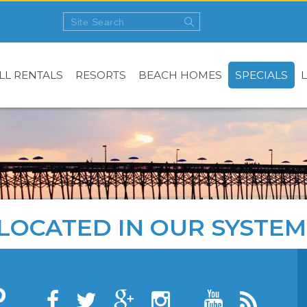
LL RENTALS
RESORTS
BEACH HOMES
SPECIALS
LOCATED IN OUR SYSTEM