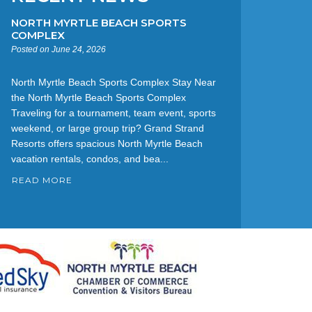
NORTH MYRTLE BEACH SPORTS
COMPLEX
Posted on June 24, 2026
North Myrtle Beach Sports Complex Stay Near
the North Myrtle Beach Sports Complex
Traveling for a tournament, team event, sports
weekend, or large group trip? Grand Strand
Resorts offers spacious North Myrtle Beach
vacation rentals, condos, and bea...
READ MORE