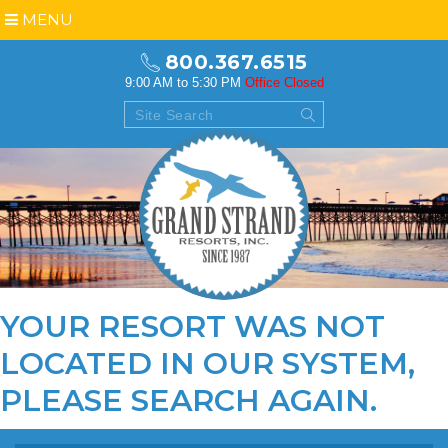
MENU
800.367.6515
9:00 AM to 5:30 PM
Office Closed
YOUR RESORT WAS NOT
LOCATED IN OUR SYSTEM,
PLEASE
SEARCH AGAIN
.