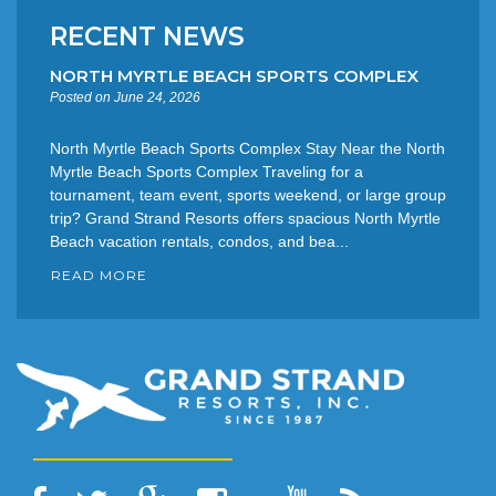
RECENT NEWS
NORTH MYRTLE BEACH SPORTS COMPLEX
Posted on June 24, 2026
North Myrtle Beach Sports Complex Stay Near the North
Myrtle Beach Sports Complex Traveling for a
tournament, team event, sports weekend, or large group
trip? Grand Strand Resorts offers spacious North Myrtle
Beach vacation rentals, condos, and bea...
READ MORE