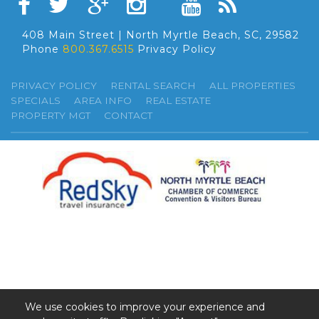
408 Main Street | North Myrtle Beach, SC, 29582
Phone
800.367.6515
Privacy Policy
PRIVACY POLICY
RENTAL SEARCH
ALL PROPERTIES
SPECIALS
AREA INFO
REAL ESTATE
PROPERTY MGT
CONTACT
We use cookies to improve your experience and