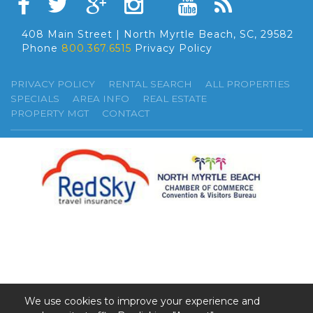
408 Main Street | North Myrtle Beach, SC, 29582
Phone
800.367.6515
Privacy Policy
PRIVACY POLICY
RENTAL SEARCH
ALL PROPERTIES
SPECIALS
AREA INFO
REAL ESTATE
PROPERTY MGT
CONTACT
We use cookies to improve your experience and