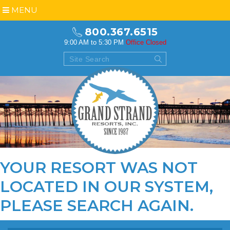
MENU
800.367.6515
9:00 AM to 5:30 PM
Office Closed
YOUR RESORT WAS NOT
LOCATED IN OUR SYSTEM,
PLEASE
SEARCH AGAIN
.