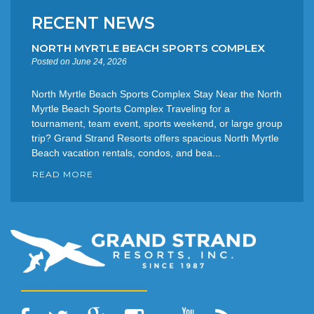
RECENT NEWS
NORTH MYRTLE BEACH SPORTS COMPLEX
Posted on June 24, 2026
North Myrtle Beach Sports Complex Stay Near the North
Myrtle Beach Sports Complex Traveling for a
tournament, team event, sports weekend, or large group
trip? Grand Strand Resorts offers spacious North Myrtle
Beach vacation rentals, condos, and bea...
READ MORE