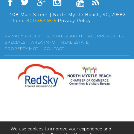
408 Main Street | North Myrtle Beach, SC, 29582
Phone
800.367.6515
Privacy Policy
PRIVACY POLICY
RENTAL SEARCH
ALL PROPERTIES
SPECIALS
AREA INFO
REAL ESTATE
PROPERTY MGT
CONTACT
We use cookies to improve your experience and