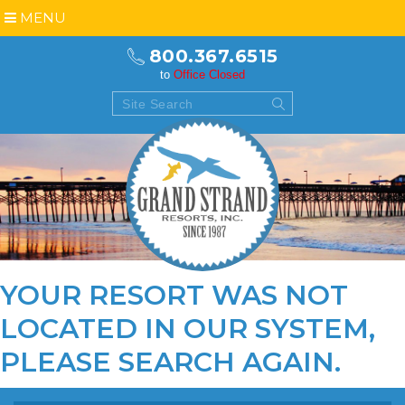
MENU
800.367.6515
to
Office Closed
YOUR RESORT WAS NOT
LOCATED IN OUR SYSTEM,
PLEASE
SEARCH AGAIN
.