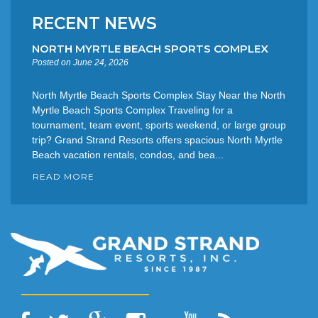
RECENT NEWS
NORTH MYRTLE BEACH SPORTS COMPLEX
Posted on June 24, 2026
North Myrtle Beach Sports Complex Stay Near the North
Myrtle Beach Sports Complex Traveling for a
tournament, team event, sports weekend, or large group
trip? Grand Strand Resorts offers spacious North Myrtle
Beach vacation rentals, condos, and bea...
READ MORE