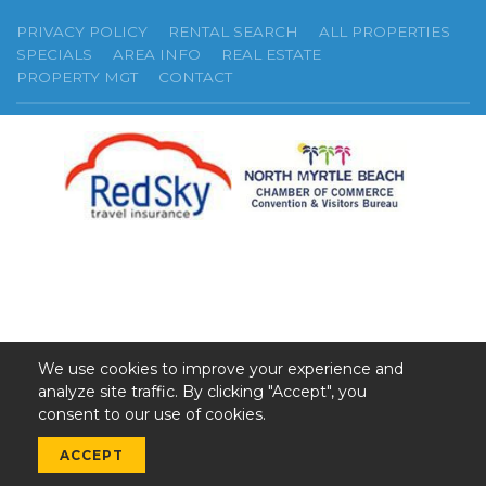
PRIVACY POLICY
RENTAL SEARCH
ALL PROPERTIES
SPECIALS
AREA INFO
REAL ESTATE
PROPERTY MGT
CONTACT
We use cookies to improve your experience and
analyze site traffic. By clicking "Accept", you
©2026 GSR. All Rights Reserved.
consent to our use of cookies.
Web Design by InterCoastal Net Designs
ACCEPT