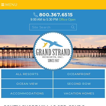
MENU
800.367.6515
9:00 AM to 5:30 PM
Office Open
ALL RESORTS
OCEANFRONT
OCEAN VIEW
SECOND ROW
ACCOMMODATIONS
VACATION HOMES