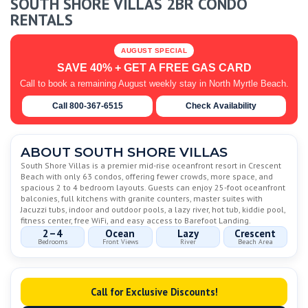
SOUTH SHORE VILLAS 2BR CONDO
RENTALS
AUGUST SPECIAL
SAVE 40% + GET A FREE GAS CARD
Call to book a remaining August weekly stay in North Myrtle Beach.
Call 800-367-6515
Check Availability
ABOUT SOUTH SHORE VILLAS
South Shore Villas is a premier mid-rise oceanfront resort in Crescent
Beach with only 63 condos, offering fewer crowds, more space, and
spacious 2 to 4 bedroom layouts. Guests can enjoy 25-foot oceanfront
balconies, full kitchens with granite counters, master suites with
Jacuzzi tubs, indoor and outdoor pools, a lazy river, hot tub, kiddie pool,
fitness center, free WiFi, and easy access to Barefoot Landing.
2–4
Ocean
Lazy
Crescent
Bedrooms
Front Views
River
Beach Area
Call for Exclusive Discounts!