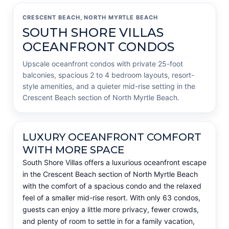
CRESCENT BEACH, NORTH MYRTLE BEACH
SOUTH SHORE VILLAS
OCEANFRONT CONDOS
Upscale oceanfront condos with private 25-foot
balconies, spacious 2 to 4 bedroom layouts, resort-
style amenities, and a quieter mid-rise setting in the
Crescent Beach section of North Myrtle Beach.
LUXURY OCEANFRONT COMFORT
WITH MORE SPACE
South Shore Villas offers a luxurious oceanfront escape
in the Crescent Beach section of North Myrtle Beach
with the comfort of a spacious condo and the relaxed
feel of a smaller mid-rise resort. With only 63 condos,
guests can enjoy a little more privacy, fewer crowds,
and plenty of room to settle in for a family vacation,