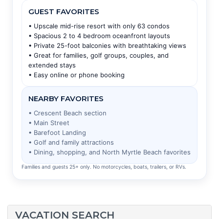
GUEST FAVORITES
• Upscale mid-rise resort with only 63 condos
• Spacious 2 to 4 bedroom oceanfront layouts
• Private 25-foot balconies with breathtaking views
• Great for families, golf groups, couples, and
extended stays
• Easy online or phone booking
NEARBY FAVORITES
• Crescent Beach section
• Main Street
• Barefoot Landing
• Golf and family attractions
• Dining, shopping, and North Myrtle Beach favorites
Families and guests 25+ only. No motorcycles, boats, trailers, or RVs.
VACATION SEARCH