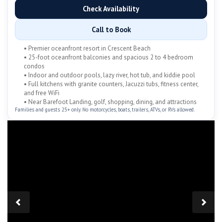
Check Availability
Call to Book
• Premier oceanfront resort in Crescent Beach
• 25-foot oceanfront balconies and spacious 2 to 4 bedroom
condos
• Indoor and outdoor pools, lazy river, hot tub, and kiddie pool
• Full kitchens with granite counters, Jacuzzi tubs, fitness center,
and free WiFi
• Near Barefoot Landing, golf, shopping, dining, and attractions
Families and guests 25+ only. No motorcycles, boats, trailers, ATVs, or RVs allowed.