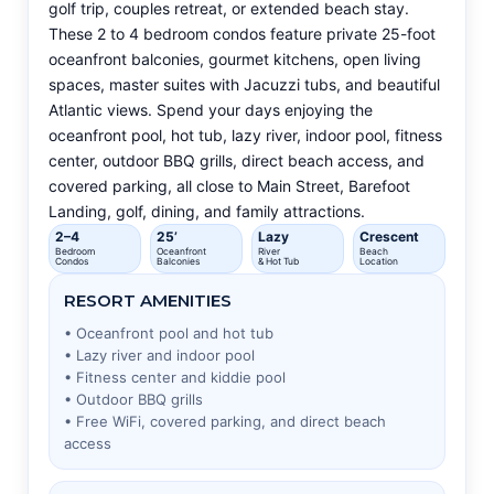
golf trip, couples retreat, or extended beach stay.
These 2 to 4 bedroom condos feature private 25-foot
oceanfront balconies, gourmet kitchens, open living
spaces, master suites with Jacuzzi tubs, and beautiful
Atlantic views. Spend your days enjoying the
oceanfront pool, hot tub, lazy river, indoor pool, fitness
center, outdoor BBQ grills, direct beach access, and
covered parking, all close to Main Street, Barefoot
Landing, golf, dining, and family attractions.
2–4
25’
Lazy
Crescent
Bedroom
Oceanfront
River
Beach
Condos
Balconies
& Hot Tub
Location
RESORT AMENITIES
• Oceanfront pool and hot tub
• Lazy river and indoor pool
• Fitness center and kiddie pool
• Outdoor BBQ grills
• Free WiFi, covered parking, and direct beach
access