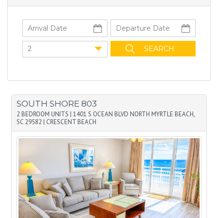
2
SOUTH SHORE 803
2 BEDROOM UNITS
|
1401 S OCEAN BLVD NORTH MYRTLE BEACH,
SC 29582
|
CRESCENT BEACH