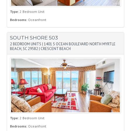
Type:
2 Bedroom Unit
Bedrooms:
Oceanfront
SOUTH SHORE 503
2 BEDROOM UNITS
|
1401 S OCEAN BOULEVARD NORTH MYRTLE
BEACH, SC 29582
|
CRESCENT BEACH
Type:
2 Bedroom Unit
Bedrooms:
Oceanfront