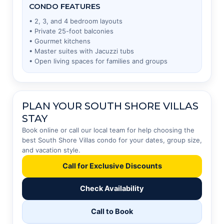
CONDO FEATURES
• 2, 3, and 4 bedroom layouts
• Private 25-foot balconies
• Gourmet kitchens
• Master suites with Jacuzzi tubs
• Open living spaces for families and groups
PLAN YOUR SOUTH SHORE VILLAS
STAY
Book online or call our local team for help choosing the
best South Shore Villas condo for your dates, group size,
and vacation style.
Call for Exclusive Discounts
Check Availability
Call to Book