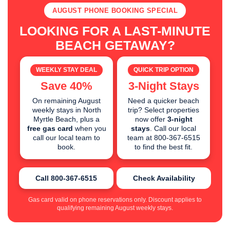
AUGUST PHONE BOOKING SPECIAL
LOOKING FOR A LAST-MINUTE
BEACH GETAWAY?
WEEKLY STAY DEAL
QUICK TRIP OPTION
Save 40%
3-Night Stays
On remaining August
Need a quicker beach
weekly stays in North
trip? Select properties
Myrtle Beach, plus a
now offer
3-night
free gas card
when you
stays
. Call our local
call our local team to
team at 800-367-6515
book.
to find the best fit.
Call 800-367-6515
Check Availability
Gas card valid on phone reservations only. Discount applies to
qualifying remaining August weekly stays.