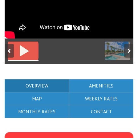
OVERVIEW
AMENITIES
MAP
WEEKLY RATES
MONTHLY RATES
CONTACT