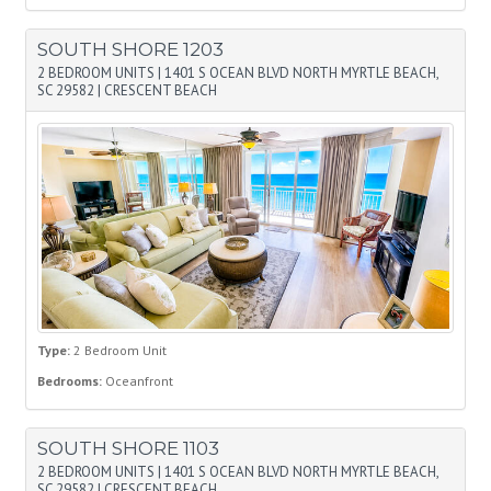
SOUTH SHORE 1203
2 BEDROOM UNITS
|
1401 S OCEAN BLVD NORTH MYRTLE BEACH,
SC 29582
|
CRESCENT BEACH
Type:
2 Bedroom Unit
Bedrooms:
Oceanfront
SOUTH SHORE 1103
2 BEDROOM UNITS
|
1401 S OCEAN BLVD NORTH MYRTLE BEACH,
SC 29582
|
CRESCENT BEACH