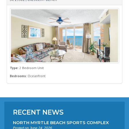
Type:
2 Bedroom Unit
Bedrooms:
Oceanfront
RECENT NEWS
NORTH MYRTLE BEACH SPORTS COMPLEX
Posted on June 24, 2026