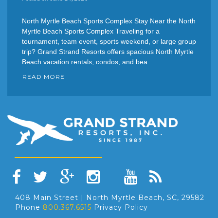
North Myrtle Beach Sports Complex Stay Near the North
Myrtle Beach Sports Complex Traveling for a
tournament, team event, sports weekend, or large group
trip? Grand Strand Resorts offers spacious North Myrtle
Beach vacation rentals, condos, and bea...
READ MORE
408 Main Street | North Myrtle Beach, SC, 29582
Phone
800.367.6515
Privacy Policy