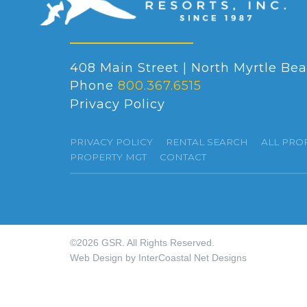
408 Main Street | North Myrtle Bea
Phone
800.367.6515
Privacy Policy
PRIVACY POLICY
RENTAL SEARCH
ALL PRO
PROPERTY MGT
CONTACT
©2026 GSR. All Rights Reserved.
Web Design by InterCoastal Net Designs