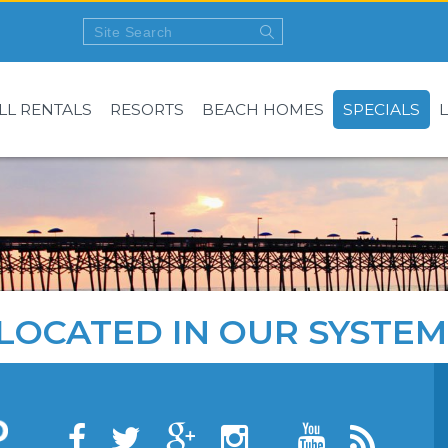
LL RENTALS
RESORTS
BEACH HOMES
SPECIALS
LOCATED IN OUR SYSTEM