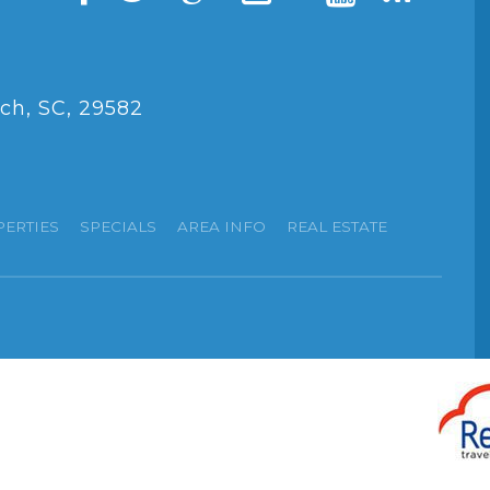
ch, SC, 29582
PERTIES
SPECIALS
AREA INFO
REAL ESTATE