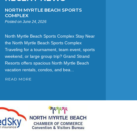
NORTH MYRTLE BEACH SPORTS
COMPLEX
Posted on June 24, 2026
North Myrtle Beach Sports Complex Stay Near
the North Myrtle Beach Sports Complex
Traveling for a tournament, team event, sports
weekend, or large group trip? Grand Strand
Resorts offers spacious North Myrtle Beach
vacation rentals, condos, and bea...
READ MORE