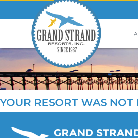
A
YOUR RESORT WAS NOT 