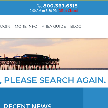
800.367.6515
9:00 AM to 5:30 PM
Office Closed
LOGIN
MORE INFO
AREA GUIDE
BLOG
, PLEASE
SEARCH AGAIN
.
RECENT NEWS