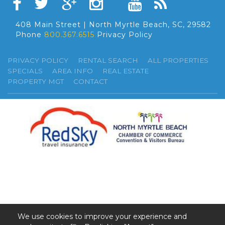
408 Main Street | North Myrtle Beach, SC, 29582
Phone
800.367.6515
Privacy Policy
PRIVACY POLICY
RENTAL SEARCH
ALL PROPERTIES
SPECIALS
AREA INFO
REAL ESTATE
PROPERTY MGT
CONTACT
We use cookies to improve your experience and