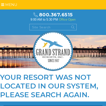
MENU
800.367.6515
9:00 AM to 5:30 PM
Office Open
YOUR RESORT WAS NOT
LOCATED IN OUR SYSTEM,
PLEASE
SEARCH AGAIN
.