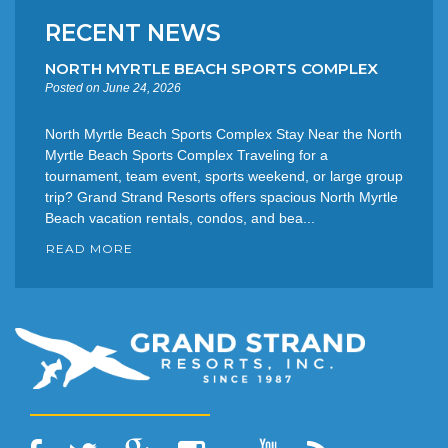
RECENT NEWS
NORTH MYRTLE BEACH SPORTS COMPLEX
Posted on June 24, 2026
North Myrtle Beach Sports Complex Stay Near the North
Myrtle Beach Sports Complex Traveling for a
tournament, team event, sports weekend, or large group
trip? Grand Strand Resorts offers spacious North Myrtle
Beach vacation rentals, condos, and bea...
READ MORE