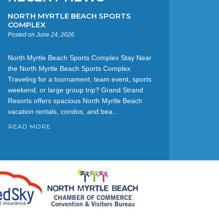
NORTH MYRTLE BEACH SPORTS
COMPLEX
Posted on June 24, 2026
North Myrtle Beach Sports Complex Stay Near
the North Myrtle Beach Sports Complex
Traveling for a tournament, team event, sports
weekend, or large group trip? Grand Strand
Resorts offers spacious North Myrtle Beach
vacation rentals, condos, and bea...
READ MORE