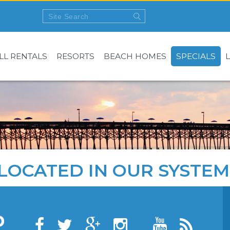
LL RENTALS
RESORTS
BEACH HOMES
SPECIALS
LOCATED IN OUR SYSTEM