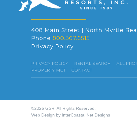
408 Main Street | North Myrtle Bea
Phone
800.367.6515
Privacy Policy
PRIVACY POLICY
RENTAL SEARCH
ALL PRO
PROPERTY MGT
CONTACT
©2026 GSR. All Rights Reserved.
Web Design by InterCoastal Net Designs