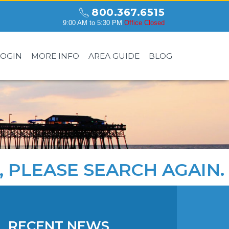
800.367.6515
9:00 AM to 5:30 PM
Office Closed
LOGIN
MORE INFO
AREA GUIDE
BLOG
, PLEASE
SEARCH AGAIN
.
RECENT NEWS