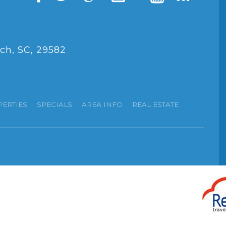
ch, SC, 29582
PERTIES
SPECIALS
AREA INFO
REAL ESTATE