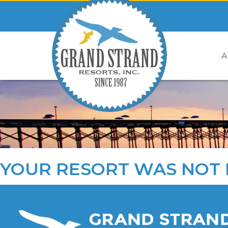
A
YOUR RESORT WAS NOT 