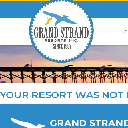
A
YOUR RESORT WAS NOT 