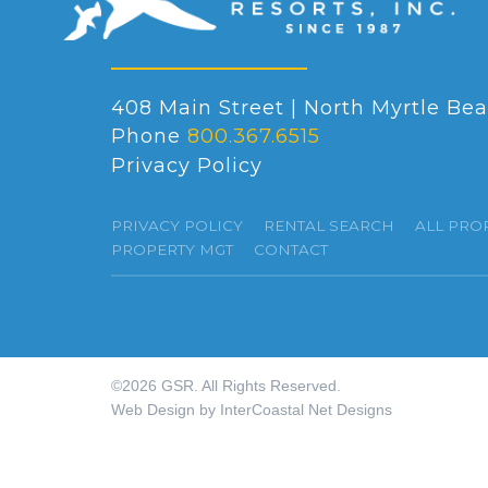
408 Main Street | North Myrtle Bea
Phone
800.367.6515
Privacy Policy
PRIVACY POLICY
RENTAL SEARCH
ALL PRO
PROPERTY MGT
CONTACT
©2026 GSR. All Rights Reserved.
Web Design by InterCoastal Net Designs