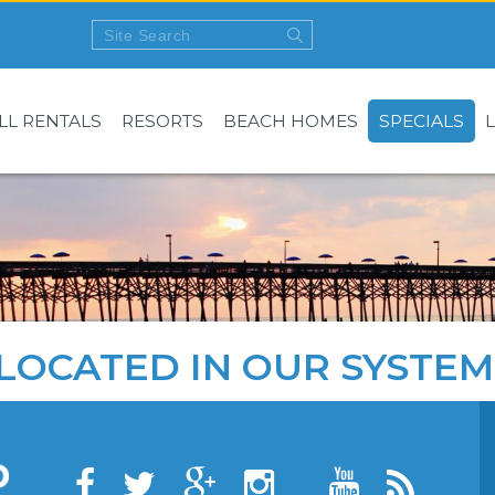
LL RENTALS
RESORTS
BEACH HOMES
SPECIALS
LOCATED IN OUR SYSTEM