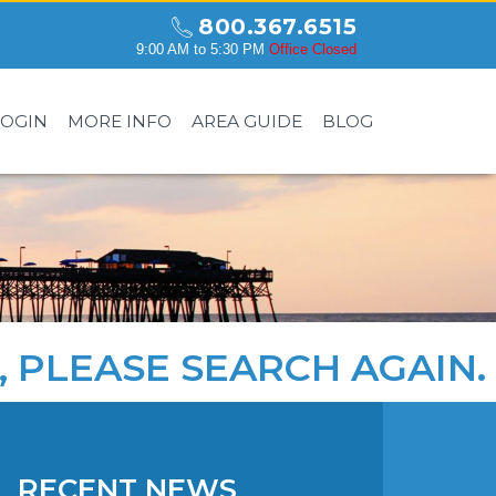
800.367.6515
9:00 AM to 5:30 PM
Office Closed
LOGIN
MORE INFO
AREA GUIDE
BLOG
, PLEASE
SEARCH AGAIN
.
RECENT NEWS