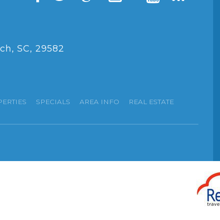
ch, SC, 29582
PERTIES
SPECIALS
AREA INFO
REAL ESTATE