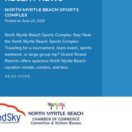
NORTH MYRTLE BEACH SPORTS
COMPLEX
Posted on June 24, 2026
North Myrtle Beach Sports Complex Stay Near
the North Myrtle Beach Sports Complex
Traveling for a tournament, team event, sports
weekend, or large group trip? Grand Strand
Resorts offers spacious North Myrtle Beach
vacation rentals, condos, and bea...
READ MORE