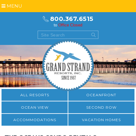
MENU
800.367.6515
to
Office Closed
ALL RESORTS
OCEANFRONT
OCEAN VIEW
SECOND ROW
ACCOMMODATIONS
VACATION HOMES