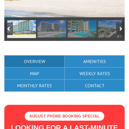
OVERVIEW
AMENITIES
MAP
WEEKLY RATES
MONTHLY RATES
CONTACT
AUGUST PHONE BOOKING SPECIAL
LOOKING FOR A LAST-MINUTE