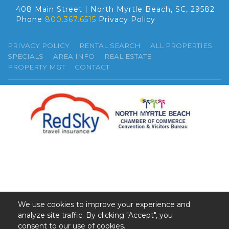
408 Main Street | North Myrtle Beach, SC, 29582
Phone
800.367.6515
Privacy Policy
PRIVACY POLICY
RENTAL SEARCH
ALL PROPERTIES
SPECIALS
AREA INFO
REAL ESTATE
PROPERTY MGT
CONTACT
We use cookies to improve your experience and
analyze site traffic. By clicking "Accept", you
©2026 GSR. All Rights Reserved.
consent to our use of cookies.