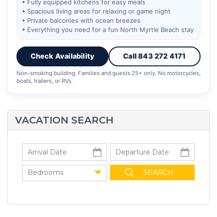
• Fully equipped kitchens for easy meals
• Spacious living areas for relaxing or game night
• Private balconies with ocean breezes
• Everything you need for a fun North Myrtle Beach stay
Check Availability
Call 843 272 4171
Non-smoking building. Families and guests 25+ only. No motorcycles,
boats, trailers, or RVs.
VACATION SEARCH
Bedrooms