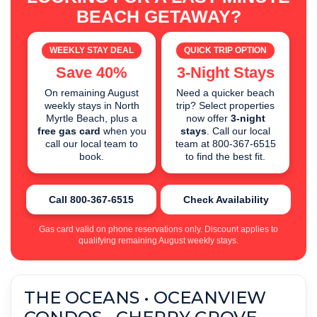
BEACH GETAWAY?
WEEKLY STAY DEAL
QUICK TRIP OPTION
Save 40%
3-Night Stays
On remaining August
Need a quicker beach
weekly stays in North
trip? Select properties
Myrtle Beach, plus a
now offer
3-night
free gas card
when you
stays
. Call our local
call our local team to
team at 800-367-6515
book.
to find the best fit.
Call 800-367-6515
Check Availability
Gas card valid on phone reservations only. Discount applies to
qualifying remaining August weekly stays.
THE OCEANS • OCEANVIEW