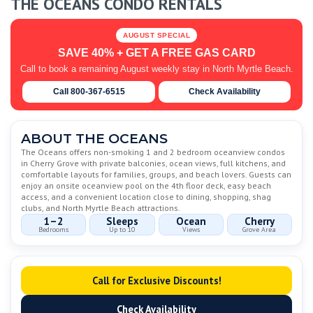
THE OCEANS CONDO RENTALS
AUGUST SPECIAL
SAVE 40% + GET A FREE GAS CARD
Call to book a remaining August weekly stay in North Myrtle Beach.
Call 800-367-6515
Check Availability
ABOUT THE OCEANS
The Oceans offers non-smoking 1 and 2 bedroom oceanview condos
in Cherry Grove with private balconies, ocean views, full kitchens, and
comfortable layouts for families, groups, and beach lovers. Guests can
enjoy an onsite oceanview pool on the 4th floor deck, easy beach
access, and a convenient location close to dining, shopping, shag
clubs, and North Myrtle Beach attractions.
1–2
Sleeps
Ocean
Cherry
Bedrooms
Up to 10
Views
Grove Area
Call for Exclusive Discounts!
Check Availability