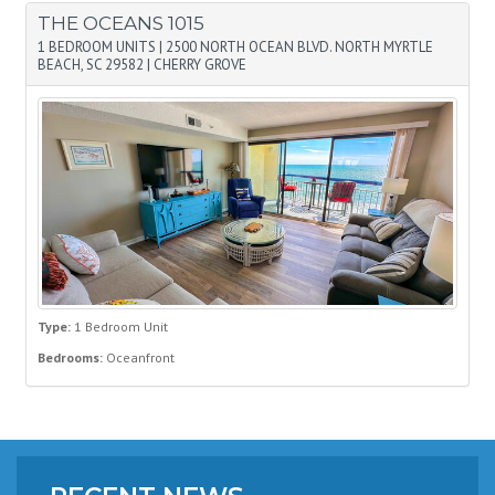
THE OCEANS 1015
1 BEDROOM UNITS
|
2500 NORTH OCEAN BLVD. NORTH MYRTLE
BEACH, SC 29582
|
CHERRY GROVE
Type:
1 Bedroom Unit
Bedrooms:
Oceanfront