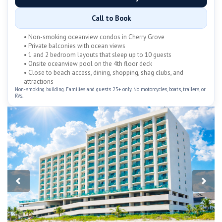
Call to Book
• Non-smoking oceanview condos in Cherry Grove
• Private balconies with ocean views
• 1 and 2 bedroom layouts that sleep up to 10 guests
• Onsite oceanview pool on the 4th floor deck
• Close to beach access, dining, shopping, shag clubs, and
attractions
Non-smoking building. Families and guests 25+ only. No motorcycles, boats, trailers, or
RVs.