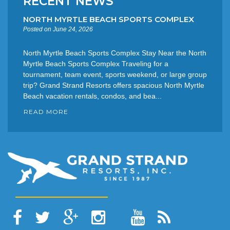
RECENT NEWS
NORTH MYRTLE BEACH SPORTS COMPLEX
Posted on June 24, 2026
North Myrtle Beach Sports Complex Stay Near the North
Myrtle Beach Sports Complex Traveling for a
tournament, team event, sports weekend, or large group
trip? Grand Strand Resorts offers spacious North Myrtle
Beach vacation rentals, condos, and bea...
READ MORE