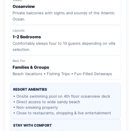
Oceanview
Private balconies with sights and sounds of the Atlantic
Ocean.
Layouts
1–2 Bedrooms
Comfortably sleeps four to 10 guests depending on villa
selection.
Best For
Families & Groups
Beach Vacations • Fishing Trips • Fun-Filled Getaways
RESORT AMENITIES
• Onsite swimming pool on 4th floor oceanview deck
• Direct access to wide sandy beach
• Non-smoking property
• Close to restaurants, shopping & live entertainment
STAY WITH COMFORT