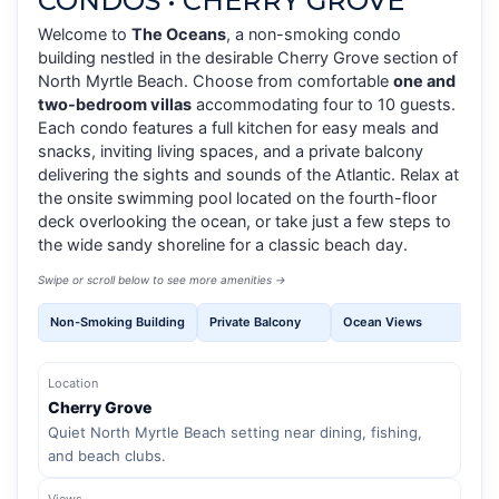
CONDOS • CHERRY GROVE
Welcome to
The Oceans
, a non-smoking condo
building nestled in the desirable Cherry Grove section of
North Myrtle Beach. Choose from comfortable
one and
two-bedroom villas
accommodating four to 10 guests.
Each condo features a full kitchen for easy meals and
snacks, inviting living spaces, and a private balcony
delivering the sights and sounds of the Atlantic. Relax at
the onsite swimming pool located on the fourth-floor
deck overlooking the ocean, or take just a few steps to
the wide sandy shoreline for a classic beach day.
Swipe or scroll below to see more amenities →
Non-Smoking Building
Private Balcony
Ocean Views
4th
Location
Cherry Grove
Quiet North Myrtle Beach setting near dining, fishing,
and beach clubs.
Views