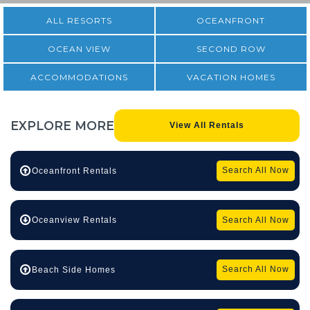
ALL RESORTS
OCEANFRONT
OCEAN VIEW
SECOND ROW
ACCOMMODATIONS
VACATION HOMES
EXPLORE
MORE
View All Rentals
Search All Now
Oceanfront Rentals
Search All Now
Oceanview Rentals
Search All Now
Beach Side Homes