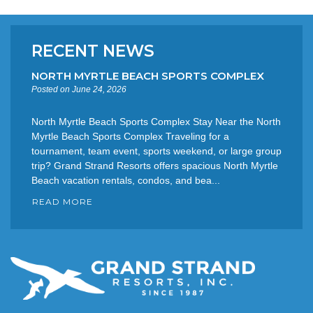
RECENT NEWS
NORTH MYRTLE BEACH SPORTS COMPLEX
Posted on June 24, 2026
North Myrtle Beach Sports Complex Stay Near the North
Myrtle Beach Sports Complex Traveling for a
tournament, team event, sports weekend, or large group
trip? Grand Strand Resorts offers spacious North Myrtle
Beach vacation rentals, condos, and bea...
READ MORE