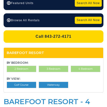
Search All Now
Featured Units
Search All Now
Browse All Rentals
Call 843-272-4171
BAREFOOT RESORT
BY BEDROOM:
2 Bedroom
3 Bedroom
4 Bedroom
BY VIEW:
Golf Course
Waterway
BAREFOOT RESORT - 4