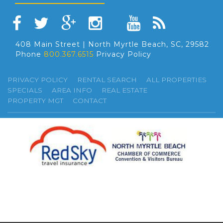
408 Main Street | North Myrtle Beach, SC, 29582
Phone
800.367.6515
Privacy Policy
PRIVACY POLICY
RENTAL SEARCH
ALL PROPERTIES
SPECIALS
AREA INFO
REAL ESTATE
PROPERTY MGT
CONTACT