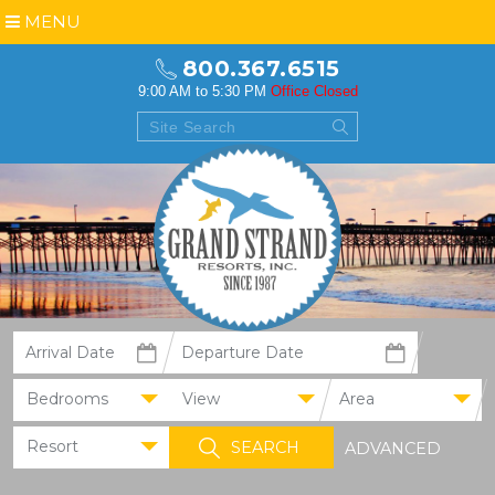
MENU
800.367.6515
9:00 AM to 5:30 PM
Office Closed
Bedrooms
View
Area
Resort
ADVANCED