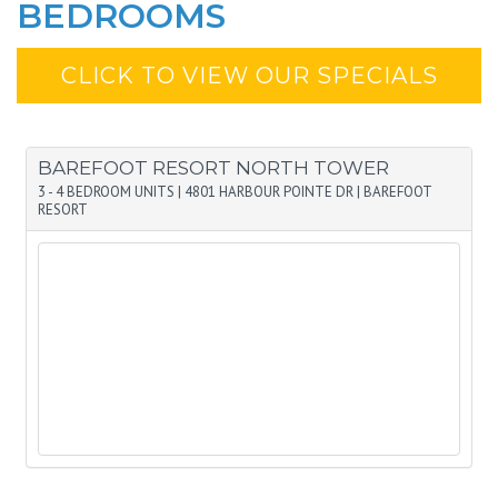
BEDROOMS
CLICK TO VIEW OUR SPECIALS
BAREFOOT RESORT NORTH TOWER
3 - 4 BEDROOM UNITS
|
4801 HARBOUR POINTE DR
|
BAREFOOT
RESORT