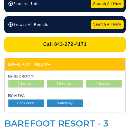
Search All Now
Featured Units
Search All Now
Browse All Rentals
Call 843-272-4171
BAREFOOT RESORT
BY BEDROOM:
2 Bedroom
3 Bedroom
4 Bedroom
BY VIEW:
Golf Course
Waterway
BAREFOOT RESORT - 3