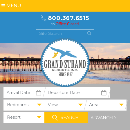
MENU
800.367.6515
to
Office Closed
Bedrooms
View
Area
Resort
ADVANCED