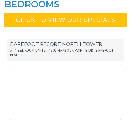
BEDROOMS
CLICK TO VIEW OUR SPECIALS
BAREFOOT RESORT NORTH TOWER
3 - 4 BEDROOM UNITS
|
4801 HARBOUR POINTE DR
|
BAREFOOT
RESORT