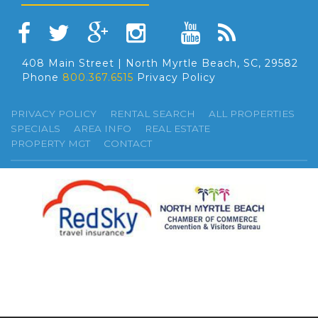
408 Main Street | North Myrtle Beach, SC, 29582
Phone
800.367.6515
Privacy Policy
PRIVACY POLICY
RENTAL SEARCH
ALL PROPERTIES
SPECIALS
AREA INFO
REAL ESTATE
PROPERTY MGT
CONTACT