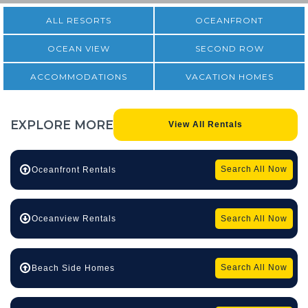
ALL RESORTS
OCEANFRONT
OCEAN VIEW
SECOND ROW
ACCOMMODATIONS
VACATION HOMES
EXPLORE
MORE
View All Rentals
Search All Now
Oceanfront Rentals
Search All Now
Oceanview Rentals
Search All Now
Beach Side Homes