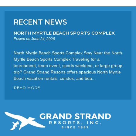
RECENT NEWS
NORTH MYRTLE BEACH SPORTS COMPLEX
Posted on June 24, 2026
North Myrtle Beach Sports Complex Stay Near the North
Myrtle Beach Sports Complex Traveling for a
tournament, team event, sports weekend, or large group
trip? Grand Strand Resorts offers spacious North Myrtle
Beach vacation rentals, condos, and bea...
READ MORE