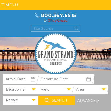
MENU
800.367.6515
to
Office Closed
Bedrooms
View
Area
Resort
ADVANCED