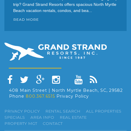
trip? Grand Strand Resorts offers spacious North Myrtle
Beach vacation rentals, condos, and bea...
READ MORE
408 Main Street | North Myrtle Beach, SC, 29582
Phone
800.367.6515
Privacy Policy
PRIVACY POLICY
RENTAL SEARCH
ALL PROPERTIES
SPECIALS
AREA INFO
REAL ESTATE
PROPERTY MGT
CONTACT