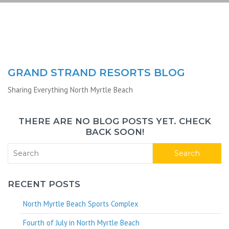
GRAND STRAND RESORTS BLOG
Sharing Everything North Myrtle Beach
THERE ARE NO BLOG POSTS YET. CHECK
BACK SOON!
Search
RECENT POSTS
North Myrtle Beach Sports Complex
Fourth of July in North Myrtle Beach