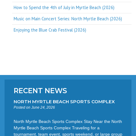
How to Spend the 4th of July in Myrtle Beach (2026)
Music on Main Concert Series: North Myrtle Beach (2026)
Enjoying the Blue Crab Festival (2026)
RECENT NEWS
NORTH MYRTLE BEACH SPORTS COMPLEX
Posted on June 24, 2026
North Myrtle Beach Sports Complex Stay Near the North
Myrtle Beach Sports Complex Traveling for a
tournament, team event, sports weekend, or large group