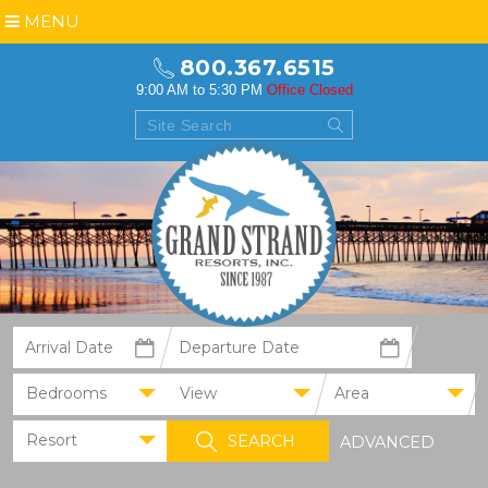
MENU
800.367.6515
9:00 AM to 5:30 PM
Office Closed
Bedrooms
View
Area
Resort
ADVANCED