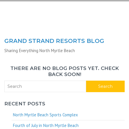
GRAND STRAND RESORTS BLOG
Sharing Everything North Myrtle Beach
THERE ARE NO BLOG POSTS YET. CHECK
BACK SOON!
Search
RECENT POSTS
North Myrtle Beach Sports Complex
Fourth of July in North Myrtle Beach