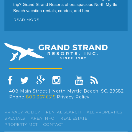
trip? Grand Strand Resorts offers spacious North Myrtle
Beach vacation rentals, condos, and bea...
READ MORE
408 Main Street | North Myrtle Beach, SC, 29582
Phone
800.367.6515
Privacy Policy
PRIVACY POLICY
RENTAL SEARCH
ALL PROPERTIES
SPECIALS
AREA INFO
REAL ESTATE
PROPERTY MGT
CONTACT