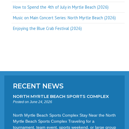
How to Spend the 4th of July in Myrtle Beach (2026)
Music on Main Concert Series: North Myrtle Beach (2026)
Enjoying the Blue Crab Festival (2026)
RECENT NEWS
NORTH MYRTLE BEACH SPORTS COMPLEX
Posted on June 24, 2026
North Myrtle Beach Sports Complex Stay Near the North
Myrtle Beach Sports Complex Traveling for a
tournament, team event, sports weekend, or large group