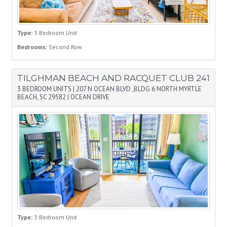
Type:
3 Bedroom Unit
Bedrooms:
Second Row
TILGHMAN BEACH AND RACQUET CLUB 241
3 BEDROOM UNITS
|
207 N OCEAN BLVD ,BLDG 6 NORTH MYRTLE
BEACH, SC 29582
|
OCEAN DRIVE
Type:
3 Bedroom Unit