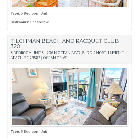
Type:
3 Bedroom Unit
Bedrooms:
Oceanview
TILGHMAN BEACH AND RACQUET CLUB
320
3 BEDROOM UNITS
|
206 N OCEAN BLVD ,BLDG 4 NORTH MYRTLE
BEACH, SC 29582
|
OCEAN DRIVE
Type:
3 Bedroom Unit