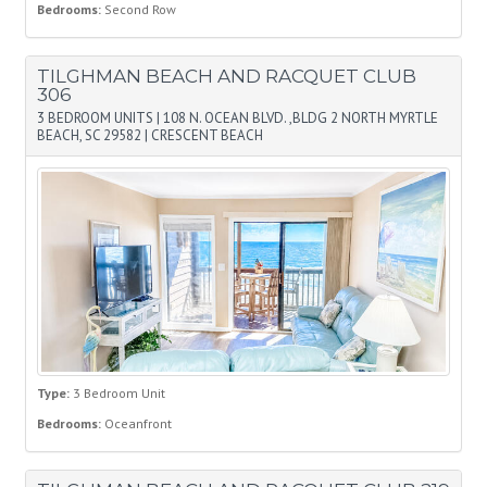
Bedrooms:
Second Row
TILGHMAN BEACH AND RACQUET CLUB
306
3 BEDROOM UNITS
|
108 N. OCEAN BLVD. ,BLDG 2 NORTH MYRTLE
BEACH, SC 29582
|
CRESCENT BEACH
Type:
3 Bedroom Unit
Bedrooms:
Oceanfront