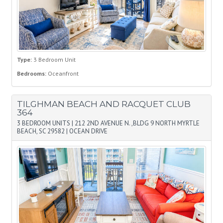
Type:
3 Bedroom Unit
Bedrooms:
Oceanfront
TILGHMAN BEACH AND RACQUET CLUB
364
3 BEDROOM UNITS
|
212 2ND AVENUE N. ,BLDG 9 NORTH MYRTLE
BEACH, SC 29582
|
OCEAN DRIVE