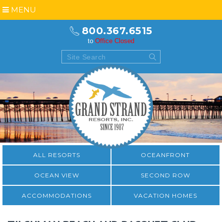
MENU
800.367.6515
to
Office Closed
ALL RESORTS
OCEANFRONT
OCEAN VIEW
SECOND ROW
ACCOMMODATIONS
VACATION HOMES