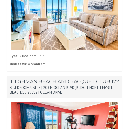
Type:
3 Bedroom Unit
Bedrooms:
Oceanfront
TILGHMAN BEACH AND RACQUET CLUB 122
3 BEDROOM UNITS
|
208 N OCEAN BLVD ,BLDG 1 NORTH MYRTLE
BEACH, SC 29582
|
OCEAN DRIVE