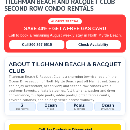
TILGHMAN BEACH AND RACQUET CLUB
SECOND ROW CONDO RENTALS
AUGUST SPECIAL
SAVE 40% + GET A FREE GAS CARD
Call to book a remaining August weekly stay in North Myrtle Beach.
Call 800-367-6515
Check Availability
ABOUT TILGHMAN BEACH & RACQUET
CLUB
Tilghman Beach & Racquet Club is a charming low-rise resort in the
Ocean Drive section of North Myrtle Beach, just off Main Street. Guests
can enjoy oceanfront, ocean view, and second-row condos with 3
bedroom layouts, private balconies, full kitchens, washer and dryer
convenience, multiple pools, kiddie pools, lighted tennis courts,
covered cabanas, and an easy beach access walkway.
3
Ocean
Pools
Ocean
Bedrooms
Views
& Tennis
Drive Area
Call for Exclusive Discounts!