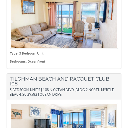
Type:
3 Bedroom Unit
Bedrooms:
Oceanfront
TILGHMAN BEACH AND RACQUET CLUB
108
3 BEDROOM UNITS
|
108 N OCEAN BLVD ,BLDG 2 NORTH MYRTLE
BEACH, SC 29582
|
OCEAN DRIVE