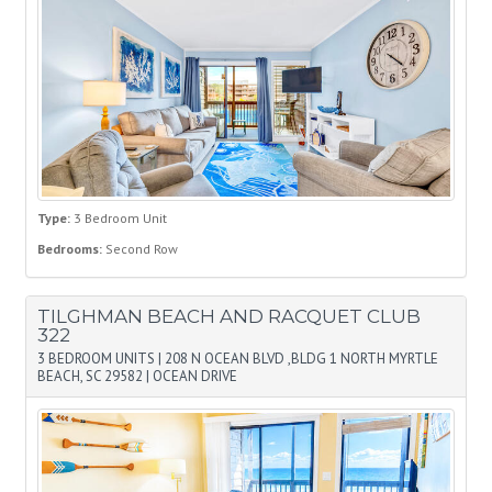
Type:
3 Bedroom Unit
Bedrooms:
Second Row
TILGHMAN BEACH AND RACQUET CLUB
322
3 BEDROOM UNITS
|
208 N OCEAN BLVD ,BLDG 1 NORTH MYRTLE
BEACH, SC 29582
|
OCEAN DRIVE