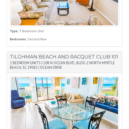
Type:
3 Bedroom Unit
Bedrooms:
Second Row
TILGHMAN BEACH AND RACQUET CLUB 101
2 BEDROOM UNITS
|
108 N OCEAN BLVD ,BLDG 2 NORTH MYRTLE
BEACH, SC 29582
|
OCEAN DRIVE