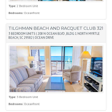
Type:
2 Bedroom Unit
Bedrooms:
Oceanfront
TILGHMAN BEACH AND RACQUET CLUB 321
3 BEDROOM UNITS
|
208 N OCEAN BLVD ,BLDG 1 NORTH MYRTLE
BEACH, SC 29582
|
OCEAN DRIVE
Type:
3 Bedroom Unit
Bedrooms:
Oceanfront