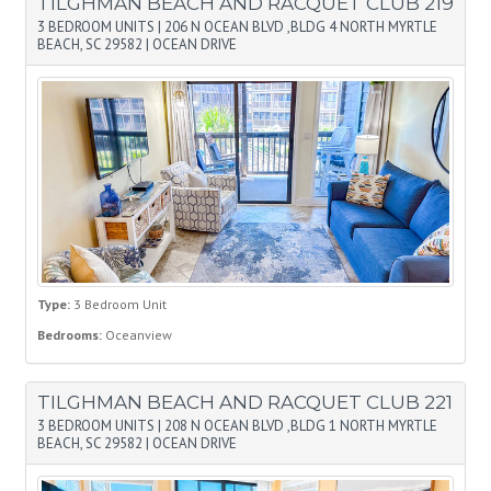
TILGHMAN BEACH AND RACQUET CLUB 219
3 BEDROOM UNITS
|
206 N OCEAN BLVD ,BLDG 4 NORTH MYRTLE
BEACH, SC 29582
|
OCEAN DRIVE
Type:
3 Bedroom Unit
Bedrooms:
Oceanview
TILGHMAN BEACH AND RACQUET CLUB 221
3 BEDROOM UNITS
|
208 N OCEAN BLVD ,BLDG 1 NORTH MYRTLE
BEACH, SC 29582
|
OCEAN DRIVE