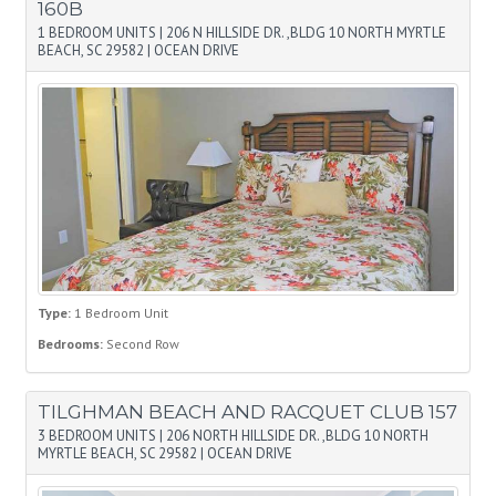
160B
1 BEDROOM UNITS
|
206 N HILLSIDE DR. ,BLDG 10 NORTH MYRTLE
BEACH, SC 29582
|
OCEAN DRIVE
Type:
1 Bedroom Unit
Bedrooms:
Second Row
TILGHMAN BEACH AND RACQUET CLUB 157
3 BEDROOM UNITS
|
206 NORTH HILLSIDE DR. ,BLDG 10 NORTH
MYRTLE BEACH, SC 29582
|
OCEAN DRIVE