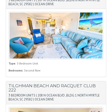
3 BEDROOM UNITS
|
207 N. OCEAN BLVD ,BLDG 6 NORTH MYRTLE
BEACH, SC 29582
|
OCEAN DRIVE
Type:
3 Bedroom Unit
Bedrooms:
Second Row
TILGHMAN BEACH AND RACQUET CLUB
222
3 BEDROOM UNITS
|
208 N OCEAN BLVD ,BLDG 1 NORTH MYRTLE
BEACH, SC 29582
|
OCEAN DRIVE