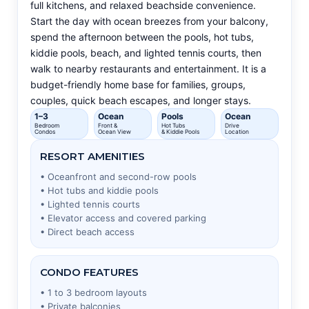
full kitchens, and relaxed beachside convenience.
Start the day with ocean breezes from your balcony,
spend the afternoon between the pools, hot tubs,
kiddie pools, beach, and lighted tennis courts, then
walk to nearby restaurants and entertainment. It is a
budget-friendly home base for families, groups,
couples, quick beach escapes, and longer stays.
1–3
Ocean
Pools
Ocean
Bedroom
Front &
Hot Tubs
Drive
Condos
Ocean View
& Kiddie Pools
Location
RESORT AMENITIES
• Oceanfront and second-row pools
• Hot tubs and kiddie pools
• Lighted tennis courts
• Elevator access and covered parking
• Direct beach access
CONDO FEATURES
• 1 to 3 bedroom layouts
• Private balconies