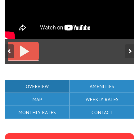
OVERVIEW
AMENITIES
MAP
WEEKLY RATES
MONTHLY RATES
CONTACT