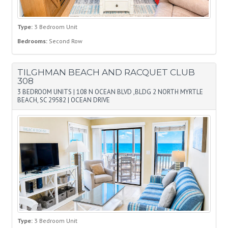
Type:
3 Bedroom Unit
Bedrooms:
Second Row
TILGHMAN BEACH AND RACQUET CLUB
308
3 BEDROOM UNITS
|
108 N OCEAN BLVD ,BLDG 2 NORTH MYRTLE
BEACH, SC 29582
|
OCEAN DRIVE
Type:
3 Bedroom Unit