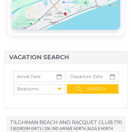
VACATION SEARCH
Bedrooms
TILGHMAN BEACH AND RACQUET CLUB 170
3 BEDROOM UNITS
|
206 2ND AVENUE NORTH ,BLDG 8 NORTH