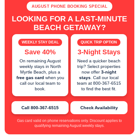
AUGUST PHONE BOOKING SPECIAL
LOOKING FOR A LAST-MINUTE
BEACH GETAWAY?
WEEKLY STAY DEAL
QUICK TRIP OPTION
Save 40%
3-Night Stays
On remaining August
Need a quicker beach
weekly stays in North
trip? Select properties
Myrtle Beach, plus a
now offer
3-night
free gas card
when you
stays
. Call our local
call our local team to
team at 800-367-6515
book.
to find the best fit.
Call 800-367-6515
Check Availability
Gas card valid on phone reservations only. Discount applies to
qualifying remaining August weekly stays.