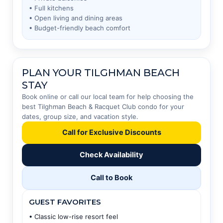
• Full kitchens
• Open living and dining areas
• Budget-friendly beach comfort
PLAN YOUR TILGHMAN BEACH
STAY
Book online or call our local team for help choosing the
best Tilghman Beach & Racquet Club condo for your
dates, group size, and vacation style.
Call for Exclusive Discounts
Check Availability
Call to Book
GUEST FAVORITES
• Classic low-rise resort feel