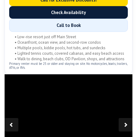
Check Availability
Call to Book
• Low-rise resort just off Main Street
• Oceanfront, ocean view, and second-row condos
• Multiple pools, kiddie pools, hot tubs, and sundecks
• Lighted tennis courts, covered cabanas, and easy beach access
• Walk to dining, beach clubs, OD Pavilion, shops, and attractions
Primary renter must be 25 or older and staying on site. No motorcycles, boats, trailers,
ATVs, or RVs.