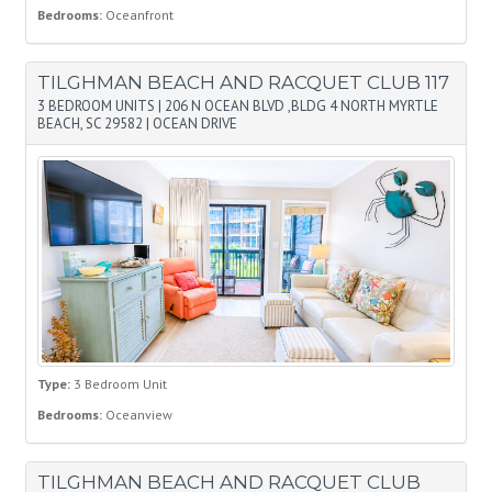
Bedrooms:
Oceanfront
TILGHMAN BEACH AND RACQUET CLUB 117
3 BEDROOM UNITS
|
206 N OCEAN BLVD ,BLDG 4 NORTH MYRTLE
BEACH, SC 29582
|
OCEAN DRIVE
Type:
3 Bedroom Unit
Bedrooms:
Oceanview
TILGHMAN BEACH AND RACQUET CLUB