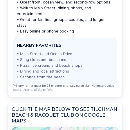
• Oceanfront, ocean view, and second-row options
• Walk to Main Street, dining, shops, and
entertainment
• Great for families, groups, couples, and longer
stays
• Easy online or phone booking
NEARBY FAVORITES
• Main Street and Ocean Drive
• Shag clubs and beach music
• Pizza, ice cream, and beach shops
• Dining and local attractions
• Seconds from the beach
Primary renter must be 25 or older and staying on site. No motorcycles,
boats, trailers, ATVs, or RVs.
CLICK THE MAP BELOW TO SEE TILGHMAN
BEACH & RACQUET CLUB ON GOOGLE
MAPS