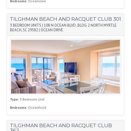
Bedrooms:
Oceanview
TILGHMAN BEACH AND RACQUET CLUB 301
3 BEDROOM UNITS
|
108 N OCEAN BLVD ,BLDG 2 NORTH MYRTLE
BEACH, SC 29582
|
OCEAN DRIVE
Type:
3 Bedroom Unit
Bedrooms:
Oceanfront
TILGHMAN BEACH AND RACQUET CLUB
362