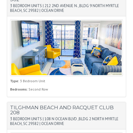
3 BEDROOM UNITS
|
212 2ND AVENUE N. ,BLDG 9 NORTH MYRTLE
BEACH, SC 29582
|
OCEAN DRIVE
Type:
3 Bedroom Unit
Bedrooms:
Second Row
TILGHMAN BEACH AND RACQUET CLUB
208
3 BEDROOM UNITS
|
108 N OCEAN BLVD ,BLDG 2 NORTH MYRTLE
BEACH, SC 29582
|
OCEAN DRIVE