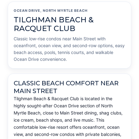
OCEAN DRIVE, NORTH MYRTLE BEACH
TILGHMAN BEACH &
RACQUET CLUB
Classic low-rise condos near Main Street with
oceanfront, ocean view, and second-row options, easy
beach access, pools, tennis courts, and walkable
Ocean Drive convenience.
CLASSIC BEACH COMFORT NEAR
MAIN STREET
Tilghman Beach & Racquet Club is located in the
highly sought-after Ocean Drive section of North
Myrtle Beach, close to Main Street dining, shag clubs,
ice cream, beach shops, and live music. This
comfortable low-rise resort offers oceanfront, ocean
view, and second-row condos with private balconies,