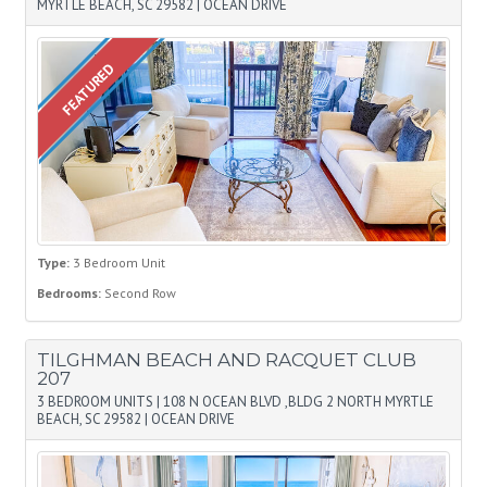
MYRTLE BEACH, SC 29582
|
OCEAN DRIVE
FEATURED
Type:
3 Bedroom Unit
Bedrooms:
Second Row
TILGHMAN BEACH AND RACQUET CLUB
207
3 BEDROOM UNITS
|
108 N OCEAN BLVD ,BLDG 2 NORTH MYRTLE
BEACH, SC 29582
|
OCEAN DRIVE