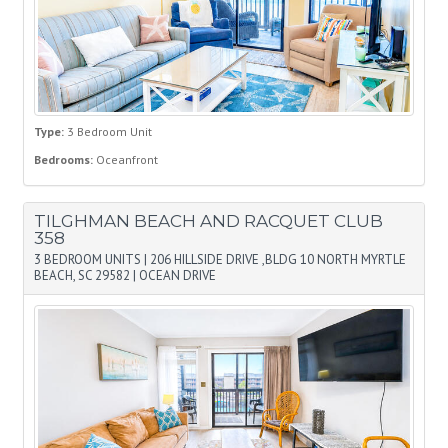
Type:
3 Bedroom Unit
Bedrooms:
Oceanfront
TILGHMAN BEACH AND RACQUET CLUB
358
3 BEDROOM UNITS
|
206 HILLSIDE DRIVE ,BLDG 10 NORTH MYRTLE
BEACH, SC 29582
|
OCEAN DRIVE