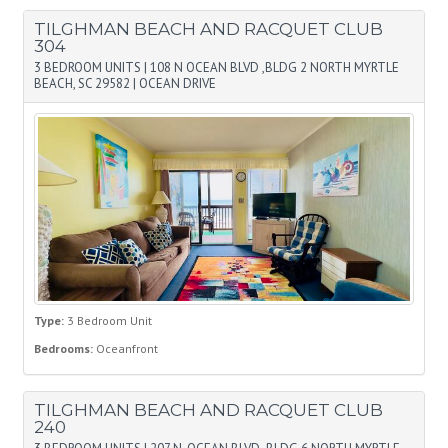
TILGHMAN BEACH AND RACQUET CLUB
304
3 BEDROOM UNITS
|
108 N OCEAN BLVD ,BLDG 2 NORTH MYRTLE
BEACH, SC 29582
|
OCEAN DRIVE
Type:
3 Bedroom Unit
Bedrooms:
Oceanfront
TILGHMAN BEACH AND RACQUET CLUB
240