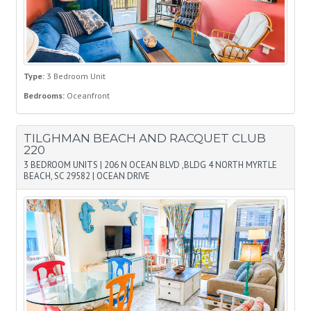
Type:
3 Bedroom Unit
Bedrooms:
Oceanfront
TILGHMAN BEACH AND RACQUET CLUB
220
3 BEDROOM UNITS
|
206 N OCEAN BLVD ,BLDG 4 NORTH MYRTLE
BEACH, SC 29582
|
OCEAN DRIVE