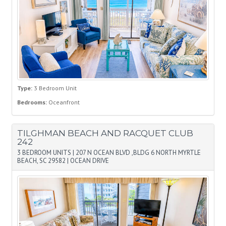
Type:
3 Bedroom Unit
Bedrooms:
Oceanfront
TILGHMAN BEACH AND RACQUET CLUB
242
3 BEDROOM UNITS
|
207 N OCEAN BLVD ,BLDG 6 NORTH MYRTLE
BEACH, SC 29582
|
OCEAN DRIVE