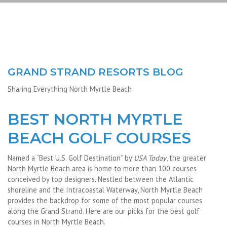
GRAND STRAND RESORTS BLOG
Sharing Everything North Myrtle Beach
BEST NORTH MYRTLE
BEACH GOLF COURSES
Named a “Best U.S. Golf Destination” by
USA Today
, the greater
North Myrtle Beach area is home to more than 100 courses
conceived by top designers. Nestled between the Atlantic
shoreline and the Intracoastal Waterway, North Myrtle Beach
provides the backdrop for some of the most popular courses
along the Grand Strand. Here are our picks for the best golf
courses in North Myrtle Beach.