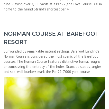
nine. Playing over 7,000 yards at a Par 72, the Love Course is also
home to the Grand Strand’s shortest par 4.
NORMAN COURSE AT BAREFOOT
RESORT
Surrounded by remarkable natural settings, Barefoot Landing’s
Norman Course is considered the most scenic of the Barefoot
courses. The Norman Course features distinctive formal roughs
encompassing the entirety of the holes. Dramatic slopes, angles,
and sod-wall bunkers mark the Par 72, 7,000 yard course