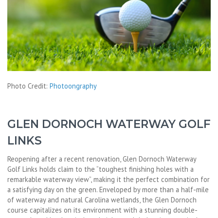
Photo Credit:
Photoongraphy
GLEN DORNOCH WATERWAY GOLF
LINKS
Reopening after a recent renovation, Glen Dornoch Waterway
Golf Links holds claim to the “toughest finishing holes with a
remarkable waterway view”, making it the perfect combination for
a satisfying day on the green. Enveloped by more than a half-mile
of waterway and natural Carolina wetlands, the Glen Dornoch
course capitalizes on its environment with a stunning double-