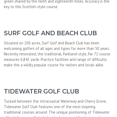
green shared by the ninth and eighteenth holes. Accuracy is the
key to this Scottish-style course.
SURF GOLF AND BEACH CLUB
Situated on 200 acres, Surf Golf and Beach Club has been
welcoming golfers of all ages and types for more than 50 years.
Recently renovated, the traditional, Parkland-style, Par 72 course
measures 6,842 yards. Practice facilities and range of difficulty
make this a wildly popular course for visitors and locals alike.
TIDEWATER GOLF CLUB
Tucked between the Intracoastal Waterway and Cherry Grove,
Tidewater Golf Club features one of the most inspiring
traditional courses around. The unique positioning of Tidewater