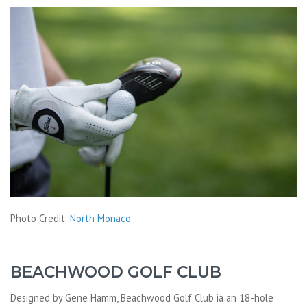
Photo Credit:
North Monaco
BEACHWOOD GOLF CLUB
Designed by Gene Hamm, Beachwood Golf Club ia an 18-hole