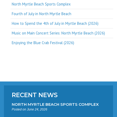
North Myrtle Beach Sports Complex
Fourth of July in North Myrtle Beach
How to Spend the 4th of July in Myrtle Beach (2026)
Music on Main Concert Series: North Myrtle Beach (2026)
Enjoying the Blue Crab Festival (2026)
RECENT NEWS
NORTH MYRTLE BEACH SPORTS COMPLEX
Posted on June 24, 2026