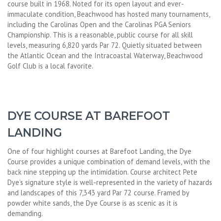
course built in 1968. Noted for its open layout and ever-
immaculate condition, Beachwood has hosted many tournaments,
including the Carolinas Open and the Carolinas PGA Seniors
Championship. This is a reasonable, public course for all skill
levels, measuring 6,820 yards Par 72. Quietly situated between
the Atlantic Ocean and the Intracoastal Waterway, Beachwood
Golf Club is a local favorite.
DYE COURSE AT BAREFOOT
LANDING
One of four highlight courses at Barefoot Landing, the Dye
Course provides a unique combination of demand levels, with the
back nine stepping up the intimidation. Course architect Pete
Dye’s signature style is well-represented in the variety of hazards
and landscapes of this 7,343 yard Par 72 course. Framed by
powder white sands, the Dye Course is as scenic as it is
demanding.