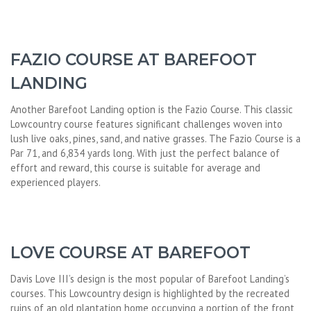
FAZIO COURSE AT BAREFOOT
LANDING
Another Barefoot Landing option is the Fazio Course. This classic
Lowcountry course features significant challenges woven into
lush live oaks, pines, sand, and native grasses. The Fazio Course is a
Par 71, and 6,834 yards long. With just the perfect balance of
effort and reward, this course is suitable for average and
experienced players.
LOVE COURSE AT BAREFOOT
Davis Love III’s design is the most popular of Barefoot Landing’s
courses. This Lowcountry design is highlighted by the recreated
ruins of an old plantation home occupying a portion of the front