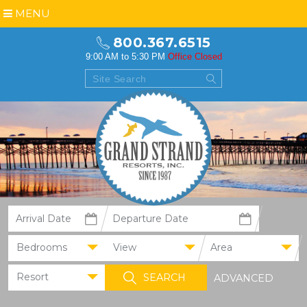
MENU
800.367.6515
9:00 AM to 5:30 PM
Office Closed
Bedrooms
View
Area
Resort
ADVANCED