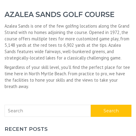
AZALEA SANDS GOLF COURSE
Azalea Sands is one of the few golfing locations along the Grand
Strand with no homes adjoining the course. Opened in 1972, the
course offers multiple tees for more customized game play, from
5,148 yards at the red tees to 6,902 yards at the tips. Azalea
Sands features wide fairways, well-bunkered greens, and
strategically-located lakes for a classically challenging game.
Regardless of your skill level, you’ll find the perfect place for tee
time here in North Myrtle Beach. From practice to pro, we have
the facilities to hone your skills and the views to take your
breath away.
Search
RECENT POSTS