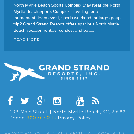
North Myrtle Beach Sports Complex Stay Near the North
Myrtle Beach Sports Complex Traveling for a
tournament, team event, sports weekend, or large group
trip? Grand Strand Resorts offers spacious North Myrtle
Beach vacation rentals, condos, and bea...
READ MORE
408 Main Street | North Myrtle Beach, SC, 29582
Phone
800.367.6515
Privacy Policy
PRIVACY POLICY
RENTAL SEARCH
ALL PROPERTIES