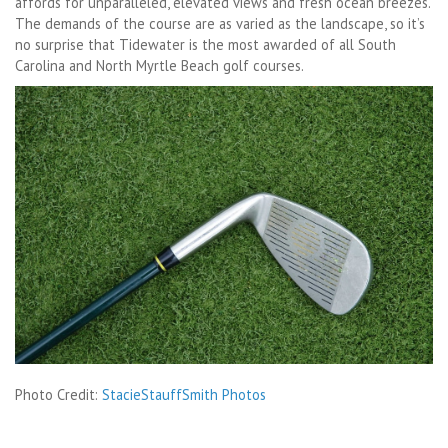
affords for unparalleled, elevated views and fresh ocean breezes.
The demands of the course are as varied as the landscape, so it’s
no surprise that Tidewater is the most awarded of all South
Carolina and North Myrtle Beach golf courses.
Photo Credit:
StacieStauffSmith Photos