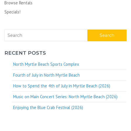
Browse Rentals
Specials!
Search
RECENT POSTS
North Myrtle Beach Sports Complex
Fourth of July in North Myrtle Beach
How to Spend the 4th of July in Myrtle Beach (2026)
Music on Main Concert Series: North Myrtle Beach (2026)
Enjoying the Blue Crab Festival (2026)