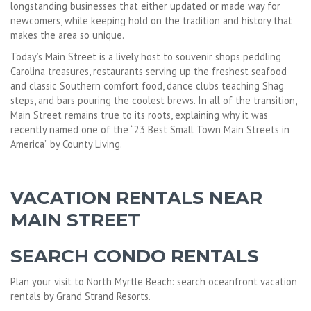
longstanding businesses that either updated or made way for
newcomers, while keeping hold on the tradition and history that
makes the area so unique.
Today’s Main Street is a lively host to souvenir shops peddling
Carolina treasures, restaurants serving up the freshest seafood
and classic Southern comfort food, dance clubs teaching Shag
steps, and bars pouring the coolest brews. In all of the transition,
Main Street remains true to its roots, explaining why it was
recently named one of the “23 Best Small Town Main Streets in
America” by County Living.
VACATION RENTALS NEAR
MAIN STREET
SEARCH CONDO RENTALS
Plan your visit to North Myrtle Beach: search oceanfront vacation
rentals by Grand Strand Resorts.