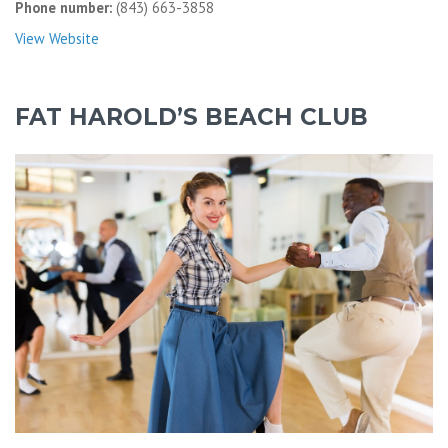
Phone number:
(843) 663-3858
View Website
FAT HAROLD’S BEACH CLUB