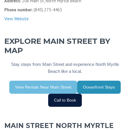
Address:
206 Main St, North Myrtle Beach
Phone number:
(843) 273-4463
View Website
EXPLORE MAIN STREET BY
MAP
Stay steps from Main Street and experience North Myrtle
Beach like a local.
View Rentals Near Main Street
Oceanfront Stays
Call to Book
MAIN STREET NORTH MYRTLE