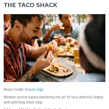
THE TACO SHACK
Photo Credit:
Drazen Zigic
Window service eatery mastering the art of taco diversity. Simple
and satisfying snack stop.