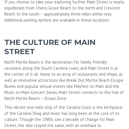
If you choose to take your exploring further, Main Street is nearly
equidistant from Cherry Grove Beach to the north and Crescent
Beach to the south – approximately three miles either way.
Additional parking options are available in these locations.
THE CULTURE OF MAIN
STREET
North Myrtle Beach is the destination for family-friendly
vacations along the South Carolina coast, and Main Street is at
the center of it all. Home to an array of restaurants and shops, as
well as innovative attractions like Break Out Myrtle Beach Escape
Rooms and popular annual events like Mayfest on Main and the
Music on Main Concert Series, Main Street connects to the hub of
North Myrtle Beach – Ocean Drive.
This vibrant one-mile strip of the Carolina Coast is the birthplace
of the Carolina Shag and music has long been at the core of its
culture. Though the 1980s saw a decade of change for Main
Street, the vibe stayed the same, with an overhaul to