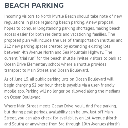
BEACH PARKING
Incoming visitors to North Myrtle Beach should take note of new
regulations in place regarding beach parking. A new proposal
hopes to conquer longstanding parking shortages, making beach
access easier for both residents and vacationing families. The
proposed plan will include the use of transportation shuttles and
212 new parking spaces created by extending existing lots
between 4th Avenue North and Sea Mountain Highway. The
current “trial run” for the beach shuttle invites visitors to park at
Ocean Drive Elementary school where a shuttle provides
transport to Main Street and Ocean Boulevard.
As of June 15, all public parking lots on Ocean Boulevard will
begin charging $2 per hour that is payable via a user-friendly
mobile app. Parking will no longer be allowed along the medians
on Ocean Boulevard.
Where Main Street meets Ocean Drive, you’ll find free parking,
but during peak periods, availability can be low. Just off Main
Street, you can also check for availability on 1st Avenue (North
and South) or anywhere from 3rd through 10th Avenues (North).