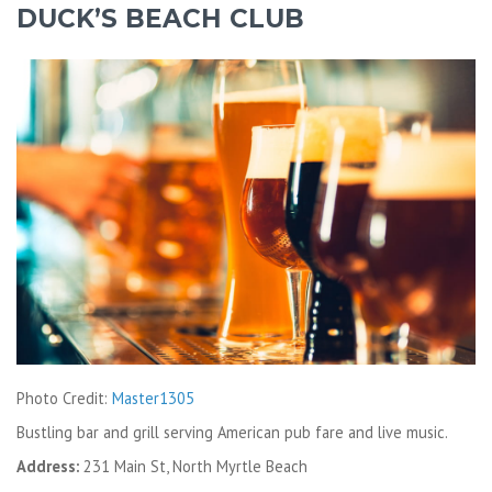
DUCK’S BEACH CLUB
Photo Credit:
Master1305
Bustling bar and grill serving American pub fare and live music.
Address:
231 Main St, North Myrtle Beach