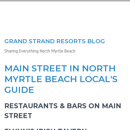
GRAND STRAND RESORTS BLOG
Sharing Everything North Myrtle Beach
MAIN STREET IN NORTH
MYRTLE BEACH LOCAL'S
GUIDE
RESTAURANTS & BARS ON MAIN
STREET