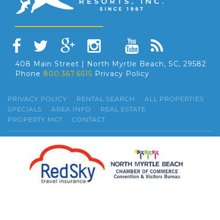
408 Main Street | North Myrtle Beach, SC, 29582
Phone
800.367.6515
Privacy Policy
PRIVACY POLICY
RENTAL SEARCH
ALL PROPERTIES
SPECIALS
AREA INFO
REAL ESTATE
PROPERTY MGT
CONTACT