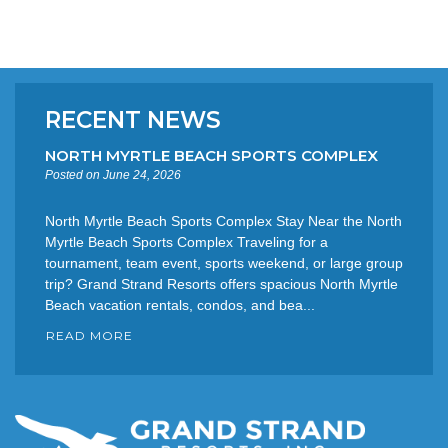
RECENT NEWS
NORTH MYRTLE BEACH SPORTS COMPLEX
Posted on June 24, 2026
North Myrtle Beach Sports Complex Stay Near the North
Myrtle Beach Sports Complex Traveling for a
tournament, team event, sports weekend, or large group
trip? Grand Strand Resorts offers spacious North Myrtle
Beach vacation rentals, condos, and bea...
READ MORE