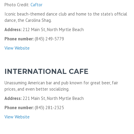
Photo Credit:
Caftor
Iconic beach-themed dance club and home to the state’s official
dance, the Carolina Shag.
Address:
212 Main St, North Myrtle Beach
Phone number:
(843) 249-5779
View Website
INTERNATIONAL CAFE
Unassuming American bar and pub known for great beer, fair
prices, and even better socializing.
Address:
221 Main St, North Myrtle Beach
Phone number:
(843) 281-2325
View Website