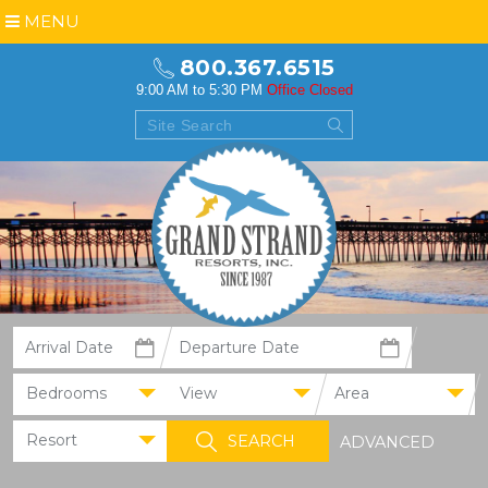
MENU
800.367.6515
9:00 AM to 5:30 PM
Office Closed
Bedrooms
View
Area
Resort
ADVANCED