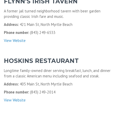
FLYNN’S IRISH TAVERN
A former jail turned neighborhood tavern with beer garden
providing classic Irish fare and music.
Address:
421 Main St, North Myrtle Beach
Phone number:
(843) 249-6533
View Website
HOSKINS RESTAURANT
Longtime family-owned diner serving breakfast, lunch, and dinner
from a classic American menu including seafood and steak.
Address:
405 Main St, North Myrtle Beach
Phone number:
(843) 249-2014
View Website